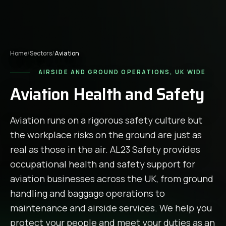
Home
/
Sectors
/
Aviation
AIRSIDE AND GROUND OPERATIONS, UK WIDE
Aviation Health and Safety
Aviation runs on a rigorous safety culture but
the workplace risks on the ground are just as
real as those in the air. AL23 Safety provides
occupational health and safety support for
aviation businesses across the UK, from ground
handling and baggage operations to
maintenance and airside services. We help you
protect your people and meet your duties as an