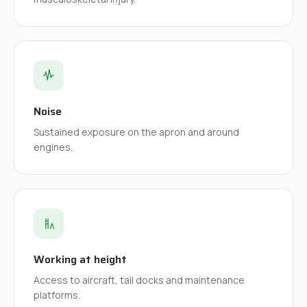
Noise
Sustained exposure on the apron and around
engines.
Working at height
Access to aircraft, tail docks and maintenance
platforms.