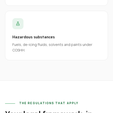
Hazardous substances
Fuels, de-icing fluids, solvents and paints under
COSHH.
THE REGULATIONS THAT APPLY