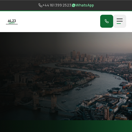
Skip to content
+44 161 399 2523
WhatsApp