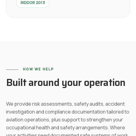
RIDDOR 2013
HOW WE HELP
Built around your operation
We provide risk assessments, safety audits, accident
investigation and compliance documentation tailored to
aviation operations, plus support to strengthen your
occupational health and safety arrangements. Where
your activities need documented safe systems of work,