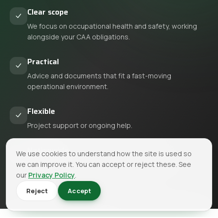
Clear scope
We focus on occupational health and safety, working
alongside your CAA obligations.
Practical
Advice and documents that fit a fast-moving
operational environment.
Flexible
Project support or ongoing help.
Nationwide
We use cookies to understand how the site is used so
we can improve it. You can accept or reject these. See
We support aviation businesses across the UK.
our
Privacy Policy
.
Reject
Accept