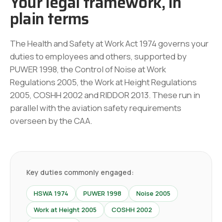
Your legal framework, in
plain terms
The Health and Safety at Work Act 1974 governs your
duties to employees and others, supported by
PUWER 1998, the Control of Noise at Work
Regulations 2005, the Work at Height Regulations
2005, COSHH 2002 and RIDDOR 2013. These run in
parallel with the aviation safety requirements
overseen by the CAA.
Key duties commonly engaged:
HSWA 1974
PUWER 1998
Noise 2005
Work at Height 2005
COSHH 2002