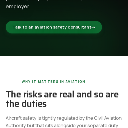
employer.
Talk to an aviation safety consultant
→
WHY IT MATTERS IN AVIATION
The risks are real and so are
the duties
Aircraft safety is tightly regulated by the Civil Aviation
Authority but that sits alongside your separate duty