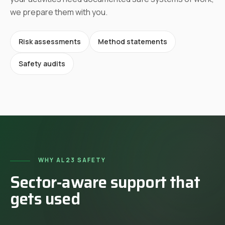
we prepare them with you.
Risk assessments
Method statements
Safety audits
WHY AL23 SAFETY
Sector-aware support that
gets used