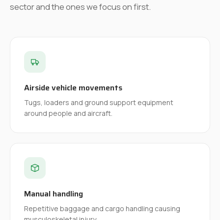
sector and the ones we focus on first.
Airside vehicle movements
Tugs, loaders and ground support equipment
around people and aircraft.
Manual handling
Repetitive baggage and cargo handling causing
musculoskeletal injury.