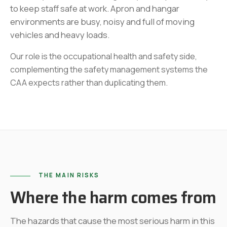
to keep staff safe at work. Apron and hangar
environments are busy, noisy and full of moving
vehicles and heavy loads.
Our role is the occupational health and safety side,
complementing the safety management systems the
CAA expects rather than duplicating them.
THE MAIN RISKS
Where the harm comes from
The hazards that cause the most serious harm in this