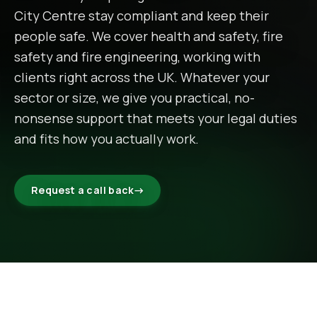
City Centre
stay compliant and keep their
people safe. We cover health and safety, fire
safety and fire engineering, working with
clients right across the UK. Whatever your
sector or size, we give you practical, no-
nonsense support that meets your legal duties
and fits how you actually work.
Request a call back
→