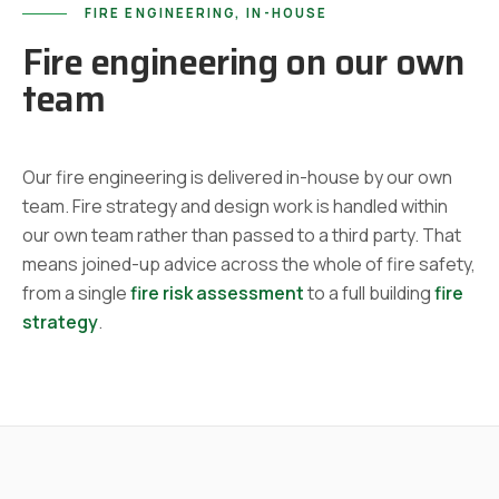
FIRE ENGINEERING, IN-HOUSE
Fire engineering on our own
team
Our fire engineering is delivered in-house by our own
team. Fire strategy and design work is handled within
our own team rather than passed to a third party. That
means joined-up advice across the whole of fire safety,
from a single
fire risk assessment
to a full building
fire
strategy
.