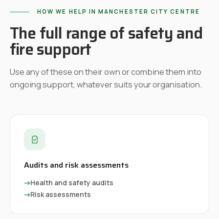
HOW WE HELP IN
MANCHESTER CITY CENTRE
The full range of safety and
fire support
Use any of these on their own or combine them into
ongoing support, whatever suits your organisation.
Audits and risk assessments
→
Health and safety audits
→
Risk assessments