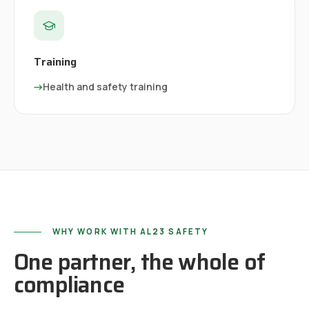
Training
→
Health and safety training
WHY WORK WITH AL23 SAFETY
One partner, the whole of
compliance