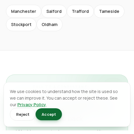
Manchester
Salford
Trafford
Tameside
Stockport
Oldham
TALK TO A CONSULTANT
We use cookies to understand how the site is used so
Tell us what you need in
we can improve it. You can accept or reject these. See
our
Privacy Policy
.
Manchester City Centre
and
Reject
Accept
we will call you back
UK-wide support, whenever you need it.