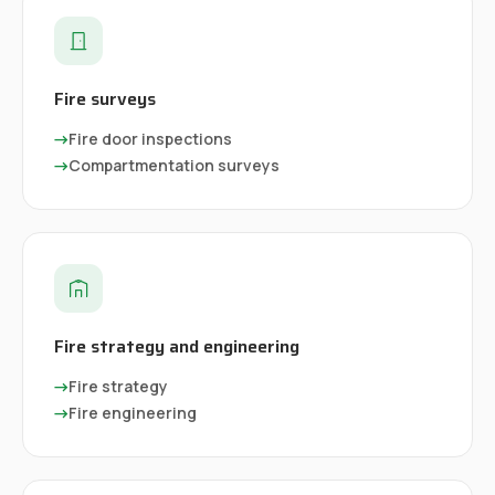
Fire surveys
→
Fire door inspections
→
Compartmentation surveys
Fire strategy and engineering
→
Fire strategy
→
Fire engineering