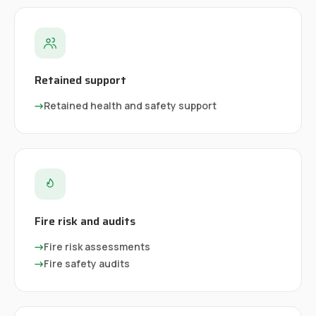
Retained support
→
Retained health and safety support
Fire risk and audits
→
Fire risk assessments
→
Fire safety audits