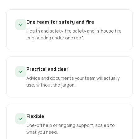
One team for safety and fire
Health and safety, fire safety and in-house fire
engineering under one roof.
Practical and clear
Advice and documents your team will actually
use, without the jargon.
Flexible
One-off help or ongoing support, scaled to
what you need.