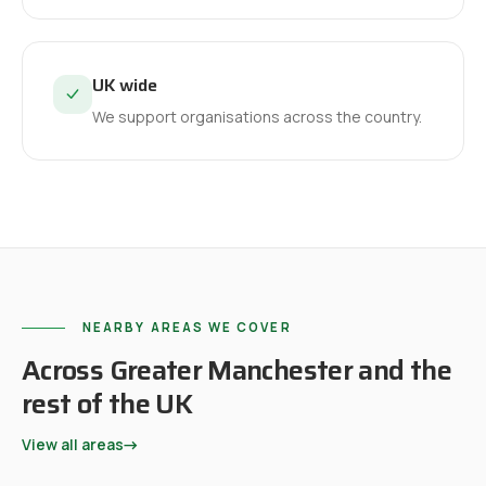
UK wide
We support organisations across the country.
NEARBY AREAS WE COVER
Across Greater Manchester and the
rest of the UK
View all areas
→