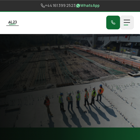
Skip to content
+44 161 399 2523
WhatsApp