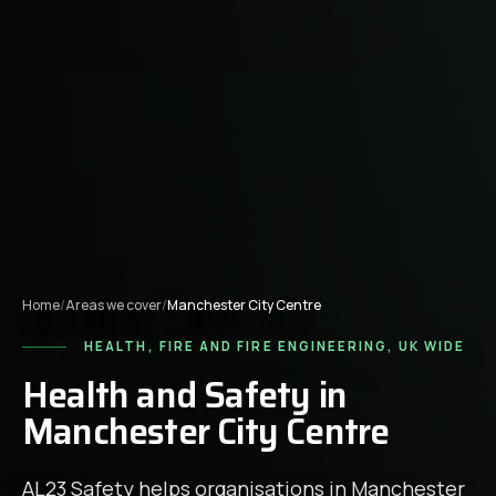
Home
/
Areas we cover
/
Manchester City Centre
HEALTH, FIRE AND FIRE ENGINEERING, UK WIDE
Health and Safety in
Manchester City Centre
AL23 Safety helps organisations in
Manchester