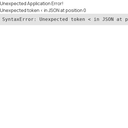
Unexpected Application Error!
Unexpected token < in JSON at position 0
SyntaxError: Unexpected token < in JSON at p