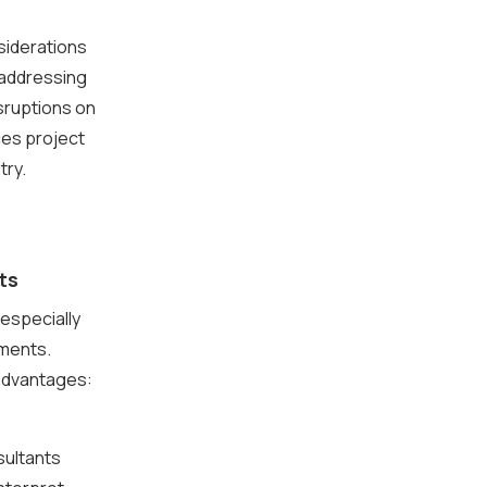
siderations
 addressing
isruptions on
ces project
try.
ts
especially
ements.
 advantages:
sultants