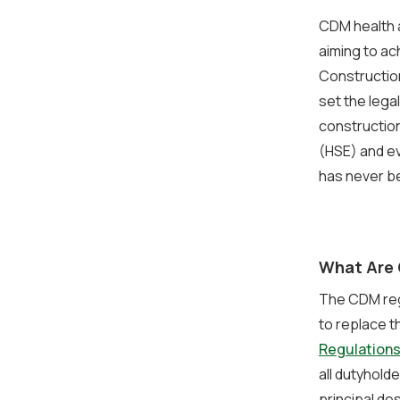
CDM health a
aiming to ac
Constructio
set the lega
construction
(HSE) and ev
has never be
What Are 
The CDM regu
to replace t
Regulations
all dutyhold
principal de