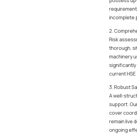
possess up-
requirements
incomplete p
2. Comprehe
Risk assess
thorough, si
machinery u
significantl
current HSE
3. Robust S
A well-struc
support. Our
cover coord
remain live 
ongoing eff