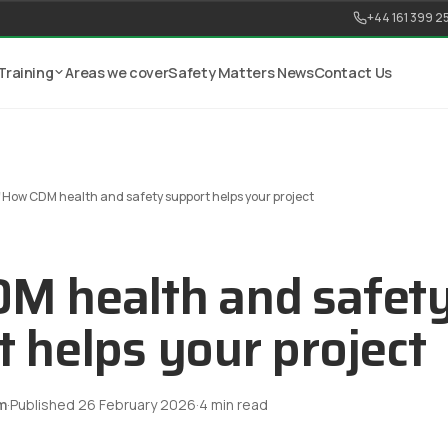
+44 161 399 2
Training
Areas we cover
Safety Matters News
Contact Us
/
How CDM health and safety support helps your project
M health and safet
 helps your project
m
·
Published
26 February 2026
·
4
min read