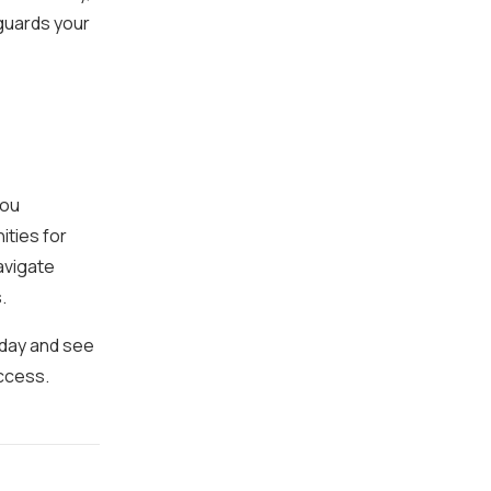
guards your
you
ities for
avigate
.
oday and see
ccess.