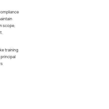
 compliance
aintain
in scope,
t.
ke training
principal
rs