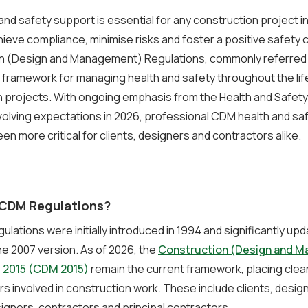
nd safety support is essential for any construction project i
hieve compliance, minimise risks and foster a positive safety 
n (Design and Management) Regulations, commonly referred
l framework for managing health and safety throughout the lif
 projects. With ongoing emphasis from the Health and Safety
olving expectations in 2026, professional CDM health and sa
en more critical for clients, designers and contractors alike.
CDM Regulations?
lations were initially introduced in 1994 and significantly upd
he 2007 version. As of 2026, the
Construction (Design and 
 2015 (CDM 2015)
remain the current framework, placing clear
ers involved in construction work. These include clients, desig
signers, contractors and principal contractors.