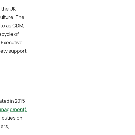
n the UK
culture. The
 to as CDM,
ecycle of
 Executive
fety support
ated in 2015
Management)
 duties on
ners,