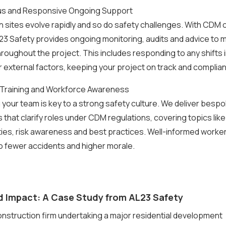
us and Responsive Ongoing Support
 sites evolve rapidly and so do safety challenges. With CDM
23 Safety provides ongoing monitoring, audits and advice to m
roughout the project. This includes responding to any shifts 
 external factors, keeping your project on track and complian
 Training and Workforce Awareness
our team is key to a strong safety culture. We deliver bespo
hat clarify roles under CDM regulations, covering topics like 
ies, risk awareness and best practices. Well-informed worke
o fewer accidents and higher morale.
d Impact: A Case Study from AL23 Safety
onstruction firm undertaking a major residential development