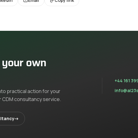
nkedIn
Email
Copy link
n your own
+44 161 39
info@al23
nto practical action for your
ur
CDM consultancy
service
.
ltancy
→