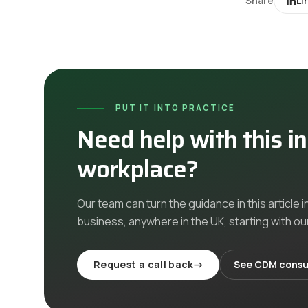
Share
Li
PUT IT INTO PRACTICE
Need help with this i
workplace?
Our team can turn the guidance in this article i
business, anywhere in the UK
, starting with o
Request a call back
→
See
CDM consu