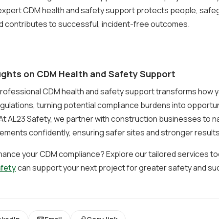
 expert CDM health and safety support protects people, safe
d contributes to successful, incident-free outcomes.
ughts on CDM Health and Safety Support
rofessional CDM health and safety support transforms how 
ulations, turning potential compliance burdens into opportun
At AL23 Safety, we partner with construction businesses to n
ements confidently, ensuring safer sites and stronger results
hance your CDM compliance? Explore our tailored services t
afety
can support your next project for greater safety and su