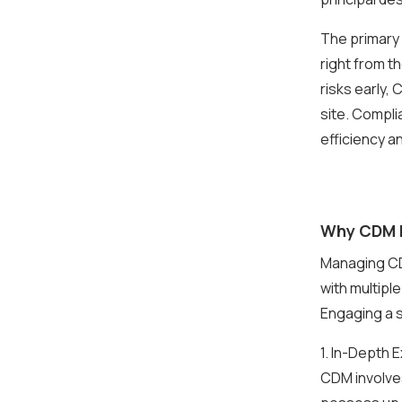
The primary 
right from t
risks early,
site. Compli
efficiency a
Why CDM H
Managing CDM
with multipl
Engaging a s
1. In-Depth
CDM involves