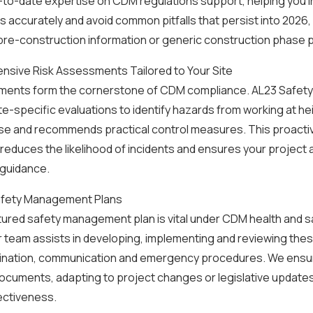
to-date expertise on CDM regulations support, helping you i
 accurately and avoid common pitfalls that persist into 2026,
re-construction information or generic construction phase p
nsive Risk Assessments Tailored to Your Site
ments form the cornerstone of CDM compliance. AL23 Safet
te-specific evaluations to identify hazards from working at he
se and recommends practical control measures. This proact
y reduces the likelihood of incidents and ensures your project a
 guidance.
afety Management Plans
tured safety management plan is vital under CDM health and s
 team assists in developing, implementing and reviewing thes
ination, communication and emergency procedures. We ensu
documents, adapting to project changes or legislative updates
ectiveness.