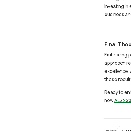
investing in
business an
Final Tho
Embracing p
approach reg
excellence. 
these requir
Ready to en
how
AL23 S