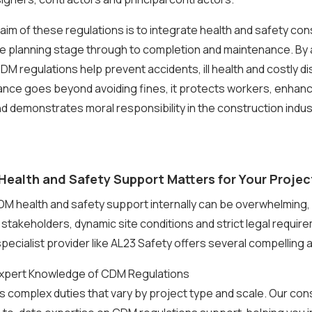
aim of these regulations is to integrate health and safety con
he planning stage through to completion and maintenance. By
 CDM regulations help prevent accidents, ill health and costly d
ance goes beyond avoiding fines, it protects workers, enhan
nd demonstrates moral responsibility in the construction indus
ealth and Safety Support Matters for Your Projec
 health and safety support internally can be overwhelming, 
e stakeholders, dynamic site conditions and strict legal requir
pecialist provider like AL23 Safety offers several compelling
 Expert Knowledge of CDM Regulations
 complex duties that vary by project type and scale. Our con