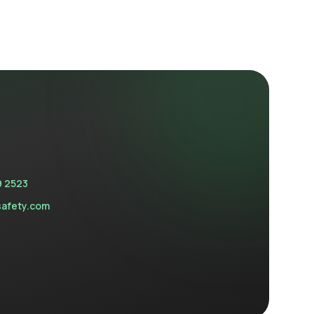
9 2523
safety.com