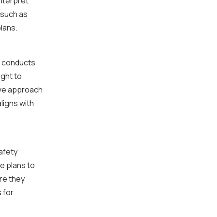
nterpret
 such as
lans.
y conducts
ight to
ive approach
ligns with
afety
e plans to
re they
 for