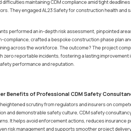
difficulties maintaining CDM compliance amid tight deadlines 
ors. They engaged AL23 Safety for construction health and 
ants performed an in-depth risk assessment, pinpointed area
n-compliance, crafted a bespoke construction phase plan and
aining across the workforce. The outcome? The project comp
h zero reportable incidents, fostering a lasting improvement i
afety performance and reputation.
er Benefits of Professional CDM Safety Consultan
h heightened scrutiny from regulators and insurers on compe
on and demonstrable safety culture, CDM safety consultancy
urns. It helps avoid enforcement actions, reduces insurance
ven risk management and supports smoother project delivery. 