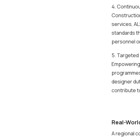
4. Continuo
Construction
services, AL
standards th
personnel or
5. Targeted
Empowering y
programmes t
designer dut
contribute t
Real-Worl
A regional c