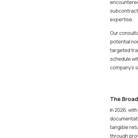
encountered 
subcontract
expertise.
Our consult
potential no
targeted tr
schedule wit
company’s s
The Broad
In 2026, wit
documentati
tangible ret
through pro