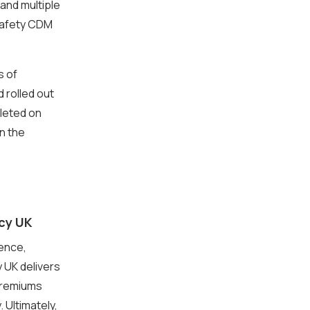
and multiple
safety CDM
s of
 rolled out
leted on
n the
cy UK
tence,
 UK delivers
 premiums
Ultimately,