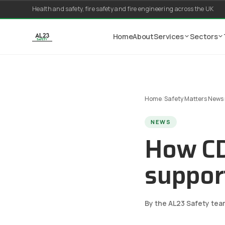
Skip to content
Health and safety, fire safety and fire engineering across the UK
Home
About
Services
Sectors
Home
/
Safety Matters News
NEWS
How CD
support
By the AL23 Safety tea