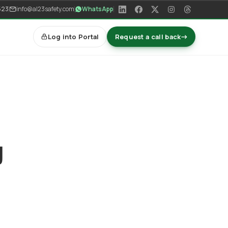
523
info@al23safety.com
WhatsApp
Log into Portal
Request a call back
→
y