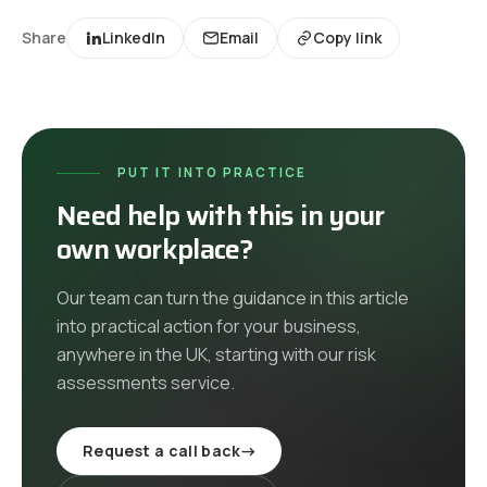
Share
LinkedIn
Email
Copy link
PUT IT INTO PRACTICE
Need help with this in your
own workplace?
Our team can turn the guidance in this article
into practical action for your business,
anywhere in the UK
, starting with our
risk
assessments
service
.
Request a call back
→