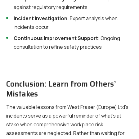
against regulatory requirements
Incident Investigation
: Expert analysis when
incidents occur
Continuous Improvement Support
: Ongoing
consultation to refine safety practices
Conclusion: Learn from Others’
Mistakes
The valuable lessons from West Fraser (Europe) Ltd’s
incidents serve as a powerful reminder of what’s at
stake when comprehensive workplace risk
assessments are neglected. Rather than waiting for