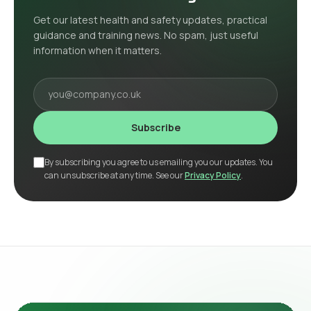
Get our latest health and safety updates, practical
guidance and training news. No spam, just useful
information when it matters.
Your email
Subscribe
By subscribing you agree to us emailing you our updates. You
can unsubscribe at any time. See our
Privacy Policy
.