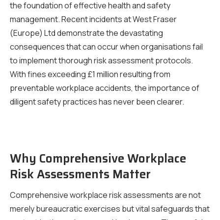
the foundation of effective health and safety
management. Recent incidents at West Fraser
(Europe) Ltd demonstrate the devastating
consequences that can occur when organisations fail
to implement thorough risk assessment protocols.
With fines exceeding £1 million resulting from
preventable workplace accidents, the importance of
diligent safety practices has never been clearer.
Why Comprehensive Workplace
Risk Assessments Matter
Comprehensive workplace risk assessments are not
merely bureaucratic exercises but vital safeguards that