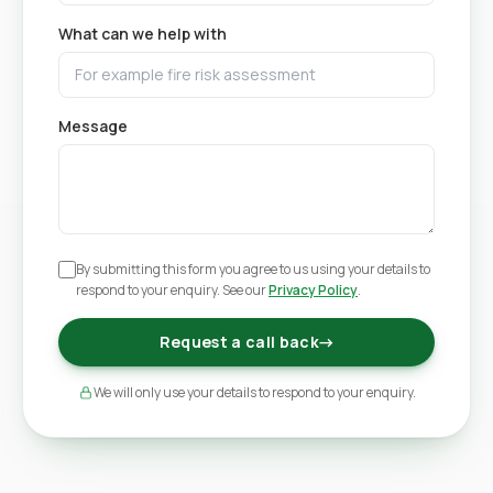
What can we help with
Message
By submitting this form you agree to us using your details to
respond to your enquiry. See our
Privacy Policy
.
Request a call back
→
We will only use your details to respond to your enquiry.