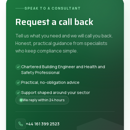
SPEAK TO A CONSULTANT
Request a call back
Tell us what you need and we will call you back.
Honest, practical guidance from specialists
who keep compliance simple.
Chartered Building Engineer and Health and
Safety Professional
Practical, no-obligation advice
Support shaped around your sector
We reply within 24 hours
+44 161 399 2523