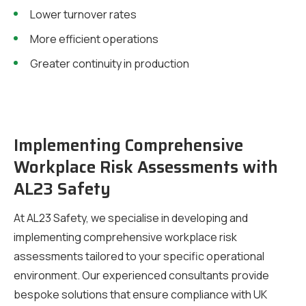
Lower turnover rates
More efficient operations
Greater continuity in production
Implementing Comprehensive
Workplace Risk Assessments with
AL23 Safety
At AL23 Safety, we specialise in developing and
implementing comprehensive workplace risk
assessments tailored to your specific operational
environment. Our experienced consultants provide
bespoke solutions that ensure compliance with UK