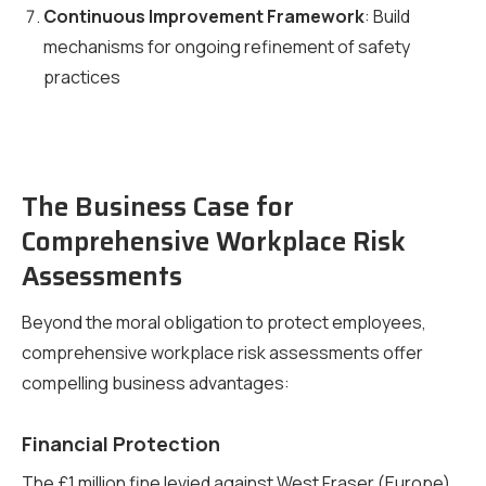
Continuous Improvement Framework
: Build
mechanisms for ongoing refinement of safety
practices
The Business Case for
Comprehensive Workplace Risk
Assessments
Beyond the moral obligation to protect employees,
comprehensive workplace risk assessments offer
compelling business advantages:
Financial Protection
The £1 million fine levied against West Fraser (Europe)