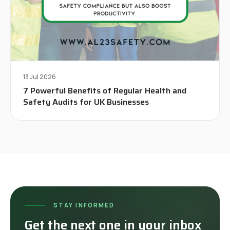
13 Jul 2026
7 Powerful Benefits of Regular Health and
Safety Audits for UK Businesses
STAY INFORMED
Get the next one in your inbox