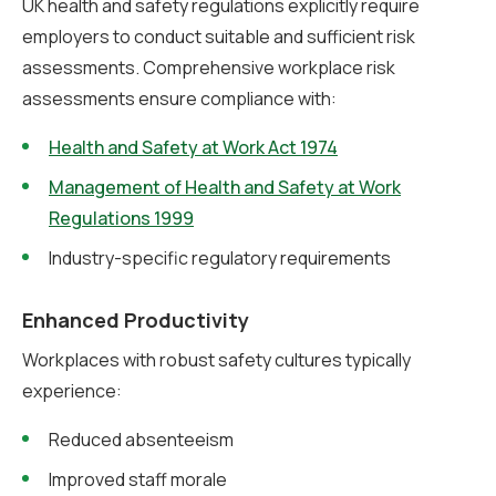
UK health and safety regulations explicitly require
employers to conduct suitable and sufficient risk
assessments. Comprehensive workplace risk
assessments ensure compliance with:
Health and Safety at Work Act 1974
Management of Health and Safety at Work
Regulations 1999
Industry-specific regulatory requirements
Enhanced Productivity
Workplaces with robust safety cultures typically
experience:
Reduced absenteeism
Improved staff morale