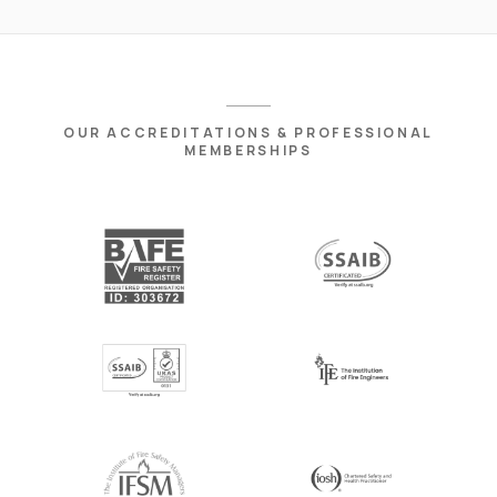
OUR ACCREDITATIONS & PROFESSIONAL
MEMBERSHIPS