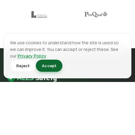
We use cookies to understand how the site is used so
we can improve it. You can accept or reject these. See
our
Privacy Policy
.
Reject
Accept
AL23
Safety
AL23 Safety is a health and safety, fire safety and fire
engineering consultancy serving clients across the UK.
EMAIL
info@al23safety.com
CALL
+44 161 399 2523