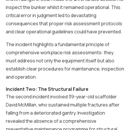
inspect the bunker whilst it remained operational. This
critical error in judgment led to devastating
consequences that proper risk assessment protocols
and clear operational guidelines could have prevented.
The incident highlights a fundamental principle of
comprehensive workplace risk assessments: they
must address not only the equipment itself but also
establish clear procedures for maintenance, inspection
and operation.
Incident Two: The Structural Failure
The second incident involved 39-year-old scaffolder
David McMillan, who sustained multiple fractures after
falling from a deteriorated gantry. Investigation
revealed the absence of a comprehensive
preventative maintenance programme for structural