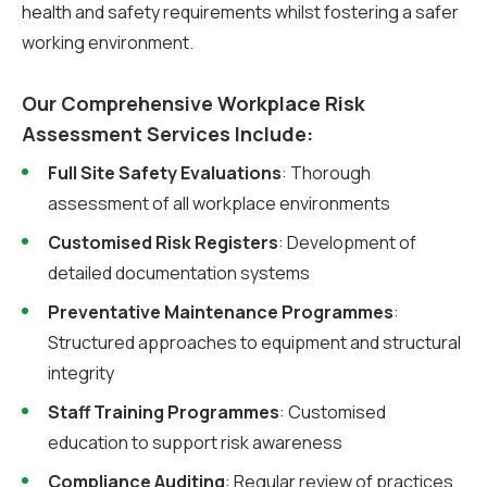
health and safety requirements whilst fostering a safer
working environment.
Our Comprehensive Workplace Risk
Assessment Services Include:
Full Site Safety Evaluations
: Thorough
assessment of all workplace environments
Customised Risk Registers
: Development of
detailed documentation systems
Preventative Maintenance Programmes
:
Structured approaches to equipment and structural
integrity
Staff Training Programmes
: Customised
education to support risk awareness
Compliance Auditing
: Regular review of practices