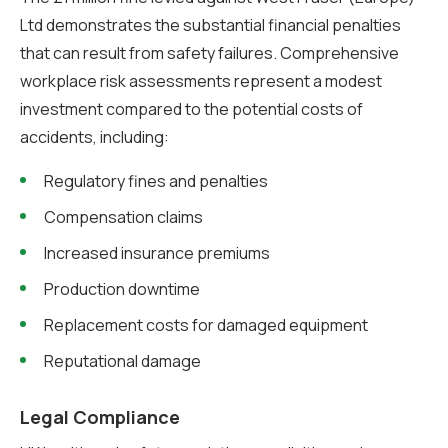
Ltd demonstrates the substantial financial penalties
that can result from safety failures. Comprehensive
workplace risk assessments represent a modest
investment compared to the potential costs of
accidents, including:
Regulatory fines and penalties
Compensation claims
Increased insurance premiums
Production downtime
Replacement costs for damaged equipment
Reputational damage
Legal Compliance