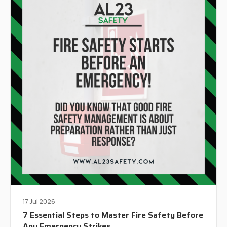
17 Jul 2026
7 Essential Steps to Master Fire Safety Before
Any Emergency Strikes