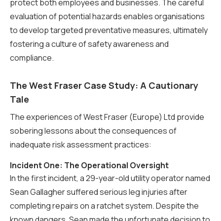
protect both employees and businesses. The careful
evaluation of potential hazards enables organisations
to develop targeted preventative measures, ultimately
fostering a culture of safety awareness and
compliance.
The West Fraser Case Study: A Cautionary
Tale
The experiences of West Fraser (Europe) Ltd provide
sobering lessons about the consequences of
inadequate risk assessment practices:
Incident One: The Operational Oversight
In the first incident, a 29-year-old utility operator named
Sean Gallagher suffered serious leg injuries after
completing repairs on a ratchet system. Despite the
known dangers, Sean made the unfortunate decision to