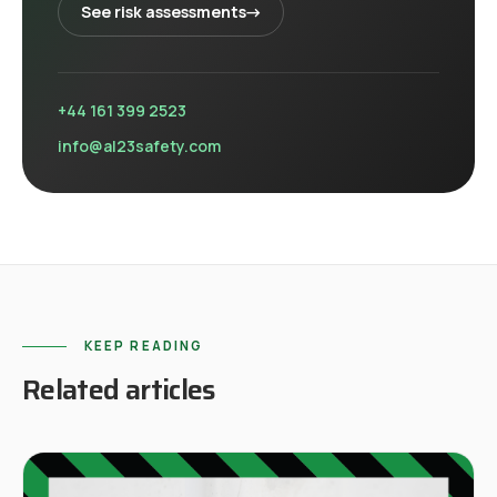
See
risk assessments
→
+44 161 399 2523
info@al23safety.com
KEEP READING
Related articles