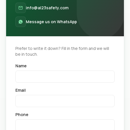
info@al23safety.com
Message us on WhatsApp
Prefer to write it down? Fill in the form and we will
be in touch.
Name
Email
Phone