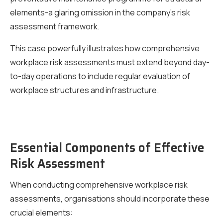
elements-a glaring omission in the company’s risk
assessment framework.
This case powerfully illustrates how comprehensive
workplace risk assessments must extend beyond day-
to-day operations to include regular evaluation of
workplace structures and infrastructure.
Essential Components of Effective
Risk Assessment
When conducting comprehensive workplace risk
assessments, organisations should incorporate these
crucial elements: