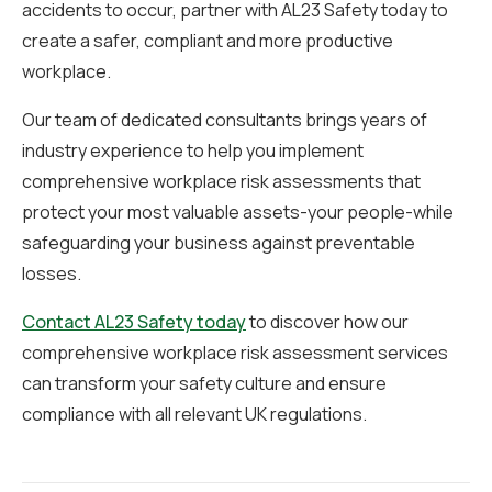
accidents to occur, partner with AL23 Safety today to
create a safer, compliant and more productive
workplace.
Our team of dedicated consultants brings years of
industry experience to help you implement
comprehensive workplace risk assessments that
protect your most valuable assets-your people-while
safeguarding your business against preventable
losses.
Contact AL23 Safety today
to discover how our
comprehensive workplace risk assessment services
can transform your safety culture and ensure
compliance with all relevant UK regulations.