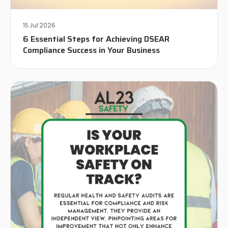
15 Jul 2026
6 Essential Steps for Achieving DSEAR
Compliance Success in Your Business