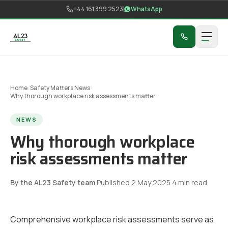
Skip to content
+44 161 399 2523
WhatsApp
Home
/
Safety Matters News
/
Why thorough workplace risk assessments matter
NEWS
Why thorough workplace
risk assessments matter
By the AL23 Safety team
·
Published
2 May 2025
·
4
min read
Comprehensive workplace risk assessments serve as