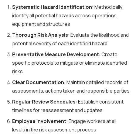
Systematic Hazard Identification
: Methodically
identify all potential hazards across operations,
equipment and structures
Thorough Risk Analysis
: Evaluate the likelihood and
potential severity of each identified hazard
Preventative Measure Development
: Create
specific protocols to mitigate or eliminate identified
risks
Clear Documentation
: Maintain detailed records of
assessments, actions taken and responsible parties
Regular Review Schedules
: Establish consistent
timelines for reassessment and updates
Employee Involvement
: Engage workers at all
levels in the risk assessment process