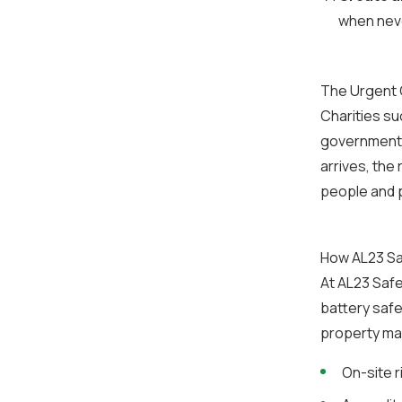
when never
The Urgent C
Charities su
government c
arrives, the
people and 
How AL23 Sa
At AL23 Safe
battery safe
property ma
On-site r