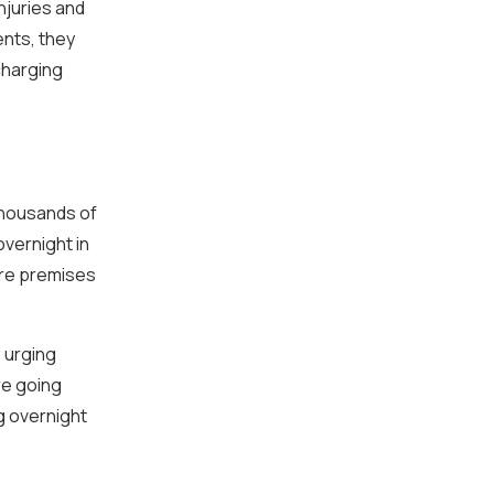
njuries and
ents, they
charging
thousands of
overnight in
ire premises
 urging
re going
g overnight