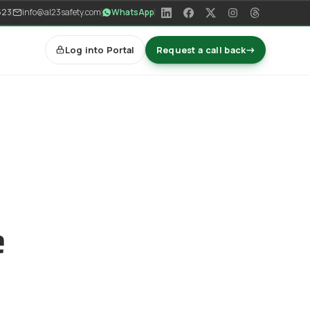
523
info@al23safety.com
WhatsApp
Log into Portal
Request a call back
→
e