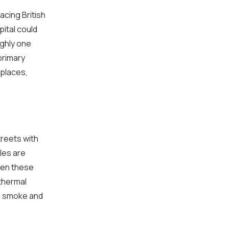
acing British
ital could
ughly one
 primary
kplaces,
treets with
les are
hen these
thermal
ic smoke and