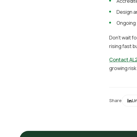
Accredite
Design an
Ongoing 
Don’t wait f
rising fast b
Contact AL2
growing risk
Share
Li