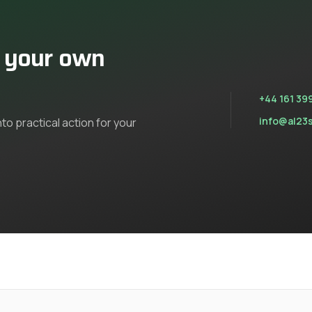
n your own
+44 161 39
info@al23
nto practical action for your