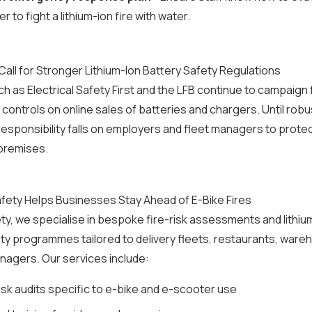
 to fight a lithium-ion fire with water.
all for Stronger Lithium-Ion Battery Safety Regulations
ch as Electrical Safety First and the LFB continue to campaign 
ontrols on online sales of batteries and chargers. Until robu
 responsibility falls on employers and fleet managers to protec
premises.
fety Helps Businesses Stay Ahead of E-Bike Fires
ty, we specialise in bespoke fire-risk assessments and lithiu
ty programmes tailored to delivery fleets, restaurants, war
nagers. Our services include:
isk audits specific to e-bike and e-scooter use