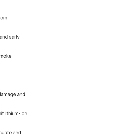
from
and early
 smoke
r damage and
t lithium-ion
acuate and