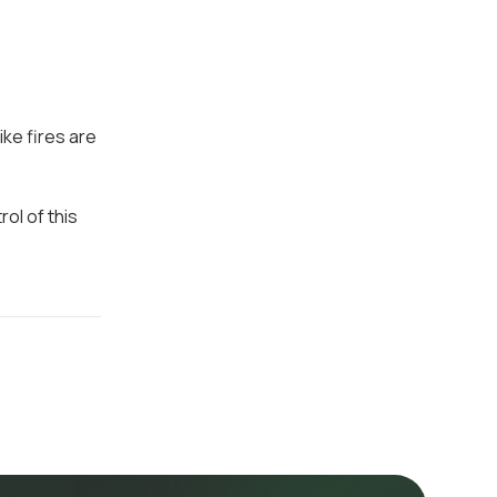
ike fires are
ol of this