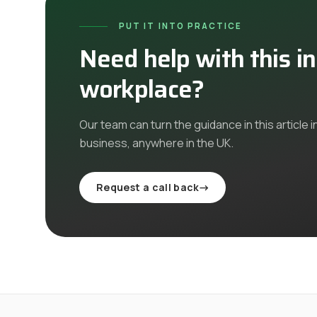
PUT IT INTO PRACTICE
Need help with this i
workplace?
Our team can turn the guidance in this article i
business, anywhere in the UK
.
Request a call back
→