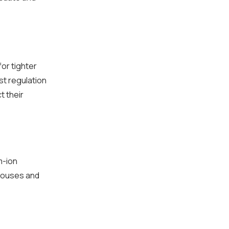
for tighter
st regulation
t their
m-ion
ehouses and