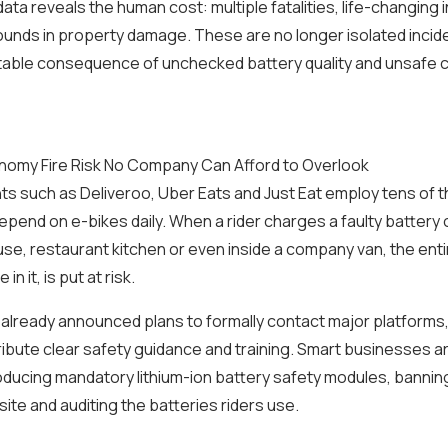
ata reveals the human cost: multiple fatalities, life-changing i
pounds in property damage. These are no longer isolated incid
ctable consequence of unchecked battery quality and unsafe 
nomy Fire Risk No Company Can Afford to Overlook
nts such as Deliveroo, Uber Eats and Just Eat employ tens of 
epend on e-bikes daily. When a rider charges a faulty battery 
se, restaurant kitchen or even inside a company van, the ent
n it, is put at risk.
already announced plans to formally contact major platforms,
ribute clear safety guidance and training. Smart businesses a
roducing mandatory lithium-ion battery safety modules, bannin
site and auditing the batteries riders use.