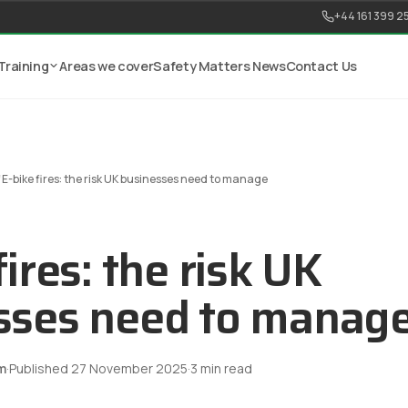
+44 161 399 2
Training
Areas we cover
Safety Matters News
Contact Us
/
E-bike fires: the risk UK businesses need to manage
fires: the risk UK
sses need to manag
m
·
Published
27 November 2025
·
3
min read