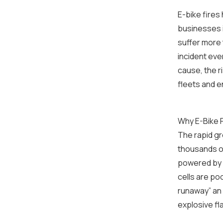
E-bike fires
businesses 
suffer more 
incident ever
cause, the r
fleets and 
Why E-Bike F
The rapid gr
thousands of
powered by l
cells are po
runaway” an
explosive fl