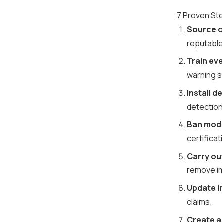
7 Proven Ste
Source on
reputable
Train eve
warning s
Install 
detection
Ban modi
certificat
Carry ou
remove i
Update i
claims.
Create a