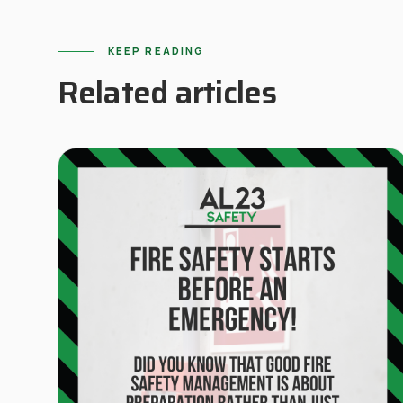
KEEP READING
Related articles