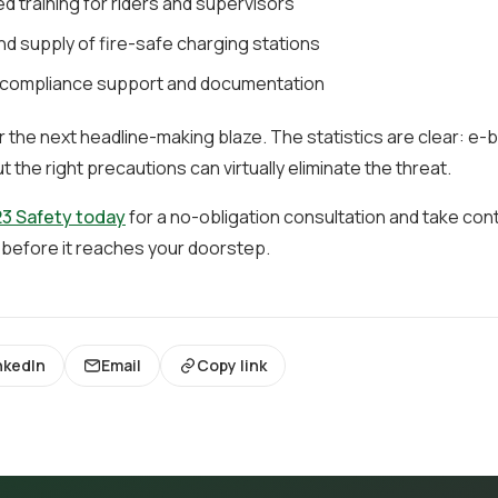
d training for riders and supervisors
d supply of fire-safe charging stations
compliance support and documentation
or the next headline-making blaze. The statistics are clear: e-b
ut the right precautions can virtually eliminate the threat.
3 Safety today
for a no-obligation consultation and take contr
 before it reaches your doorstep.
nkedIn
Email
Copy link