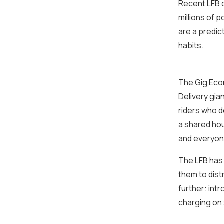
Recent LFB d
millions of 
are a predi
habits.
The Gig Eco
Delivery gia
riders who d
a shared hou
and everyone i
The LFB has 
them to dist
further: int
charging on 