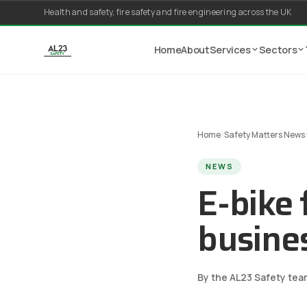
Skip to content
Health and safety, fire safety and fire engineering across the UK
Home
About
Services
Sectors
Home
/
Safety Matters News
NEWS
E-bike 
busine
By the AL23 Safety tea