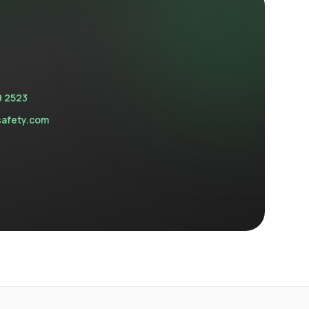
9 2523
safety.com