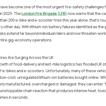
 have become one of the most urgent fire-safety challenges f
in 2025. The
London Fire Brigade (LFB)
now warns that the cap
than 200 e-bike and e-scooter fires this year alone, that’s ro
y other day. With lithium-ion battery failures identified as the
isks extend far beyond individual riders and now threaten wor
entire gig-economy operations.
ires Are Surging Across the UK
owth of food-delivery and last-mile logistics has flooded UK s
 e-bikes and e-scooters. Unfortunately, many of these vehic
ow-cost, unregulated lithium-ion batteries bought online. W
orly manufactured, overcharged or damaged, they can enter “
 unstoppable chain reaction that produces intense heat, tox
ames in seconds.