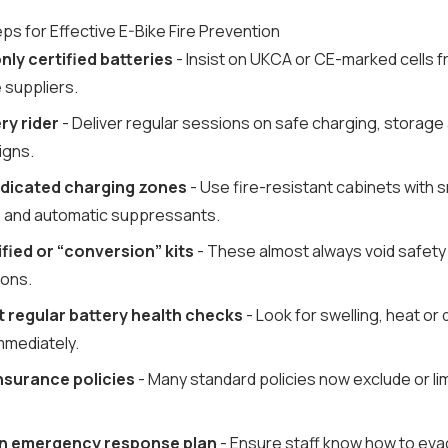
ps for Effective E-Bike Fire Prevention
ly certified batteries
- Insist on UKCA or CE-marked cells 
 suppliers.
ry rider
- Deliver regular sessions on safe charging, storage 
igns.
dedicated charging zones
- Use fire-resistant cabinets with
 and automatic suppressants.
fied or “conversion” kits
- These almost always void safety
ions.
t regular battery health checks
- Look for swelling, heat o
mmediately.
nsurance policies
- Many standard policies now exclude or limi
n emergency response plan
- Ensure staff know how to ev