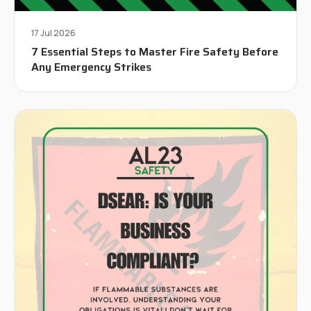
17 Jul 2026
7 Essential Steps to Master Fire Safety Before
Any Emergency Strikes