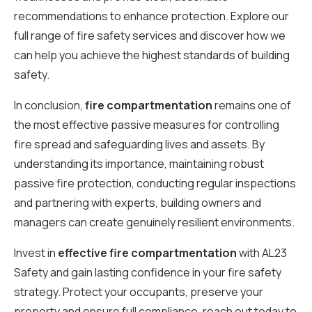
recommendations to enhance protection. Explore our
full range of fire safety services and discover how we
can help you achieve the highest standards of building
safety.
In conclusion,
fire compartmentation
remains one of
the most effective passive measures for controlling
fire spread and safeguarding lives and assets. By
understanding its importance, maintaining robust
passive fire protection, conducting regular inspections
and partnering with experts, building owners and
managers can create genuinely resilient environments.
Invest in
effective fire compartmentation
with AL23
Safety and gain lasting confidence in your fire safety
strategy. Protect your occupants, preserve your
property and ensure full compliance, reach out today to