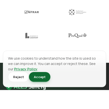
We use cookies to understand how the site is used so
we can improve it. You can accept or reject these. See
our
Privacy Policy
.
Reject
Accept
AL23
Safety
AL23 Safety is a health and safety, fire safety and fire
engineering consultancy serving clients across the UK.