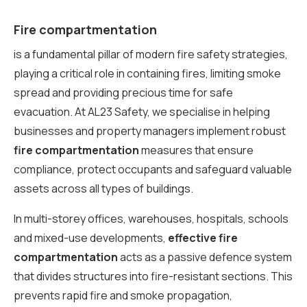
Fire compartmentation
is a fundamental pillar of modern fire safety strategies,
playing a critical role in containing fires, limiting smoke
spread and providing precious time for safe
evacuation. At AL23 Safety, we specialise in helping
businesses and property managers implement robust
fire compartmentation
measures that ensure
compliance, protect occupants and safeguard valuable
assets across all types of buildings.
In multi-storey offices, warehouses, hospitals, schools
and mixed-use developments,
effective fire
compartmentation
acts as a passive defence system
that divides structures into fire-resistant sections. This
prevents rapid fire and smoke propagation,