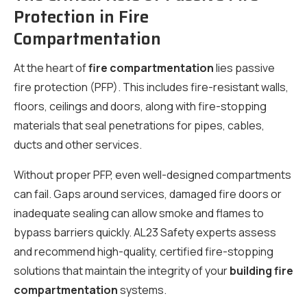
Protection in Fire
Compartmentation
At the heart of
fire compartmentation
lies passive
fire protection (PFP). This includes fire-resistant walls,
floors, ceilings and doors, along with fire-stopping
materials that seal penetrations for pipes, cables,
ducts and other services.
Without proper PFP, even well-designed compartments
can fail. Gaps around services, damaged fire doors or
inadequate sealing can allow smoke and flames to
bypass barriers quickly. AL23 Safety experts assess
and recommend high-quality, certified fire-stopping
solutions that maintain the integrity of your
building fire
compartmentation
systems.