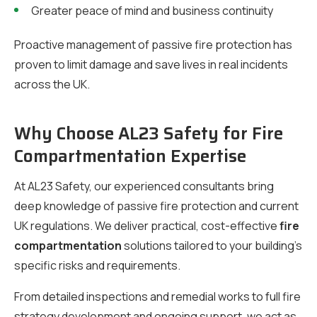
Greater peace of mind and business continuity
Proactive management of passive fire protection has
proven to limit damage and save lives in real incidents
across the UK.
Why Choose AL23 Safety for Fire
Compartmentation Expertise
At AL23 Safety, our experienced consultants bring
deep knowledge of passive fire protection and current
UK regulations. We deliver practical, cost-effective
fire
compartmentation
solutions tailored to your building’s
specific risks and requirements.
From detailed inspections and remedial works to full fire
strategy development and ongoing support, we act as