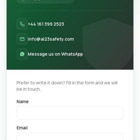
+44 161 399 2523
info@al23safety.com
Message us on WhatsApp
Prefer to write it down? Fill in the form and we will
be in touch.
Name
Email