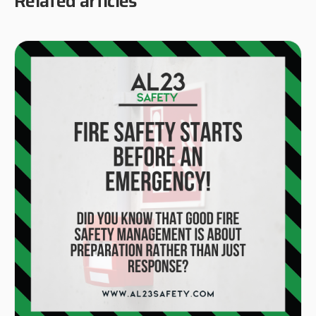
Related articles