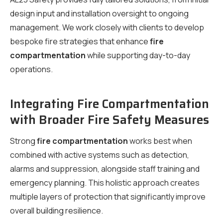
design input and installation oversight to ongoing
management. We work closely with clients to develop
bespoke fire strategies that enhance
fire
compartmentation
while supporting day-to-day
operations.
Integrating Fire Compartmentation
with Broader Fire Safety Measures
Strong
fire compartmentation
works best when
combined with active systems such as detection,
alarms and suppression, alongside staff training and
emergency planning. This holistic approach creates
multiple layers of protection that significantly improve
overall building resilience.