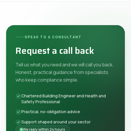
SPEAK TO A CONSULTANT
Request a call back
Tell us what you need and we will call you back.
Honest, practical guidance from specialists
who keep compliance simple.
Chartered Building Engineer and Health and
Safety Professional
Practical, no-obligation advice
Support shaped around your sector
We reply within 24 hours