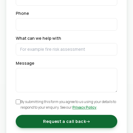
Phone
What can we help with
Message
By submitting this form you agree to us using your details to
respond to your enquiry. See our
Privacy Policy
.
Request a call back
→