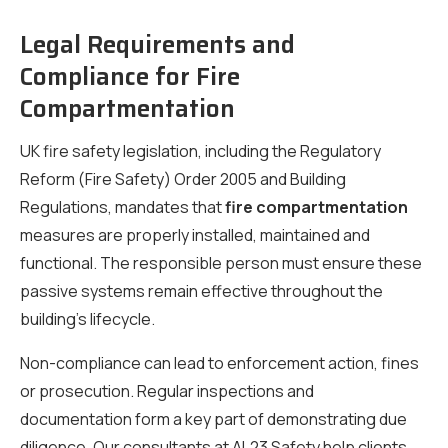
Legal Requirements and
Compliance for Fire
Compartmentation
UK fire safety legislation, including the Regulatory
Reform (Fire Safety) Order 2005 and Building
Regulations, mandates that
fire compartmentation
measures are properly installed, maintained and
functional. The responsible person must ensure these
passive systems remain effective throughout the
building’s lifecycle.
Non-compliance can lead to enforcement action, fines
or prosecution. Regular inspections and
documentation form a key part of demonstrating due
diligence. Our consultants at AL23 Safety help clients