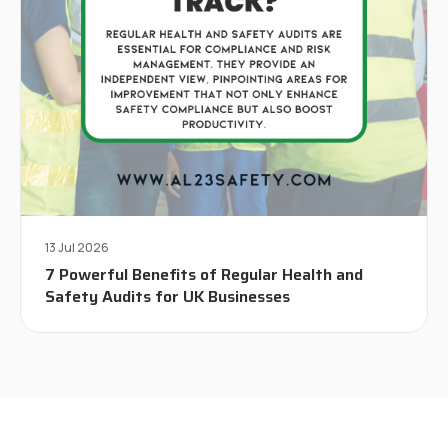
13 Jul 2026
7 Powerful Benefits of Regular Health and
Safety Audits for UK Businesses