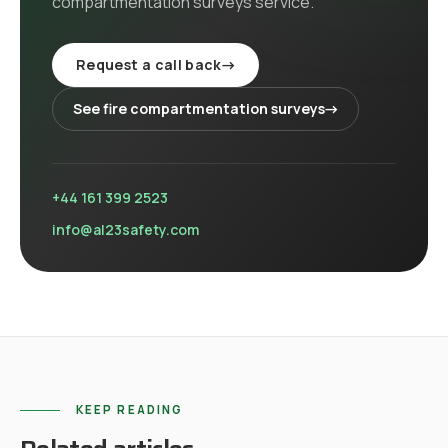
compartmentation surveys
service
.
Request a call back
→
See
fire compartmentation surveys
→
+44 161 399 2523
info@al23safety.com
KEEP READING