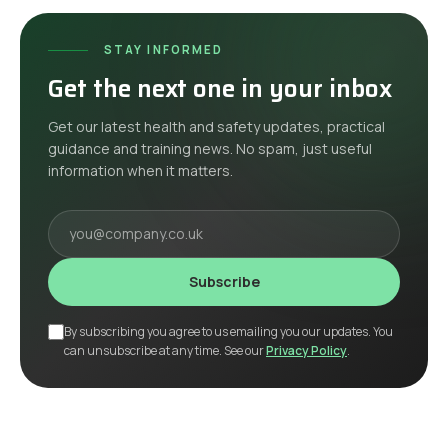
STAY INFORMED
Get the next one in your inbox
Get our latest health and safety updates, practical
guidance and training news. No spam, just useful
information when it matters.
Your email
Subscribe
By subscribing you agree to us emailing you our updates. You
can unsubscribe at any time. See our
Privacy Policy
.