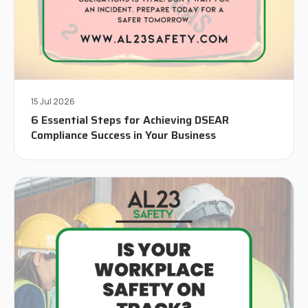
15 Jul 2026
6 Essential Steps for Achieving DSEAR
Compliance Success in Your Business