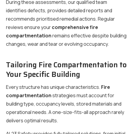
During these assessments, our qualified team
identifies defects, provides detailed reports and
recommends prioritised remedial actions. Regular
reviews ensure your
comprehensive fire
compartmentation
remains effective despite building
changes, wear and tear or evolving occupancy.
Tailoring Fire Compartmentation to
Your Specific Building
Every structure has unique characteristics.
Fire
compartmentation
strategies must account for
building type, occupancy levels, stored materials and
operational needs. A one-size-fits-all approach rarely
delivers optimal results.
AL23 Safety provides fully tailored solutions, from initial