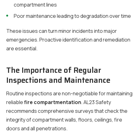
compartment lines
Poor maintenance leading to degradation over time
These issues can turn minor incidents into major
emergencies. Proactive identification and remediation
are essential.
The Importance of Regular
Inspections and Maintenance
Routine inspections are non-negotiable for maintaining
reliable
fire compartmentation
. AL23 Safety
recommends comprehensive surveys that check the
integrity of compartment walls, floors, ceilings, fire
doors and all penetrations.