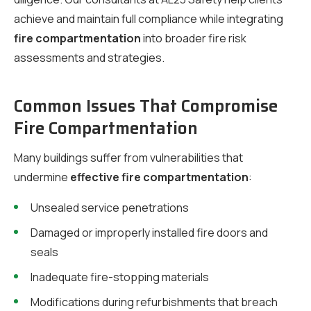
achieve and maintain full compliance while integrating
fire compartmentation
into broader fire risk
assessments and strategies.
Common Issues That Compromise
Fire Compartmentation
Many buildings suffer from vulnerabilities that
undermine
effective fire compartmentation
:
Unsealed service penetrations
Damaged or improperly installed fire doors and
seals
Inadequate fire-stopping materials
Modifications during refurbishments that breach