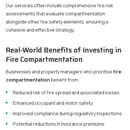
Our services often include comprehensive fire risk
assessments that evaluate compartmentation
alongside other fire safety elements, ensuring a
cohesive and effective strategy.
Real-World Benefits of Investing in
Fire Compartmentation
Businesses and property managers who prioritise
fire
compartmentation
benefit from:
Reduced risk of fire spread and associated losses
Enhanced occupant and visitor safety
Improved compliance during regulatory inspections
Potential reductions in insurance premiums