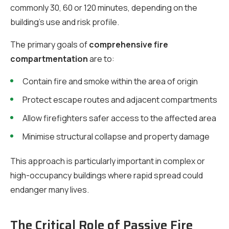
commonly 30, 60 or 120 minutes, depending on the
building’s use and risk profile.
The primary goals of
comprehensive fire
compartmentation
are to:
Contain fire and smoke within the area of origin
Protect escape routes and adjacent compartments
Allow firefighters safer access to the affected area
Minimise structural collapse and property damage
This approach is particularly important in complex or
high-occupancy buildings where rapid spread could
endanger many lives.
The Critical Role of Passive Fire