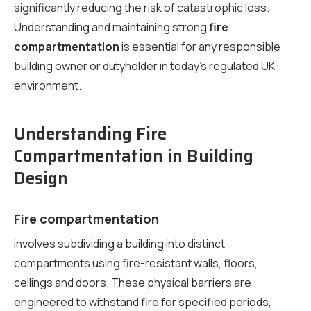
significantly reducing the risk of catastrophic loss.
Understanding and maintaining strong
fire
compartmentation
is essential for any responsible
building owner or dutyholder in today’s regulated UK
environment.
Understanding Fire
Compartmentation in Building
Design
Fire compartmentation
involves subdividing a building into distinct
compartments using fire-resistant walls, floors,
ceilings and doors. These physical barriers are
engineered to withstand fire for specified periods,