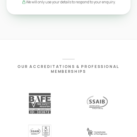
We will only use your details to respond to your enquiry.
OUR ACCREDITATIONS & PROFESSIONAL
MEMBERSHIPS