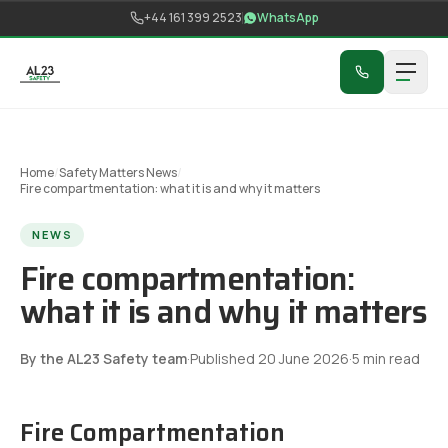
Skip to content
+44 161 399 2523
WhatsApp
Home
/
Safety Matters News
/
Fire compartmentation: what it is and why it matters
NEWS
Fire compartmentation:
what it is and why it matters
By the AL23 Safety team
·
Published
20 June 2026
·
5
min read
Fire Compartmentation