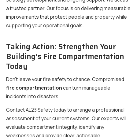
a trusted partner. Our focus is on delivering measurable
improvements that protect people and property while
supporting your operational goals.
Taking Action: Strengthen Your
Building’s Fire Compartmentation
Today
Don’t leave your fire safety to chance. Compromised
fire compartmentation
can turn manageable
incidents into disasters.
Contact AL23 Safety today to arrange a professional
assessment of your current systems. Our experts will
evaluate compartment integrity, identify any
weaknesses and provide clear, actionable