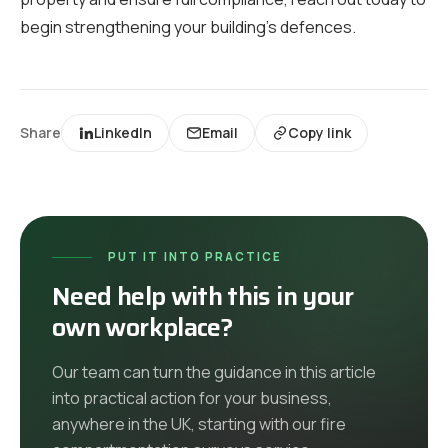
begin strengthening your building’s defences.
Share
LinkedIn
Email
Copy link
PUT IT INTO PRACTICE
Need help with this in your
own workplace?
Our team can turn the guidance in this article
into practical action for your business,
anywhere in the UK
, starting with our
fire