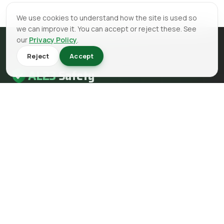
We use cookies to understand how the site is used so
we can improve it. You can accept or reject these. See
our
Privacy Policy
.
Reject
Accept
AL23
Safety
AL23 Safety is a health and safety, fire safety and fire
engineering consultancy serving clients across the UK.
EMAIL
info@al23safety.com
CALL
+44 161 399 2523
MESSAGE
WhatsApp us
FOLLOW US