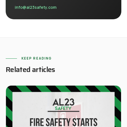
info@al23safety.com
KEEP READING
Related articles