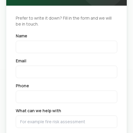
Prefer to write it down? Fill in the form and we will
be in touch.
Name
Email
Phone
What can we help with