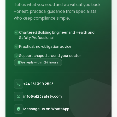
Tell us what you need and we will call you back.
Honest, practical guidance from specialists
who keep compliance simple.
Chartered Building Engineer and Health and
Safety Professional
Practical, no-obligation advice
Support shaped around your sector
We reply within 24 hours
+44 161 399 2523
info@al23safety.com
Message us on WhatsApp