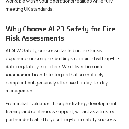
workable within your operational realities while fully
meeting UK standards.
Why Choose AL23 Safety for Fire
Risk Assessments
At AL23 Safety, our consultants bring extensive
experience in complex buildings combined with up-to-
date regulatory expertise. We deliver
fire risk
assessments
and strategies that are not only
compliant but genuinely effective for day-to-day
management.
From initial evaluation through strategy development,
training and continuous support, we act as a trusted
partner dedicated to your long-term safety success.