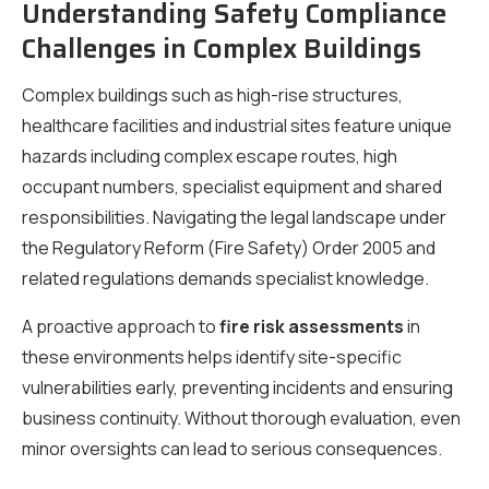
Understanding Safety Compliance
Challenges in Complex Buildings
Complex buildings such as high-rise structures,
healthcare facilities and industrial sites feature unique
hazards including complex escape routes, high
occupant numbers, specialist equipment and shared
responsibilities. Navigating the legal landscape under
the Regulatory Reform (Fire Safety) Order 2005 and
related regulations demands specialist knowledge.
A proactive approach to
fire risk assessments
in
these environments helps identify site-specific
vulnerabilities early, preventing incidents and ensuring
business continuity. Without thorough evaluation, even
minor oversights can lead to serious consequences.