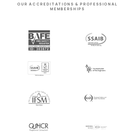
OUR ACCREDITATIONS & PROFESSIONAL
MEMBERSHIPS