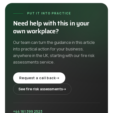
PUT IT INTO PRACTICE
Need help with this in your
own workplace?
Our team can turn the guidance in this article
into practical action for your business,
anywhere in the UK
, starting with our
fire risk
assessments
service
.
Request a call back
→
See
fire risk assessments
→
+44 161 399 2523