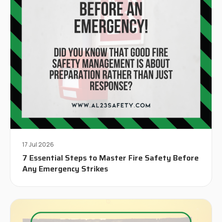
17 Jul 2026
7 Essential Steps to Master Fire Safety Before
Any Emergency Strikes