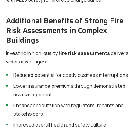
Additional Benefits of Strong Fire
Risk Assessments in Complex
Buildings
Investing in high-quality
fire risk assessments
delivers
wider advantages:
Reduced potential for costly business interruptions
Lower insurance premiums through demonstrated
risk management
Enhanced reputation with regulators, tenants and
stakeholders
Improved overall health and safety culture