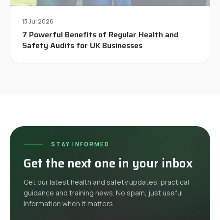
13 Jul 2026
7 Powerful Benefits of Regular Health and
Safety Audits for UK Businesses
STAY INFORMED
Get the next one in your inbox
Get our latest health and safety updates, practical
guidance and training news. No spam, just useful
information when it matters.