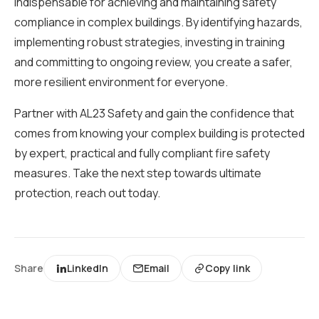
indispensable for achieving and maintaining safety
compliance in complex buildings. By identifying hazards,
implementing robust strategies, investing in training
and committing to ongoing review, you create a safer,
more resilient environment for everyone.
Partner with AL23 Safety and gain the confidence that
comes from knowing your complex building is protected
by expert, practical and fully compliant fire safety
measures. Take the next step towards ultimate
protection, reach out today.
Share
LinkedIn
Email
Copy link