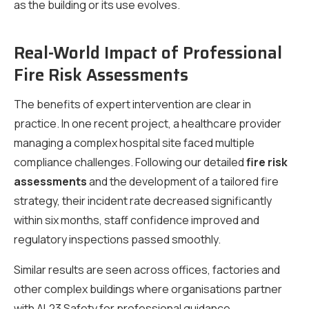
as the building or its use evolves.
Real-World Impact of Professional
Fire Risk Assessments
The benefits of expert intervention are clear in
practice. In one recent project, a healthcare provider
managing a complex hospital site faced multiple
compliance challenges. Following our detailed
fire risk
assessments
and the development of a tailored fire
strategy, their incident rate decreased significantly
within six months, staff confidence improved and
regulatory inspections passed smoothly.
Similar results are seen across offices, factories and
other complex buildings where organisations partner
with AL23 Safety for professional guidance.