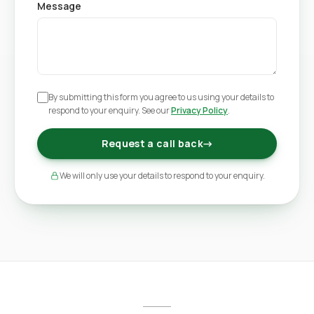
Message
By submitting this form you agree to us using your details to
respond to your enquiry. See our
Privacy Policy
.
Request a call back
→
We will only use your details to respond to your enquiry.