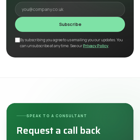
Your email
Subscribe
By subscribing you agree to us emailing you our updates. You
can unsubscribe at any time. See our
Privacy Policy
.
SPEAK TO A CONSULTANT
Request a call back