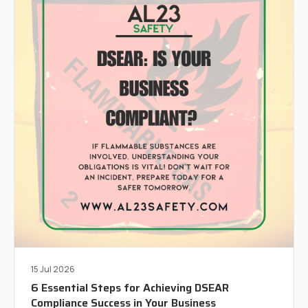
15 Jul 2026
6 Essential Steps for Achieving DSEAR
Compliance Success in Your Business