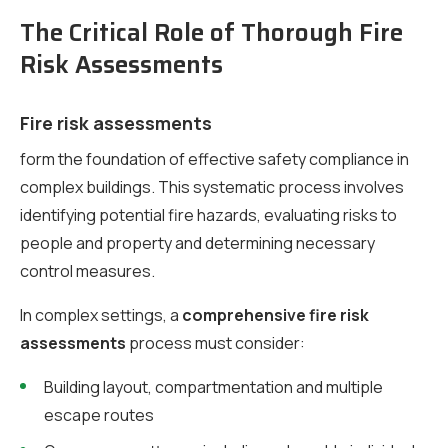
The Critical Role of Thorough Fire
Risk Assessments
Fire risk assessments
form the foundation of effective safety compliance in
complex buildings. This systematic process involves
identifying potential fire hazards, evaluating risks to
people and property and determining necessary
control measures.
In complex settings, a
comprehensive fire risk
assessments
process must consider:
Building layout, compartmentation and multiple
escape routes