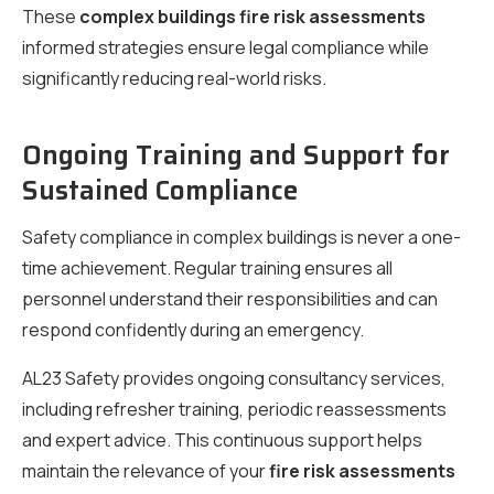
These
complex buildings fire risk assessments
informed strategies ensure legal compliance while
significantly reducing real-world risks.
Ongoing Training and Support for
Sustained Compliance
Safety compliance in complex buildings is never a one-
time achievement. Regular training ensures all
personnel understand their responsibilities and can
respond confidently during an emergency.
AL23 Safety provides ongoing consultancy services,
including refresher training, periodic reassessments
and expert advice. This continuous support helps
maintain the relevance of your
fire risk assessments