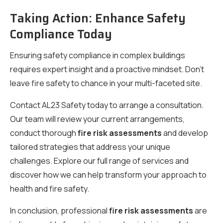
Taking Action: Enhance Safety
Compliance Today
Ensuring safety compliance in complex buildings
requires expert insight and a proactive mindset. Don’t
leave fire safety to chance in your multi-faceted site.
Contact AL23 Safety today to arrange a consultation.
Our team will review your current arrangements,
conduct thorough
fire risk assessments
and develop
tailored strategies that address your unique
challenges. Explore our full range of services and
discover how we can help transform your approach to
health and fire safety.
In conclusion, professional
fire risk assessments
are