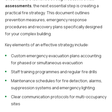
assessments
, the next essential step is creating a
practical fire strategy. This document outlines
prevention measures, emergency response
procedures and recovery plans specifically designed
for your complex building.
Key elements of an effective strategy include:
Custom emergency evacuation plans accounting
for phased or simultaneous evacuation
Staff training programmes and regular fire drills
Maintenance schedules for fire detection, alarms,
suppression systems and emergency lighting
Clear communication protocols for multi-occupancy
sites