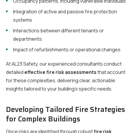
Occupancy patterns, including vulnerable individuals
Integration of active and passive fire protection
systems
Interactions between different tenants or
departments
Impact of refurbishments or operational changes
At AL23 Safety, our experienced consultants conduct
detailed
effective fire risk assessments
that account
for these complexities, delivering clear, actionable
insights tailored to your building’s specific needs.
Developing Tailored Fire Strategies
for Complex Buildings
Once risks are identified through robust
fire risk