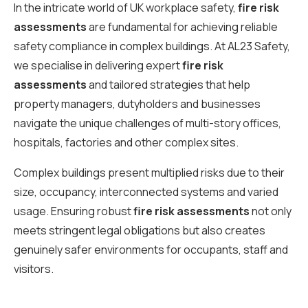
In the intricate world of UK workplace safety,
fire risk
assessments
are fundamental for achieving reliable
safety compliance in complex buildings. At AL23 Safety,
we specialise in delivering expert
fire risk
assessments
and tailored strategies that help
property managers, dutyholders and businesses
navigate the unique challenges of multi-story offices,
hospitals, factories and other complex sites.
Complex buildings present multiplied risks due to their
size, occupancy, interconnected systems and varied
usage. Ensuring robust
fire risk assessments
not only
meets stringent legal obligations but also creates
genuinely safer environments for occupants, staff and
visitors.