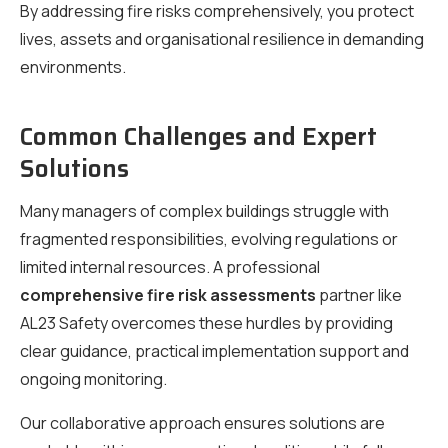
By addressing fire risks comprehensively, you protect
lives, assets and organisational resilience in demanding
environments.
Common Challenges and Expert
Solutions
Many managers of complex buildings struggle with
fragmented responsibilities, evolving regulations or
limited internal resources. A professional
comprehensive fire risk assessments
partner like
AL23 Safety overcomes these hurdles by providing
clear guidance, practical implementation support and
ongoing monitoring.
Our collaborative approach ensures solutions are