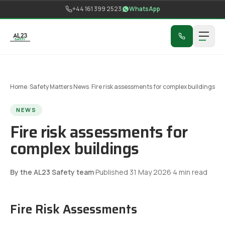
Skip to content
+44 161 399 2523
WhatsApp
Home
/
Safety Matters News
/
Fire risk assessments for complex buildings
NEWS
Fire risk assessments for
complex buildings
By the AL23 Safety team
·
Published
31 May 2026
·
4
min read
Fire Risk Assessments