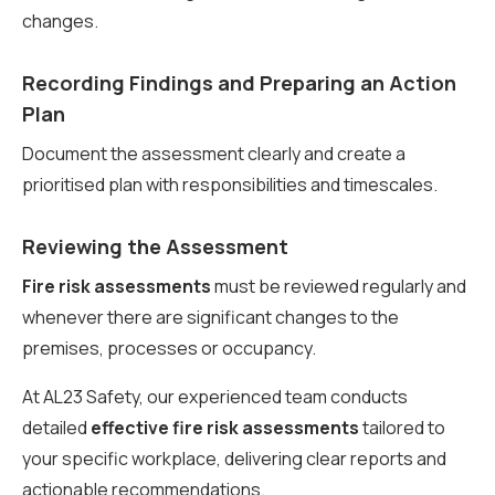
changes.
Recording Findings and Preparing an Action
Plan
Document the assessment clearly and create a
prioritised plan with responsibilities and timescales.
Reviewing the Assessment
Fire risk assessments
must be reviewed regularly and
whenever there are significant changes to the
premises, processes or occupancy.
At AL23 Safety, our experienced team conducts
detailed
effective fire risk assessments
tailored to
your specific workplace, delivering clear reports and
actionable recommendations.