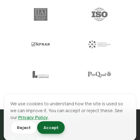
We use cookies to understand how the site is used so
we can improve it. You can accept or reject these. See
our
Privacy Policy
.
Reject
Accept