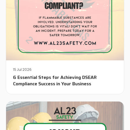
15 Jul 2026
6 Essential Steps for Achieving DSEAR
Compliance Success in Your Business