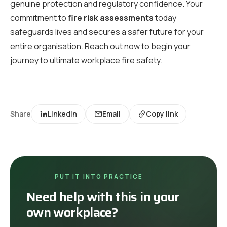
genuine protection and regulatory confidence. Your
commitment to
fire risk assessments
today
safeguards lives and secures a safer future for your
entire organisation. Reach out now to begin your
journey to ultimate workplace fire safety.
Share
LinkedIn
Email
Copy link
PUT IT INTO PRACTICE
Need help with this in your
own workplace?