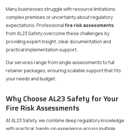
Many businesses struggle with resource limitations,
complex premises or uncertainty about regulatory
expectations. Professional
fire risk assessments
from AL23 Safety overcome these challenges by
providing expert insight, clear documentation and
practical implementation support.
Our services range from single assessments to full
retainer packages, ensuring scalable support that fits
your needs and budget.
Why Choose AL23 Safety for Your
Fire Risk Assessments
At AL23 Safety, we combine deep regulatory knowledge
with practical, hands-on experience across multiple