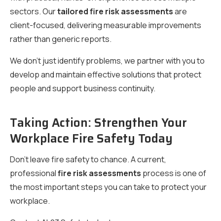
sectors. Our
tailored fire risk assessments
are
client-focused, delivering measurable improvements
rather than generic reports.
We don’t just identify problems, we partner with you to
develop and maintain effective solutions that protect
people and support business continuity.
Taking Action: Strengthen Your
Workplace Fire Safety Today
Don’t leave fire safety to chance. A current,
professional
fire risk assessments
process is one of
the most important steps you can take to protect your
workplace.