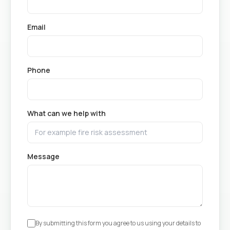
Email
Phone
What can we help with
Message
By submitting this form you agree to us using your details to