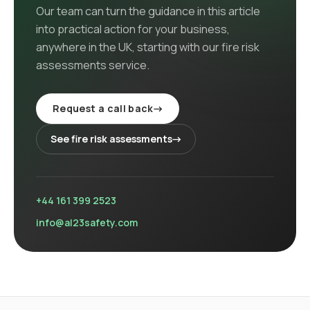
Our team can turn the guidance in this article
into practical action for your business,
anywhere in the UK
, starting with our
fire risk
assessments
service
.
Request a call back
→
See
fire risk assessments
→
+44 161 399 2523
info@al23safety.com