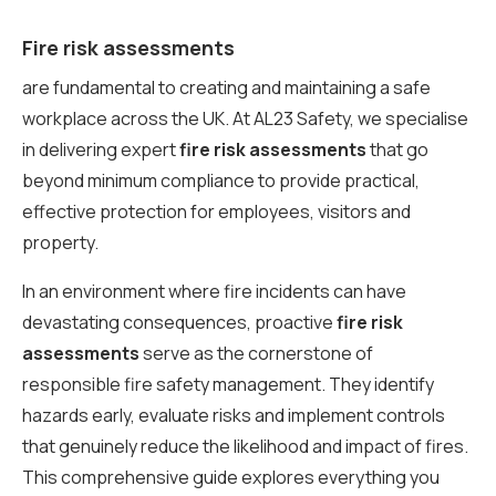
Fire risk assessments
are fundamental to creating and maintaining a safe
workplace across the UK. At AL23 Safety, we specialise
in delivering expert
fire risk assessments
that go
beyond minimum compliance to provide practical,
effective protection for employees, visitors and
property.
In an environment where fire incidents can have
devastating consequences, proactive
fire risk
assessments
serve as the cornerstone of
responsible fire safety management. They identify
hazards early, evaluate risks and implement controls
that genuinely reduce the likelihood and impact of fires.
This comprehensive guide explores everything you