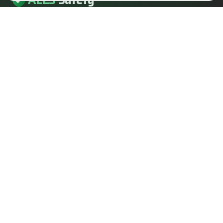
AL23
Safety
AL23 Safety is a health and safety, fire safety and fire
engineering consultancy serving clients across the UK.
EMAIL
info@al23safety.com
CALL
+44 161 399 2523
MESSAGE
WhatsApp us
FOLLOW US
SERVICES
SECTORS
Fire safety consultancy
Construction