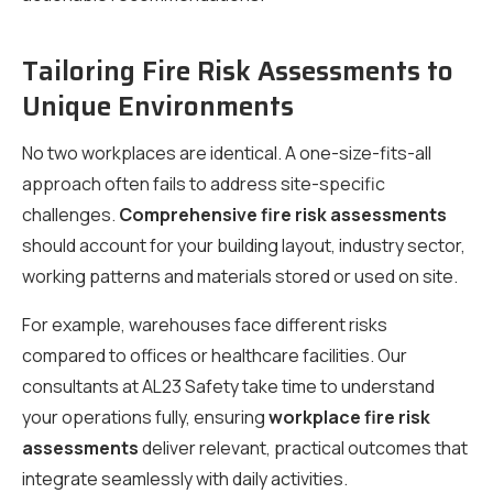
Tailoring Fire Risk Assessments to
Unique Environments
No two workplaces are identical. A one-size-fits-all
approach often fails to address site-specific
challenges.
Comprehensive fire risk assessments
should account for your building layout, industry sector,
working patterns and materials stored or used on site.
For example, warehouses face different risks
compared to offices or healthcare facilities. Our
consultants at AL23 Safety take time to understand
your operations fully, ensuring
workplace fire risk
assessments
deliver relevant, practical outcomes that
integrate seamlessly with daily activities.