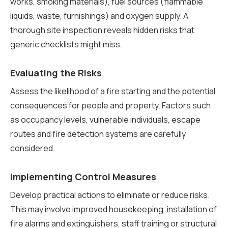
works, smoking materials), fuel sources (flammable
liquids, waste, furnishings) and oxygen supply. A
thorough site inspection reveals hidden risks that
generic checklists might miss.
Evaluating the Risks
Assess the likelihood of a fire starting and the potential
consequences for people and property. Factors such
as occupancy levels, vulnerable individuals, escape
routes and fire detection systems are carefully
considered.
Implementing Control Measures
Develop practical actions to eliminate or reduce risks.
This may involve improved housekeeping, installation of
fire alarms and extinguishers, staff training or structural