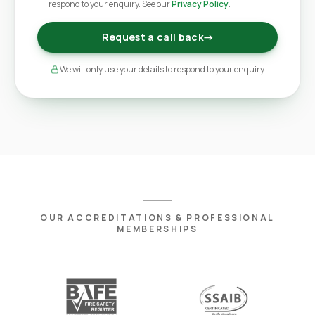
respond to your enquiry. See our
Privacy Policy
.
Request a call back
→
We will only use your details to respond to your enquiry.
OUR ACCREDITATIONS & PROFESSIONAL
MEMBERSHIPS