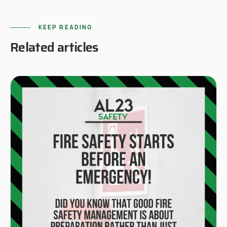
KEEP READING
Related articles