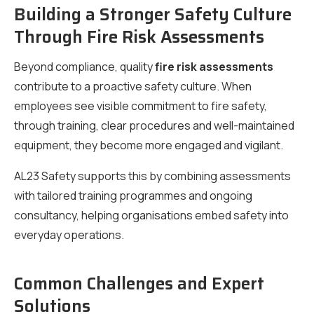
Building a Stronger Safety Culture
Through Fire Risk Assessments
Beyond compliance, quality
fire risk assessments
contribute to a proactive safety culture. When
employees see visible commitment to fire safety,
through training, clear procedures and well-maintained
equipment, they become more engaged and vigilant.
AL23 Safety supports this by combining assessments
with tailored training programmes and ongoing
consultancy, helping organisations embed safety into
everyday operations.
Common Challenges and Expert
Solutions