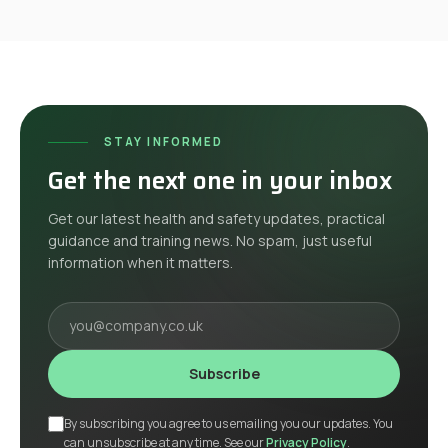
STAY INFORMED
Get the next one in your inbox
Get our latest health and safety updates, practical
guidance and training news. No spam, just useful
information when it matters.
Your email
Subscribe
By subscribing you agree to us emailing you our updates. You
can unsubscribe at any time. See our
Privacy Policy
.