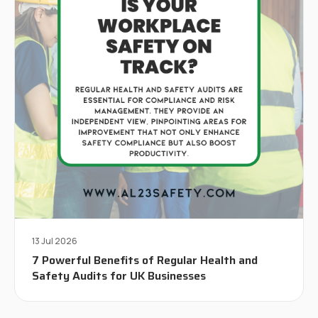
13 Jul 2026
7 Powerful Benefits of Regular Health and
Safety Audits for UK Businesses