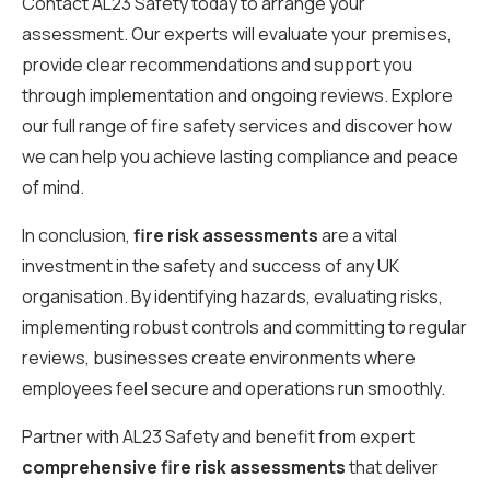
Contact AL23 Safety today to arrange your
assessment. Our experts will evaluate your premises,
provide clear recommendations and support you
through implementation and ongoing reviews. Explore
our full range of fire safety services and discover how
we can help you achieve lasting compliance and peace
of mind.
In conclusion,
fire risk assessments
are a vital
investment in the safety and success of any UK
organisation. By identifying hazards, evaluating risks,
implementing robust controls and committing to regular
reviews, businesses create environments where
employees feel secure and operations run smoothly.
Partner with AL23 Safety and benefit from expert
comprehensive fire risk assessments
that deliver