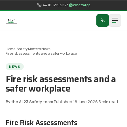
Skip to content
+44 161 399 2523
WhatsApp
Home
/
Safety Matters News
/
Fire risk assessments and a safer workplace
NEWS
Fire risk assessments and a
safer workplace
By the AL23 Safety team
·
Published
18 June 2026
·
5
min read
Fire Risk Assessments