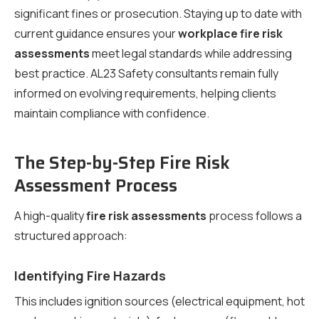
significant fines or prosecution. Staying up to date with
current guidance ensures your
workplace fire risk
assessments
meet legal standards while addressing
best practice. AL23 Safety consultants remain fully
informed on evolving requirements, helping clients
maintain compliance with confidence.
The Step-by-Step Fire Risk
Assessment Process
A high-quality
fire risk assessments
process follows a
structured approach:
Identifying Fire Hazards
This includes ignition sources (electrical equipment, hot