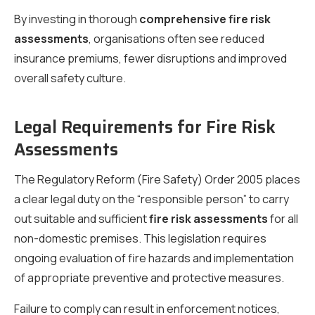
By investing in thorough
comprehensive fire risk
assessments
, organisations often see reduced
insurance premiums, fewer disruptions and improved
overall safety culture.
Legal Requirements for Fire Risk
Assessments
The Regulatory Reform (Fire Safety) Order 2005 places
a clear legal duty on the “responsible person” to carry
out suitable and sufficient
fire risk assessments
for all
non-domestic premises. This legislation requires
ongoing evaluation of fire hazards and implementation
of appropriate preventive and protective measures.
Failure to comply can result in enforcement notices,