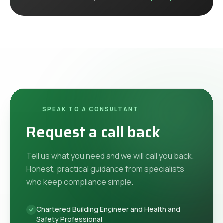
SPEAK TO A CONSULTANT
Request a call back
Tell us what you need and we will call you back.
Honest, practical guidance from specialists
who keep compliance simple.
Chartered Building Engineer and Health and
Safety Professional