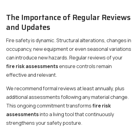
The Importance of Regular Reviews
and Updates
Fire safety is dynamic. Structural alterations, changes in
occupancy, new equipment or even seasonal variations
can introduce new hazards. Regular reviews of your
fire risk assessments
ensure controls remain
effective and relevant.
We recommend formal reviews at least annually, plus
additional assessments following any material change.
This ongoing commitment transforms
fire risk
assessments
into a living tool that continuously
strengthens your safety posture.