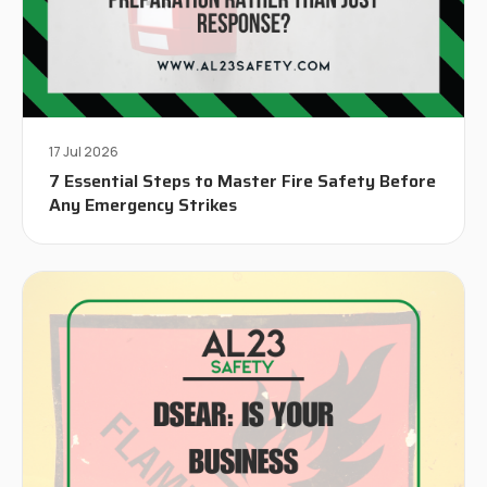
17 Jul 2026
7 Essential Steps to Master Fire Safety Before
Any Emergency Strikes