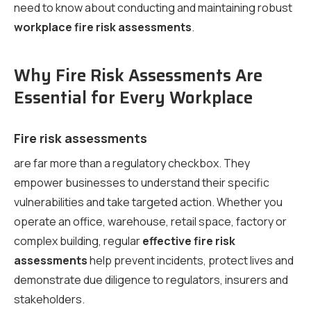
need to know about conducting and maintaining robust
workplace fire risk assessments
.
Why Fire Risk Assessments Are
Essential for Every Workplace
Fire risk assessments
are far more than a regulatory checkbox. They
empower businesses to understand their specific
vulnerabilities and take targeted action. Whether you
operate an office, warehouse, retail space, factory or
complex building, regular
effective fire risk
assessments
help prevent incidents, protect lives and
demonstrate due diligence to regulators, insurers and
stakeholders.