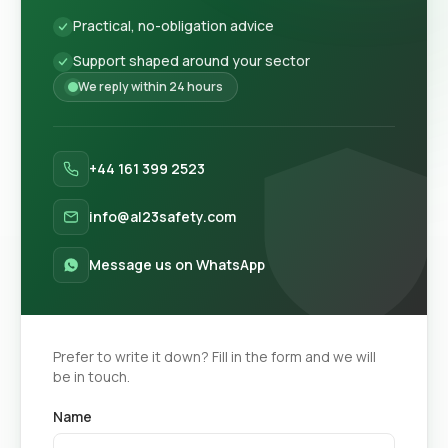
Practical, no-obligation advice
Support shaped around your sector
We reply within 24 hours
+44 161 399 2523
info@al23safety.com
Message us on WhatsApp
Prefer to write it down? Fill in the form and we will
be in touch.
Name