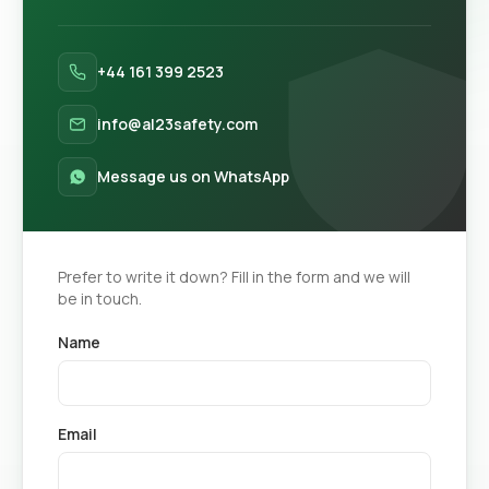
+44 161 399 2523
info@al23safety.com
Message us on WhatsApp
Prefer to write it down? Fill in the form and we will
be in touch.
Name
Email