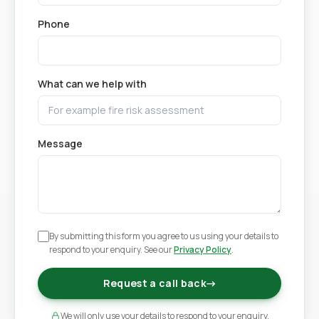
Phone
What can we help with
Message
By submitting this form you agree to us using your details to
respond to your enquiry. See our
Privacy Policy
.
Request a call back
→
We will only use your details to respond to your enquiry.