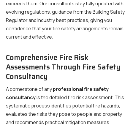
exceeds them. Our consultants stay fully updated with
evolving regulations, guidance from the Building Safety
Regulator and industry best practices, giving you
confidence that your fire safety arrangements remain
current and effective.
Comprehensive Fire Risk
Assessments Through Fire Safety
Consultancy
A cornerstone of any
professional fire safety
consultancy
is the detailed fire risk assessment. This
systematic process identifies potential fire hazards,
evaluates the risks they pose to people and property
and recommends practical mitigation measures.