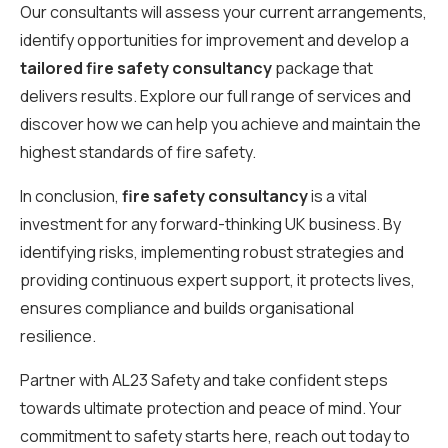
Our consultants will assess your current arrangements,
identify opportunities for improvement and develop a
tailored fire safety consultancy
package that
delivers results. Explore our full range of services and
discover how we can help you achieve and maintain the
highest standards of fire safety.
In conclusion,
fire safety consultancy
is a vital
investment for any forward-thinking UK business. By
identifying risks, implementing robust strategies and
providing continuous expert support, it protects lives,
ensures compliance and builds organisational
resilience.
Partner with AL23 Safety and take confident steps
towards ultimate protection and peace of mind. Your
commitment to safety starts here, reach out today to