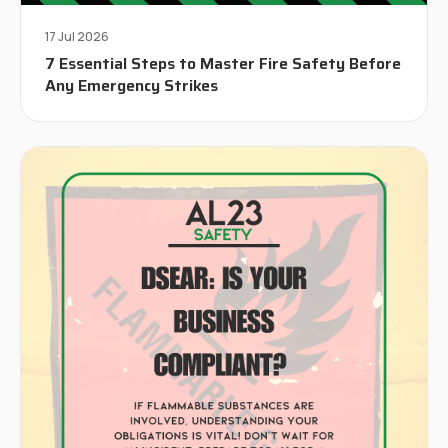
17 Jul 2026
7 Essential Steps to Master Fire Safety Before
Any Emergency Strikes