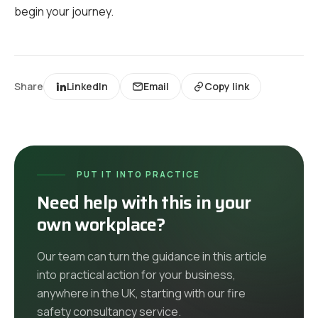
begin your journey.
Share
LinkedIn
Email
Copy link
PUT IT INTO PRACTICE
Need help with this in your
own workplace?
Our team can turn the guidance in this article
into practical action for your business,
anywhere in the UK
, starting with our
fire
safety consultancy
service
.