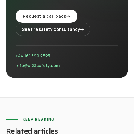
Request a call back
→
See
fire safety consultancy
→
+44 161 399 2523
info@al23safety.com
KEEP READING
Related articles