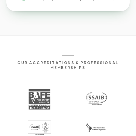
OUR ACCREDITATIONS & PROFESSIONAL
MEMBERSHIPS