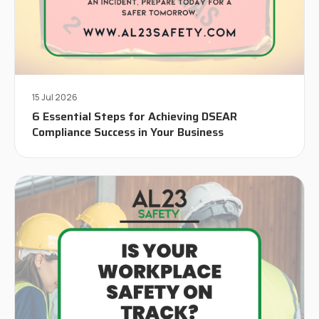
15 Jul 2026
6 Essential Steps for Achieving DSEAR
Compliance Success in Your Business