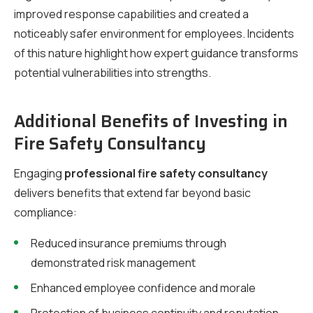
improved response capabilities and created a
noticeably safer environment for employees. Incidents
of this nature highlight how expert guidance transforms
potential vulnerabilities into strengths.
Additional Benefits of Investing in
Fire Safety Consultancy
Engaging
professional fire safety consultancy
delivers benefits that extend far beyond basic
compliance:
Reduced insurance premiums through
demonstrated risk management
Enhanced employee confidence and morale