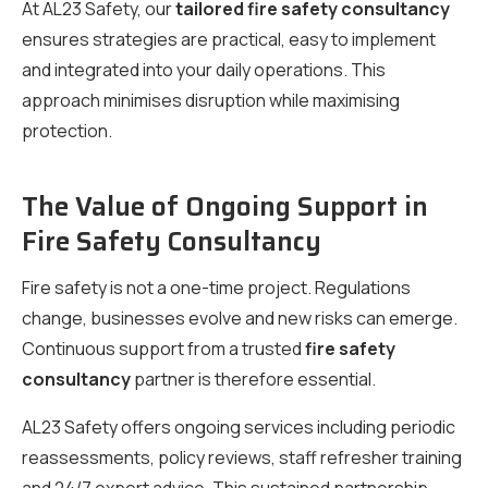
At AL23 Safety, our
tailored fire safety consultancy
ensures strategies are practical, easy to implement
and integrated into your daily operations. This
approach minimises disruption while maximising
protection.
The Value of Ongoing Support in
Fire Safety Consultancy
Fire safety is not a one-time project. Regulations
change, businesses evolve and new risks can emerge.
Continuous support from a trusted
fire safety
consultancy
partner is therefore essential.
AL23 Safety offers ongoing services including periodic
reassessments, policy reviews, staff refresher training