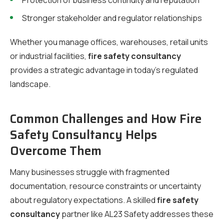
Protection of business continuity and reputation
Stronger stakeholder and regulator relationships
Whether you manage offices, warehouses, retail units
or industrial facilities,
fire safety consultancy
provides a strategic advantage in today’s regulated
landscape.
Common Challenges and How Fire
Safety Consultancy Helps
Overcome Them
Many businesses struggle with fragmented
documentation, resource constraints or uncertainty
about regulatory expectations. A skilled
fire safety
consultancy
partner like AL23 Safety addresses these