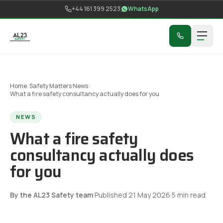
Skip to content
+44 161 399 2523
WhatsApp
Home
/
Safety Matters News
/
What a fire safety consultancy actually does for you
NEWS
What a fire safety
consultancy actually does
for you
By the AL23 Safety team
·
Published
21 May 2026
·
5
min read