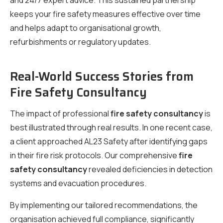
and 24/7 expert advice. This sustained partnership
keeps your fire safety measures effective over time
and helps adapt to organisational growth,
refurbishments or regulatory updates.
Real-World Success Stories from
Fire Safety Consultancy
The impact of professional
fire safety consultancy
is
best illustrated through real results. In one recent case,
a client approached AL23 Safety after identifying gaps
in their fire risk protocols. Our comprehensive
fire
safety consultancy
revealed deficiencies in detection
systems and evacuation procedures.
By implementing our tailored recommendations, the
organisation achieved full compliance, significantly