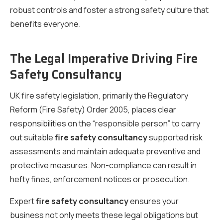
robust controls and foster a strong safety culture that
benefits everyone.
The Legal Imperative Driving Fire
Safety Consultancy
UK fire safety legislation, primarily the Regulatory
Reform (Fire Safety) Order 2005, places clear
responsibilities on the “responsible person” to carry
out suitable
fire safety consultancy
supported risk
assessments and maintain adequate preventive and
protective measures. Non-compliance can result in
hefty fines, enforcement notices or prosecution.
Expert
fire safety consultancy
ensures your
business not only meets these legal obligations but