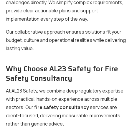
challenges directly. We simplify complex requirements,
provide clear actionable plans and support
implementation every step of the way.
Our collaborative approach ensures solutions fit your
budget, culture and operational realities while delivering
lasting value.
Why Choose AL23 Safety for Fire
Safety Consultancy
At AL23 Safety, we combine deep regulatory expertise
with practical, hands-on experience across multiple
sectors. Our
fire safety consultancy
services are
client-focused, delivering measurable improvements
rather than generic advice.