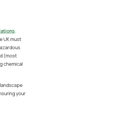
lations
.
he UK must
 hazardous
ed (most
g chemical
x landscape
nsuring your