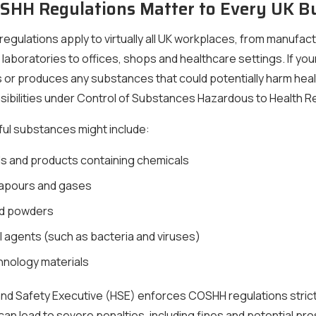
HH Regulations Matter to Every UK B
gulations apply to virtually all UK workplaces, from manufac
nd laboratories to offices, shops and healthcare settings. If yo
 or produces any substances that could potentially harm heal
sibilities under Control of Substances Hazardous to Health R
ul substances might include:
s and products containing chemicals
apours and gases
nd powders
l agents (such as bacteria and viruses)
nology materials
nd Safety Executive (HSE) enforces COSHH regulations strict
an lead to severe penalties, including fines and potential pr