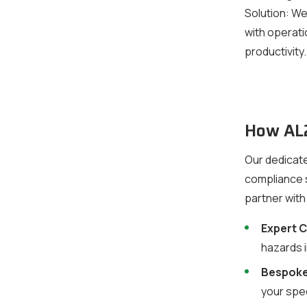
Solution:
We 
with operati
productivity.
How AL2
Our dedicate
compliance s
partner with
Expert 
hazards 
Bespoke
your spec