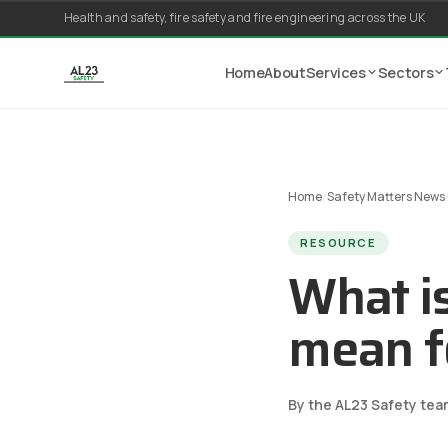
Skip to content
Health and safety, fire safety and fire engineering across the UK
Home
About
Services
Sectors
Home
/
Safety Matters News
RESOURCE
What i
mean f
By the AL23 Safety tea