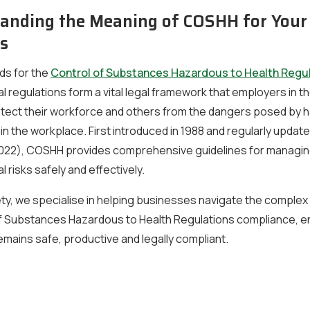
anding the Meaning of COSHH for Your
s
s for the
Control of Substances Hazardous to Health Regu
l regulations form a vital legal framework that employers in t
rotect their workforce and others from the dangers posed by
n the workplace. First introduced in 1988 and regularly updat
 2022), COSHH provides comprehensive guidelines for managin
l risks safely and effectively.
ty, we specialise in helping businesses navigate the comple
of Substances Hazardous to Health Regulations compliance, e
mains safe, productive and legally compliant.