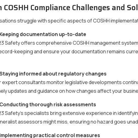
COSHH Compliance Challenges and Sol
sations struggle with specific aspects of COSHH implementat
 Keeping documentation up-to-date
3 Safety offers comprehensive COSHH management system
record-keeping and ensure your documentation remains curre
 Staying informed about regulatory changes
 expert consultants monitor legislative developments contin
imely updates and guidance on how changes affect your busin
 Conducting thorough risk assessments
3 Safety’s specialists bring extensive experience in identifyi
eneralist assessors might miss, ensuring no hazard goes una
 Implementing practical control measures