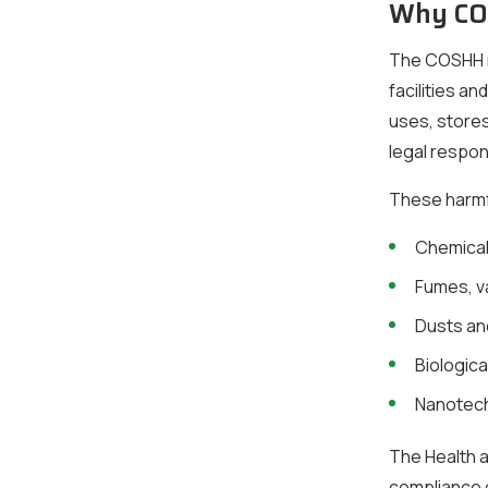
Why COS
The COSHH re
facilities a
uses, stores
legal respon
These harmf
Chemical
Fumes, v
Dusts a
Biologica
Nanotech
The Health a
compliance c