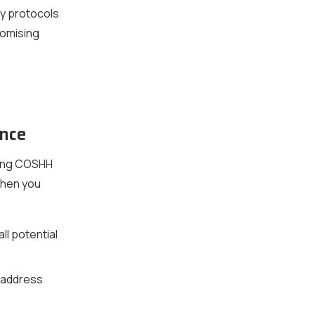
y protocols
romising
nce
king COSHH
When you
ll potential
 address