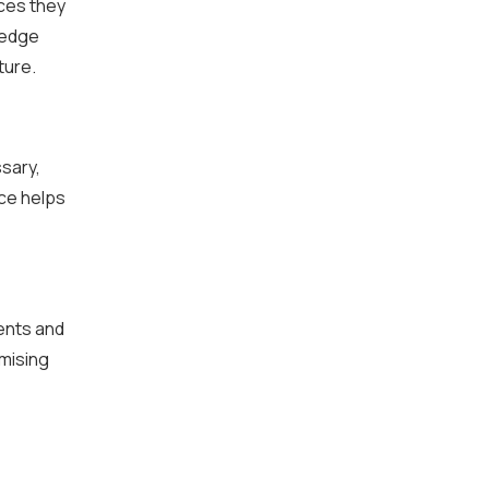
ces they
ledge
ture.
sary,
nce helps
ents and
mising