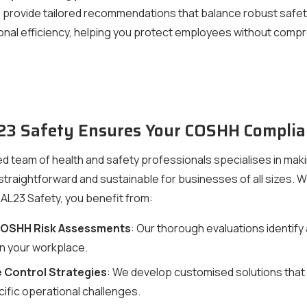
provide tailored recommendations that balance robust safet
onal efficiency, helping you protect employees without comp
3 Safety Ensures Your COSHH Complia
d team of health and safety professionals specialises in ma
traightforward and sustainable for businesses of all sizes. 
 AL23 Safety, you benefit from:
COSHH Risk Assessments
: Our thorough evaluations identify a
in your workplace.
 Control Strategies
: We develop customised solutions that
ific operational challenges.