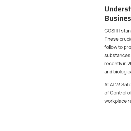
Underst
Busines
COSHH stand
These crucia
follow to p
substances i
recently in
and biologica
At AL23 Safe
of Control 
workplace re