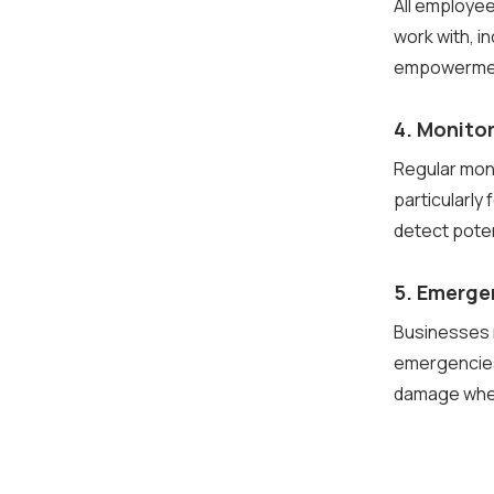
All employe
work with, i
empowerment 
4. Monitor
Regular mon
particularly
detect pote
5. Emerge
Businesses m
emergencies
damage when