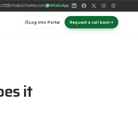
523
info@al23safety.com
WhatsApp
Log into Portal
Request a call back
→
es it