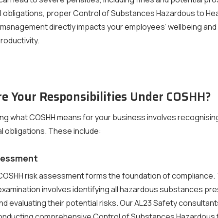
 obligations, proper Control of Substances Hazardous to Hea
 management directly impacts your employees’ wellbeing and
roductivity.
e Your Responsibilities Under COSHH?
ng what COSHH means for your business involves recognisin
al obligations. These include:
ssessment
COSHH risk assessment forms the foundation of compliance. 
xamination involves identifying all hazardous substances pre
d evaluating their potential risks. Our AL23 Safety consultant
conducting comprehensive Control of Substances Hazardous 