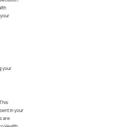
lth
 your
g your
This
sent in your
s are
to Health