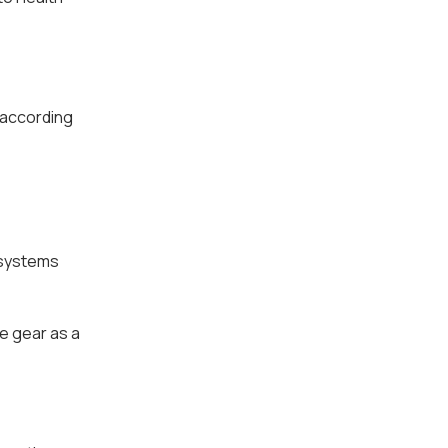
 according
 systems
e gear as a