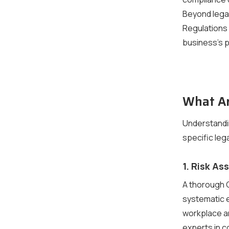
Beyond legal
Regulations
business’s p
What Ar
Understandi
specific leg
1. Risk A
A thorough 
systematic e
workplace an
experts in 