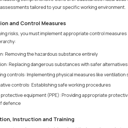
 assessments tailored to your specific working environment.
tion and Control Measures
fying risks, you must implement appropriate control measures
ierarchy:
ion: Removing the hazardous substance entirely
tion: Replacing dangerous substances with safer alternatives
ing controls: Implementing physical measures like ventilation
rative controls: Establishing safe working procedures
 protective equipment (PPE): Providing appropriate protectiv
 of defence
tion, Instruction and Training