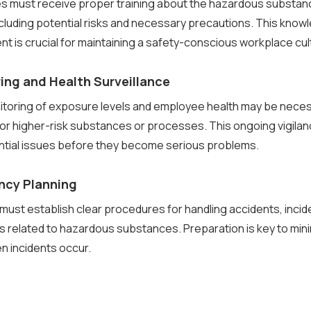
es must receive proper training about the hazardous substan
ncluding potential risks and necessary precautions. This know
is crucial for maintaining a safety-conscious workplace cul
ing and Health Surveillance
itoring of exposure levels and employee health may be neces
 for higher-risk substances or processes. This ongoing vigila
ntial issues before they become serious problems.
ncy Planning
ust establish clear procedures for handling accidents, incid
 related to hazardous substances. Preparation is key to mini
 incidents occur.