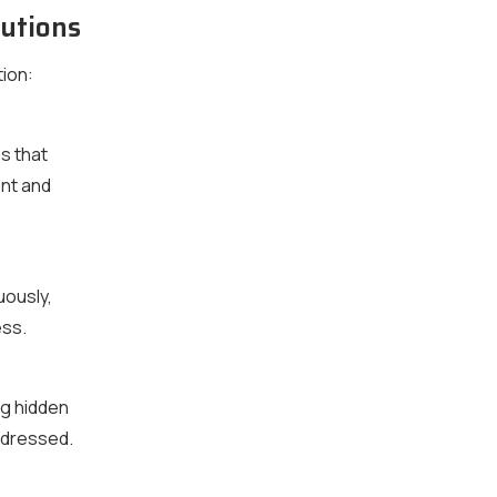
utions
ion:
s that
nt and
uously,
ess.
ng hidden
ddressed.