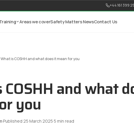
+44 161 399 2
Training
Areas we cover
Safety Matters News
Contact Us
/
What is COSHH and what does it mean for you
s COSHH and what do
or you
m
·
Published
25 March 2025
·
5
min read