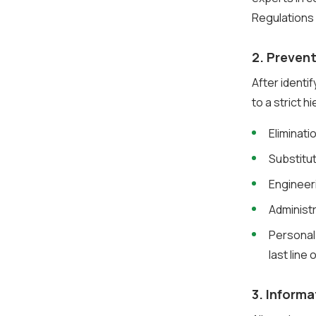
Regulations
2. Preven
After identi
to a strict h
Eliminat
Substitu
Engineer
Administ
Personal
last line
3. Informa