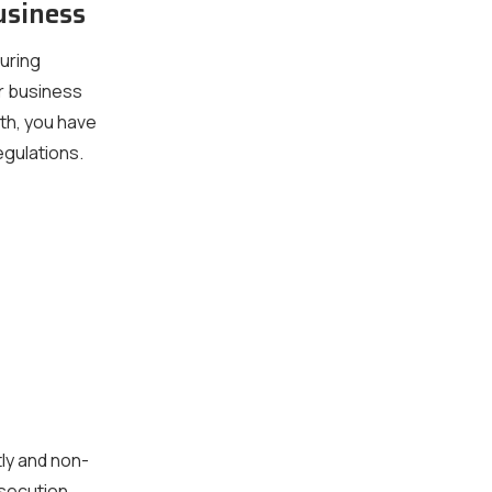
usiness
turing
ur business
th, you have
egulations.
ly and non-
osecution.