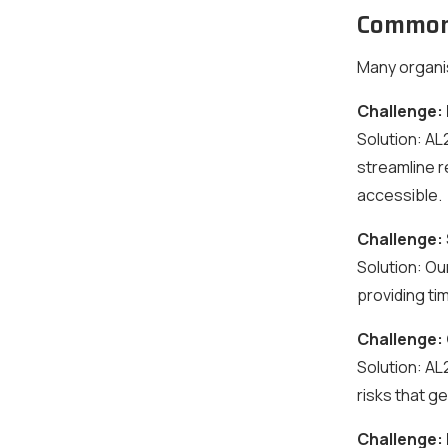
Common 
Many organi
Challenge:
Solution:
AL2
streamline 
accessible.
Challenge:
Solution:
Our
providing t
Challenge:
Solution:
AL2
risks that g
Challenge: