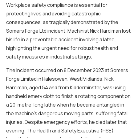
Workplace safety compliance is essential for
protecting lives and avoiding catastrophic
consequences, as tragically demonstrated by the
Somers Forge Ltd incident. Machinist Nick Hardiman lost
his life in a preventable accident involving a lathe,
highlighting the urgent need for robust health and
safety measures in industrial settings.
The incident occurred on 8 December 2023 at Somers
Forge Limited in Halesowen, West Midlands. Nick
Hardiman, aged 54 and from Kidderminster, was using
handheld emery cloth to finish a rotating component on
a 20-metre-long lathe when he became entangled in
the machine’s dangerous moving parts, suffering fatal
injuries. Despite emergency efforts, he died later that
evening. The Health and Safety Executive (HSE)