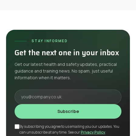
STAY INFORMED
Get the next one in your inbox
Get our latest health and safety updates, practical
guidance and training news. No spam, just useful
information when it matters.
Your email
Subscribe
By subscribing you agree to us emailing you our updates. You
can unsubscribe at any time. See our
Privacy Policy
.