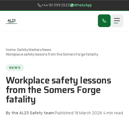
Skip to content
+44 161 399 2523
WhatsApp
Home
/
Safety Matters News
/
Workplace safety lessons from the Somers Forge fatality
NEWS
Workplace safety lessons
from the Somers Forge
fatality
By the AL23 Safety team
·
Published
18 March 2026
·
4
min read