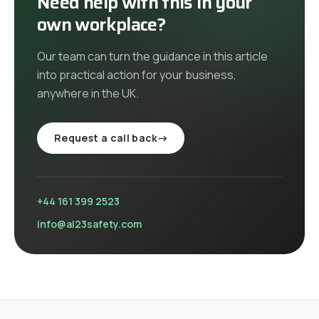
Need help with this in your
own workplace?
Our team can turn the guidance in this article
into practical action for your business,
anywhere in the UK
.
Request a call back
→
+44 161 399 2523
info@al23safety.com