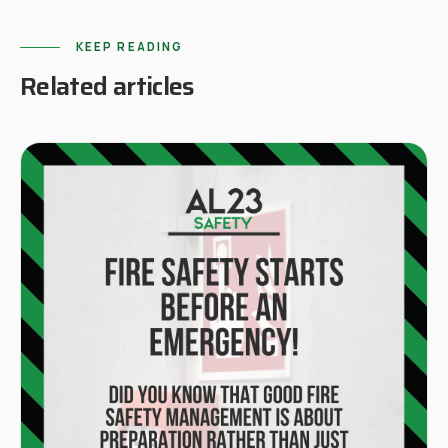
KEEP READING
Related articles