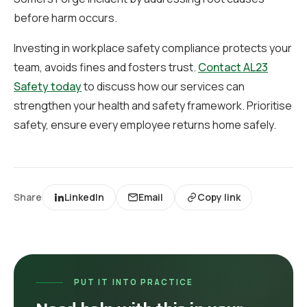
before harm occurs.
Investing in workplace safety compliance protects your
team, avoids fines and fosters trust.
Contact AL23
Safety today
to discuss how our services can
strengthen your health and safety framework. Prioritise
safety, ensure every employee returns home safely.
Share
LinkedIn
Email
Copy link
PUT IT INTO PRACTICE