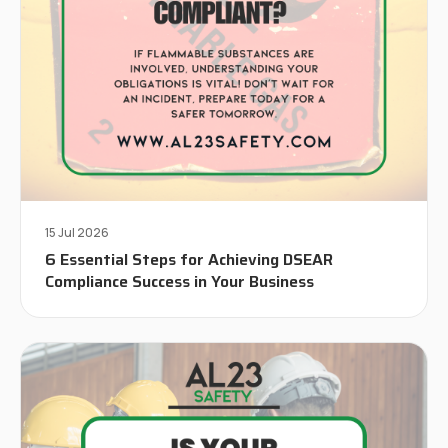
15 Jul 2026
6 Essential Steps for Achieving DSEAR
Compliance Success in Your Business