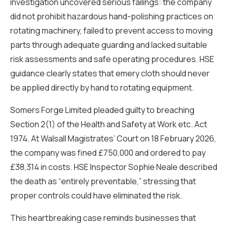
investigation uncovered serious failings: the company
did not prohibit hazardous hand-polishing practices on
rotating machinery, failed to prevent access to moving
parts through adequate guarding and lacked suitable
risk assessments and safe operating procedures. HSE
guidance clearly states that emery cloth should never
be applied directly by hand to rotating equipment.
Somers Forge Limited pleaded guilty to breaching
Section 2(1) of the Health and Safety at Work etc. Act
1974. At Walsall Magistrates’ Court on 18 February 2026,
the company was fined £750,000 and ordered to pay
£38,314 in costs. HSE Inspector Sophie Neale described
the death as “entirely preventable,” stressing that
proper controls could have eliminated the risk.
This heartbreaking case reminds businesses that