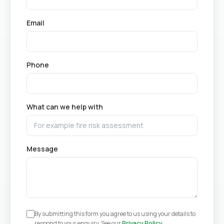
Email
Phone
What can we help with
Message
By submitting this form you agree to us using your details to
respond to your enquiry. See our
Privacy Policy
.