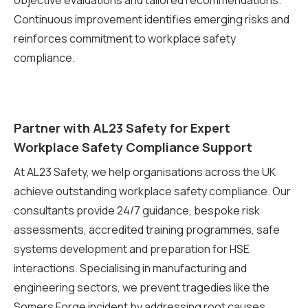
objective evaluations and tailored recommendations.
Continuous improvement identifies emerging risks and
reinforces commitment to workplace safety
compliance.
Partner with AL23 Safety for Expert
Workplace Safety Compliance Support
At AL23 Safety, we help organisations across the UK
achieve outstanding workplace safety compliance. Our
consultants provide 24/7 guidance, bespoke risk
assessments, accredited training programmes, safe
systems development and preparation for HSE
interactions. Specialising in manufacturing and
engineering sectors, we prevent tragedies like the
Somers Forge incident by addressing root causes