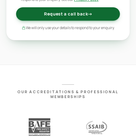
Request a call back
→
We will only use your details to respond to your enquiry.
OUR ACCREDITATIONS & PROFESSIONAL
MEMBERSHIPS