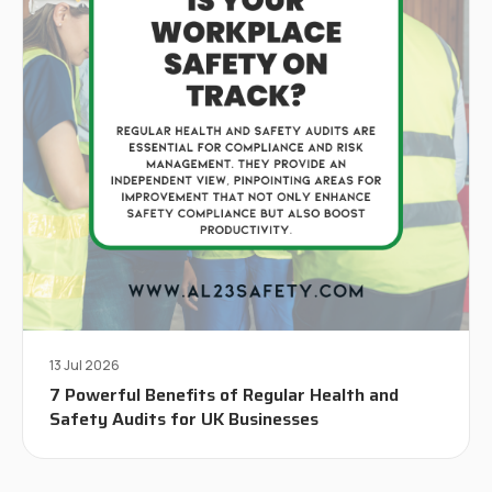
13 Jul 2026
7 Powerful Benefits of Regular Health and
Safety Audits for UK Businesses