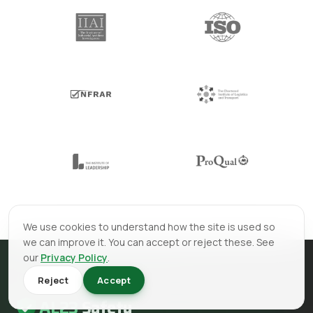
We use cookies to understand how the site is used so
we can improve it. You can accept or reject these. See
our
Privacy Policy
.
Reject
Accept
AL23
Safety