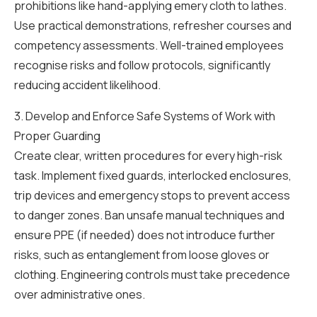
prohibitions like hand-applying emery cloth to lathes.
Use practical demonstrations, refresher courses and
competency assessments. Well-trained employees
recognise risks and follow protocols, significantly
reducing accident likelihood.
3. Develop and Enforce Safe Systems of Work with
Proper Guarding
Create clear, written procedures for every high-risk
task. Implement fixed guards, interlocked enclosures,
trip devices and emergency stops to prevent access
to danger zones. Ban unsafe manual techniques and
ensure PPE (if needed) does not introduce further
risks, such as entanglement from loose gloves or
clothing. Engineering controls must take precedence
over administrative ones.