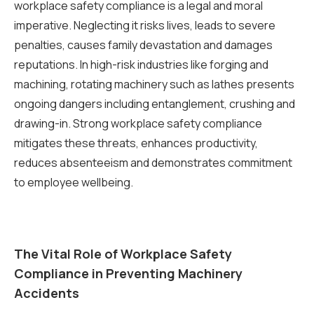
workplace safety compliance is a legal and moral
imperative. Neglecting it risks lives, leads to severe
penalties, causes family devastation and damages
reputations. In high-risk industries like forging and
machining, rotating machinery such as lathes presents
ongoing dangers including entanglement, crushing and
drawing-in. Strong workplace safety compliance
mitigates these threats, enhances productivity,
reduces absenteeism and demonstrates commitment
to employee wellbeing.
The Vital Role of Workplace Safety
Compliance in Preventing Machinery
Accidents