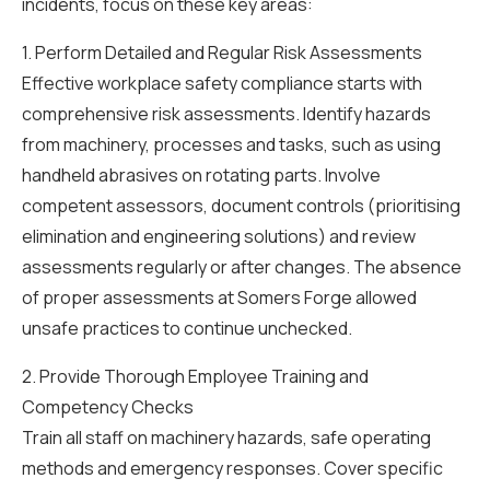
incidents, focus on these key areas:
1. Perform Detailed and Regular Risk Assessments
Effective workplace safety compliance starts with
comprehensive risk assessments. Identify hazards
from machinery, processes and tasks, such as using
handheld abrasives on rotating parts. Involve
competent assessors, document controls (prioritising
elimination and engineering solutions) and review
assessments regularly or after changes. The absence
of proper assessments at Somers Forge allowed
unsafe practices to continue unchecked.
2. Provide Thorough Employee Training and
Competency Checks
Train all staff on machinery hazards, safe operating
methods and emergency responses. Cover specific