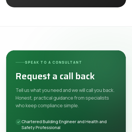
SPEAK TO A CONSULTANT
Request a call back
Tell us what you need and we will call you back.
Honest, practical guidance from specialists
who keep compliance simple.
Chartered Building Engineer and Health and
Safety Professional