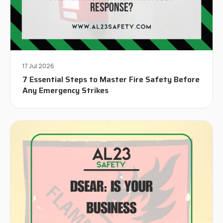
17 Jul 2026
7 Essential Steps to Master Fire Safety Before
Any Emergency Strikes