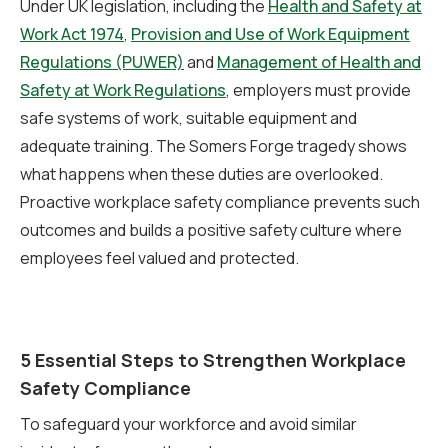
Under UK legislation, including the
Health and Safety at
Work Act 1974
,
Provision and Use of Work Equipment
Regulations (PUWER)
and
Management of Health and
Safety at Work Regulations
, employers must provide
safe systems of work, suitable equipment and
adequate training. The Somers Forge tragedy shows
what happens when these duties are overlooked.
Proactive workplace safety compliance prevents such
outcomes and builds a positive safety culture where
employees feel valued and protected.
5 Essential Steps to Strengthen Workplace
Safety Compliance
To safeguard your workforce and avoid similar