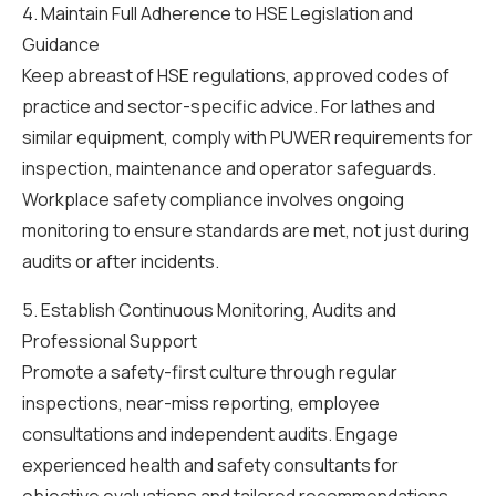
4. Maintain Full Adherence to HSE Legislation and
Guidance
Keep abreast of HSE regulations, approved codes of
practice and sector-specific advice. For lathes and
similar equipment, comply with PUWER requirements for
inspection, maintenance and operator safeguards.
Workplace safety compliance involves ongoing
monitoring to ensure standards are met, not just during
audits or after incidents.
5. Establish Continuous Monitoring, Audits and
Professional Support
Promote a safety-first culture through regular
inspections, near-miss reporting, employee
consultations and independent audits. Engage
experienced health and safety consultants for