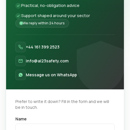
Practical, no-obligation advice
Support shaped around your sector
We reply within 24 hours
+44 161 399 2523
info@al23safety.com
Message us on WhatsApp
Prefer to write it down? Fill in the form and we will
be in touch.
Name