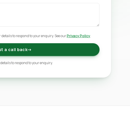
 details to respond to your enquiry. See our
Privacy Policy
.
t a call back
→
 details to respond to your enquiry.