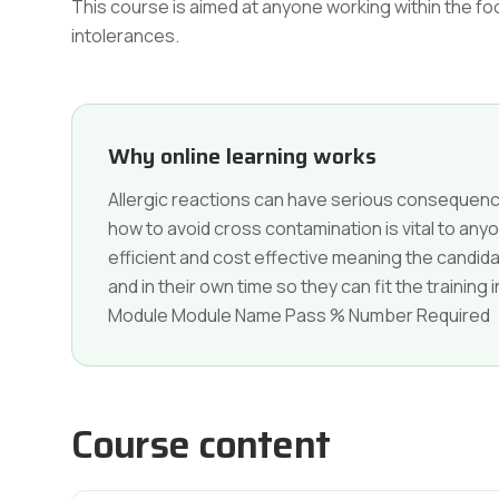
This course is aimed at anyone working within the f
intolerances.
Why online learning works
Allergic reactions can have serious conseque
how to avoid cross contamination is vital to anyon
efficient and cost effective meaning the candi
and in their own time so they can fit the trainin
Module Module Name Pass % Number Required
Course content