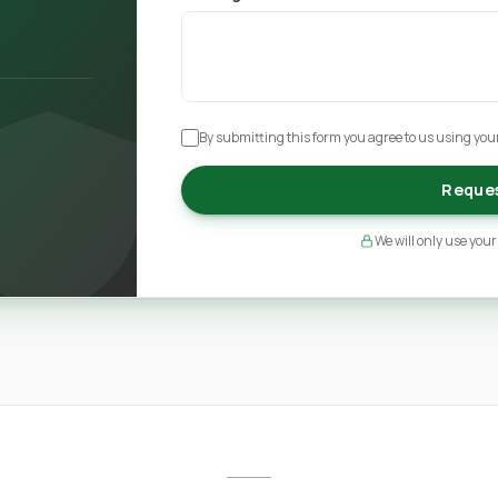
By submitting this form you agree to us using your
Reques
We will only use your