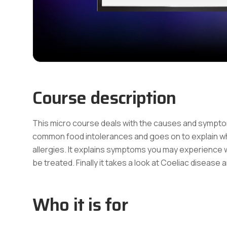
Course description
This micro course deals with the causes and sympto
common food intolerances and goes on to explain whi
allergies. It explains symptoms you may experience 
be treated. Finally it takes a look at Coeliac disease
Who it is for