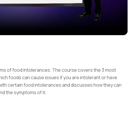
ms of food intolerances. The course covers the 3 most
ch foods can cause issues if you are intolerant or have
with certain food intolerances and discusses how they can
 and the symptoms of it.