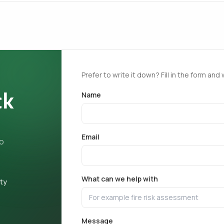
Prefer to write it down? Fill in the form and 
ck
Name
Email
ho
What can we help with
ety
Message