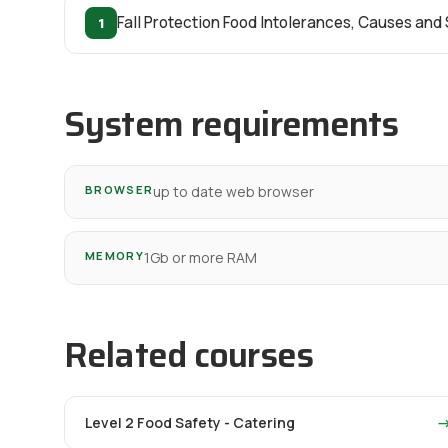
1
Fall Protection Food Intolerances, Causes an
System requirements
BROWSER
up to date web browser
MEMORY
1Gb or more RAM
Related courses
Level 2 Food Safety - Catering