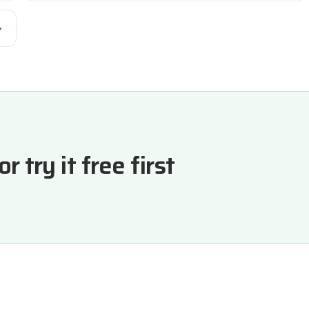
→
 try it free first