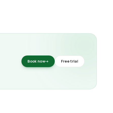
Book now
→
Free trial