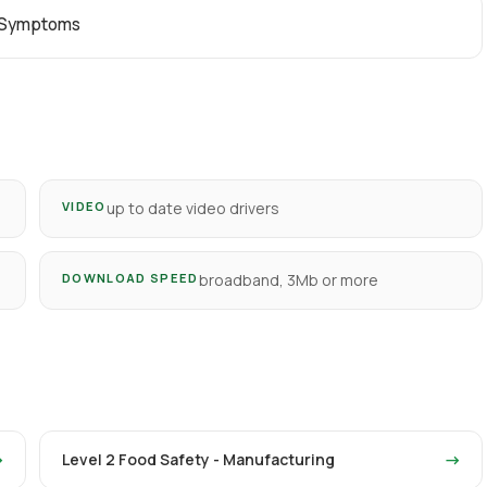
d Symptoms
VIDEO
up to date video drivers
DOWNLOAD SPEED
broadband, 3Mb or more
→
Level 2 Food Safety - Manufacturing
→