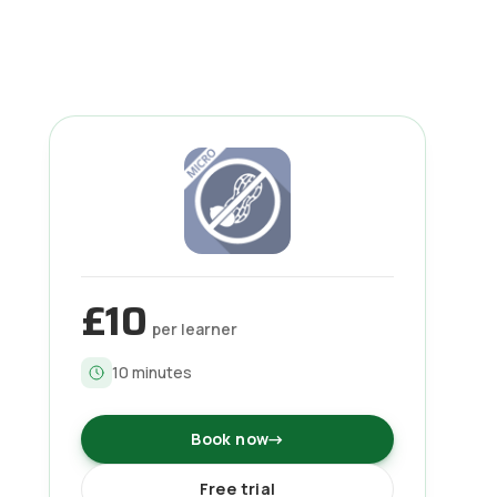
£10
per learner
10
minutes
Book now
→
Free trial