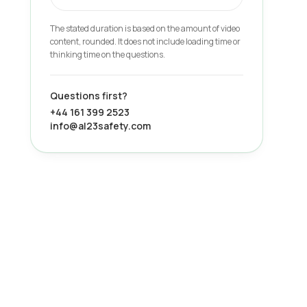
The stated duration is based on the amount of video
content, rounded. It does not include loading time or
thinking time on the questions.
Questions first?
+44 161 399 2523
info@al23safety.com