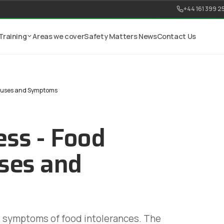
+44 161 399 2
Training
Areas we cover
Safety Matters News
Contact Us
Causes and Symptoms
ss - Food
uses and
d symptoms of food intolerances. The