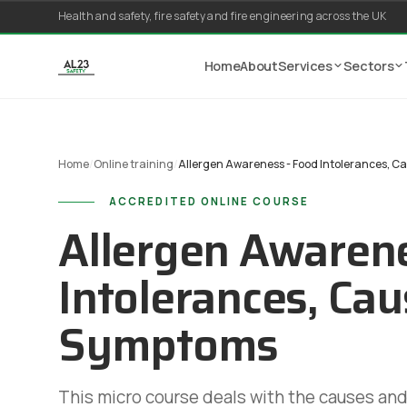
Skip to content
Health and safety, fire safety and fire engineering across the UK
Home
About
Services
Sectors
Home
/
Online training
/
Allergen Awareness - Food Intolerances, 
ACCREDITED ONLINE COURSE
Allergen Awarene
Intolerances, Ca
Symptoms
This micro course deals with the causes an