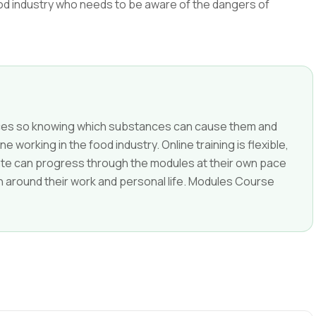
ood industry who needs to be aware of the dangers of
nces so knowing which substances can cause them and
e working in the food industry. Online training is flexible,
date can progress through the modules at their own pace
g in around their work and personal life. Modules Course