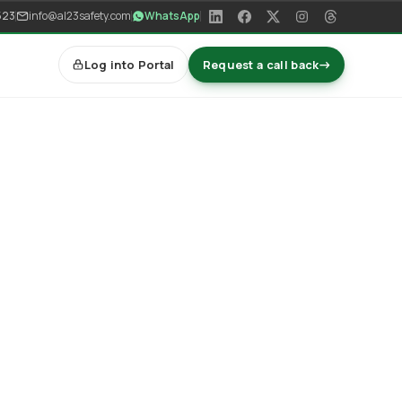
523
info@al23safety.com
WhatsApp
Log into Portal
Request a call back
→