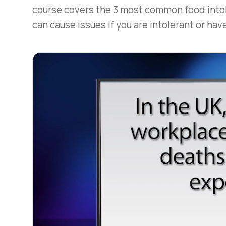
course covers the 3 most common food intol
can cause issues if you are intolerant or have