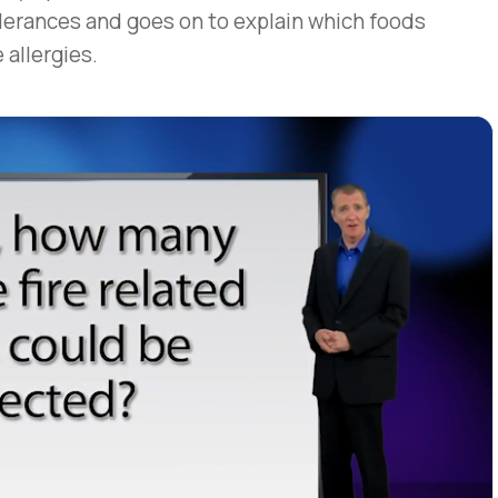
erances and goes on to explain which foods
 allergies.