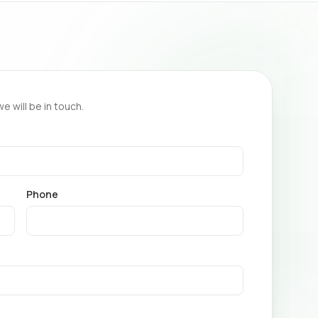
we will be in touch.
Phone