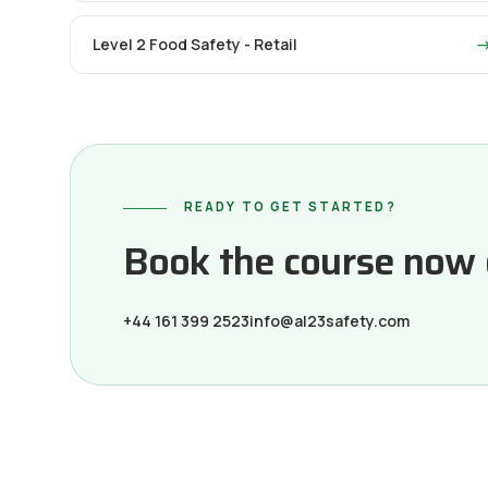
Level 2 Food Safety - Retail
READY TO GET STARTED?
Book the course now or
+44 161 399 2523
info@al23safety.com