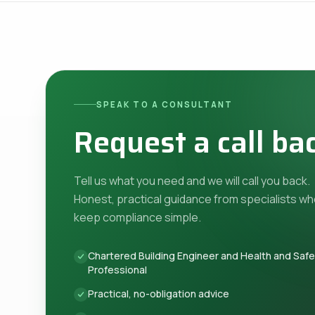
SPEAK TO A CONSULTANT
Request a call ba
Tell us what you need and we will call you back.
Honest, practical guidance from specialists w
keep compliance simple.
Chartered Building Engineer and Health and Saf
Professional
Practical, no-obligation advice