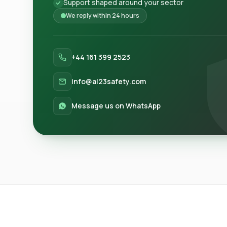
Support shaped around your sector
We reply within 24 hours
+44 161 399 2523
info@al23safety.com
Message us on WhatsApp