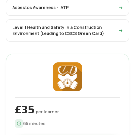
Asbestos Awareness - IATP
→
Level 1 Health and Safety in a Construction
→
Environment (Leading to CSCS Green Card)
£35
per learner
65
minutes