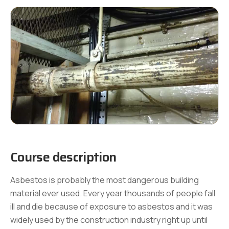
Course description
Asbestos is probably the most dangerous building
material ever used. Every year thousands of people fall
ill and die because of exposure to asbestos and it was
widely used by the construction industry right up until