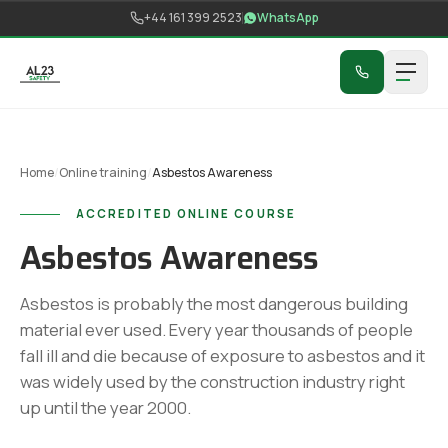
Skip to content
+44 161 399 2523
WhatsApp
Home
/
Online training
/
Asbestos Awareness
ACCREDITED ONLINE COURSE
Asbestos Awareness
Asbestos is probably the most dangerous building
material ever used. Every year thousands of people
fall ill and die because of exposure to asbestos and it
was widely used by the construction industry right
up until the year 2000.