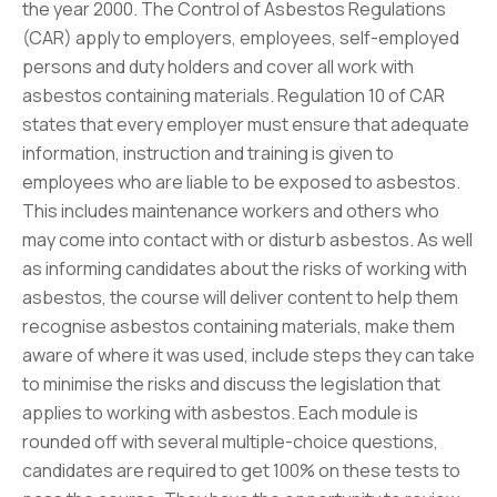
the year 2000. The Control of Asbestos Regulations
(CAR) apply to employers, employees, self-employed
persons and duty holders and cover all work with
asbestos containing materials. Regulation 10 of CAR
states that every employer must ensure that adequate
information, instruction and training is given to
employees who are liable to be exposed to asbestos.
This includes maintenance workers and others who
may come into contact with or disturb asbestos. As well
as informing candidates about the risks of working with
asbestos, the course will deliver content to help them
recognise asbestos containing materials, make them
aware of where it was used, include steps they can take
to minimise the risks and discuss the legislation that
applies to working with asbestos. Each module is
rounded off with several multiple-choice questions,
candidates are required to get 100% on these tests to