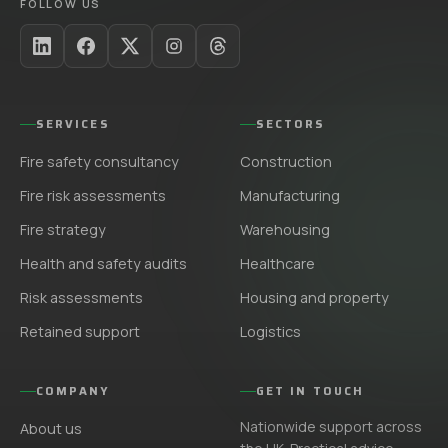
FOLLOW US
SERVICES
SECTORS
Fire safety consultancy
Construction
Fire risk assessments
Manufacturing
Fire strategy
Warehousing
Health and safety audits
Healthcare
Risk assessments
Housing and property
Retained support
Logistics
COMPANY
GET IN TOUCH
Nationwide support across
About us