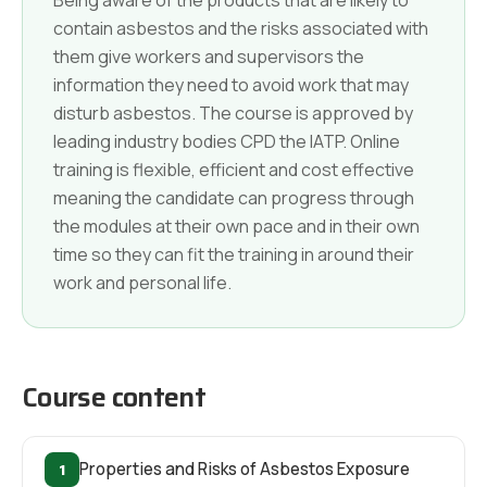
contain asbestos and the risks associated with
them give workers and supervisors the
information they need to avoid work that may
disturb asbestos. The course is approved by
leading industry bodies CPD the IATP. Online
training is flexible, efficient and cost effective
meaning the candidate can progress through
the modules at their own pace and in their own
time so they can fit the training in around their
work and personal life.
Course content
1
Properties and Risks of Asbestos Exposure