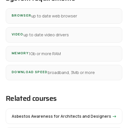
BROWSER
up to date web browser
VIDEO
up to date video drivers
MEMORY
1Gb or more RAM
DOWNLOAD SPEED
broadband, 3Mb or more
Related courses
Asbestos Awareness for Architects and Designers
→