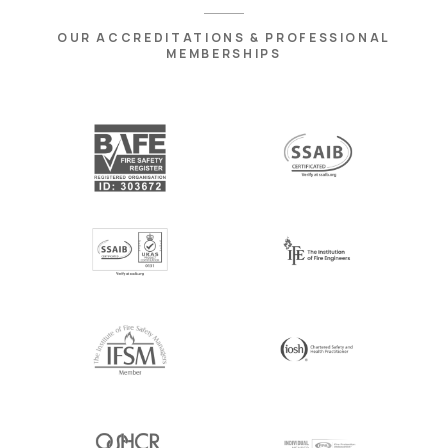
OUR ACCREDITATIONS & PROFESSIONAL
MEMBERSHIPS