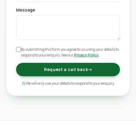
Message
By submitting this form you agree to us using your details to
respond to your enquiry. See our
Privacy Policy
.
Request a call back
→
We will only use your details to respond to your enquiry.