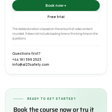
Book now
→
Free trial
The stated duration is based on the amount of video content,
rounded. It does not include loading time or thinking time on the
questions.
Questions first?
+44 161 399 2523
info@al23safety.com
READY TO GET STARTED?
Book the course now or try it