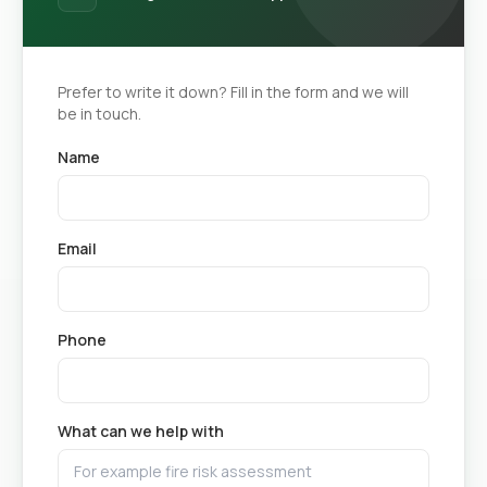
Prefer to write it down? Fill in the form and we will
be in touch.
Name
Email
Phone
What can we help with