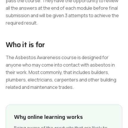
pass the course. They have the opportunity to review
all the answers at the end of each module before final
submission and will be given 3 attempts to achieve the
required result.
Who it is for
The Asbestos Awareness course is designed for
anyone who may come into contact with asbestos in
their work. Most commonly, that includes builders,
plumbers, electricians, carpenters and other building
related and maintenance trades.
Why online learning works
Being aware of the products that are likely to