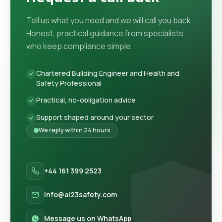
Tell us what you need and we will call you back.
Honest, practical guidance from specialists
who keep compliance simple.
Chartered Building Engineer and Health and
Safety Professional
Practical, no-obligation advice
Support shaped around your sector
We reply within 24 hours
+44 161 399 2523
info@al23safety.com
Message us on WhatsApp