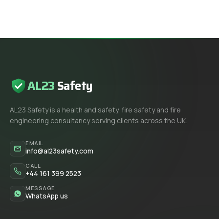
AL23
Safety
AL23 Safety is a health and safety, fire safety and fire
engineering consultancy serving clients across the UK.
EMAIL
info@al23safety.com
CALL
+44 161 399 2523
MESSAGE
WhatsApp us