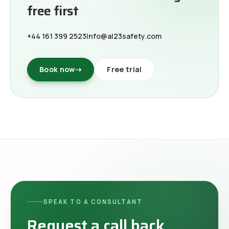
free first
+44 161 399 2523
info@al23safety.com
Book now
→
Free trial
SPEAK TO A CONSULTANT
Request a call back