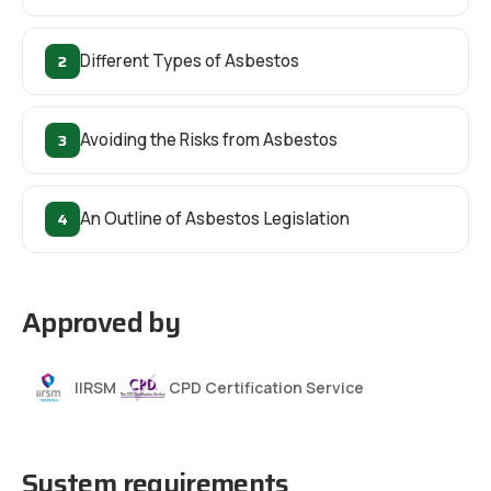
2
Different Types of Asbestos
3
Avoiding the Risks from Asbestos
4
An Outline of Asbestos Legislation
Approved by
IIRSM
CPD Certification Service
System requirements