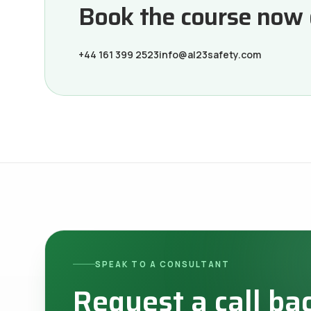
Book the course now or
+44 161 399 2523
info@al23safety.com
SPEAK TO A CONSULTANT
Request a call ba