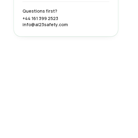
Questions first?
+44 161 399 2523
info@al23safety.com