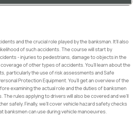
dents and the crucial role played by the banksman. It’ll also
ikelihood of such accidents. The course will start by
cidents - injuries to pedestrians, damage to objects in the
coverage of other types of accidents. You’ll learn about the
s, particularly the use of risk assessments and Safe
ersonal Protection Equipment. You’ll get an overview of the
before examining the actual role and the duties of banksmen
s. The rules applying to drivers will also be covered and we’ll
r safely. Finally, we’ll cover vehicle hazard safety checks
that banksmen can use during vehicle manoeuvres.