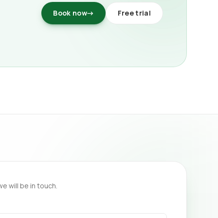
Book now
→
Free trial
we will be in touch.