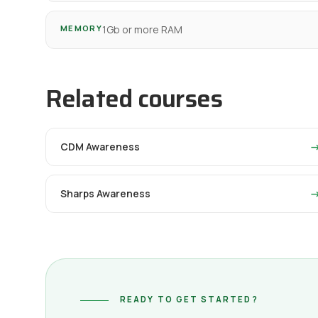
MEMORY
1Gb or more RAM
Related courses
CDM Awareness
Sharps Awareness
READY TO GET STARTED?