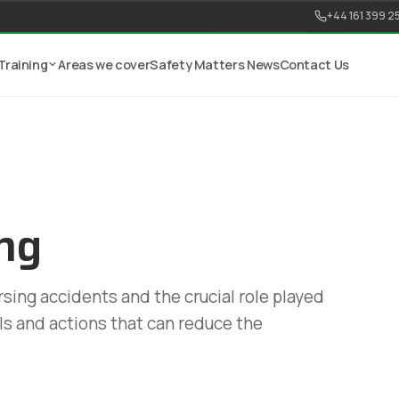
+44 161 399 2
Training
Areas we cover
Safety Matters News
Contact Us
ng
sing accidents and the crucial role played
ols and actions that can reduce the