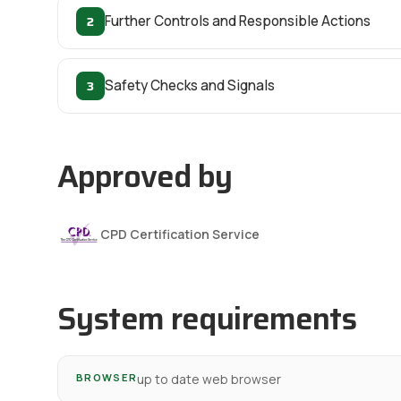
2
Further Controls and Responsible Actions
3
Safety Checks and Signals
Approved by
CPD Certification Service
System requirements
BROWSER
up to date web browser