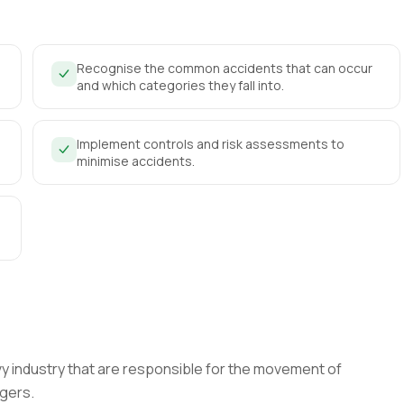
Recognise the common accidents that can occur
and which categories they fall into.
Implement controls and risk assessments to
minimise accidents.
vy industry that are responsible for the movement of
agers.