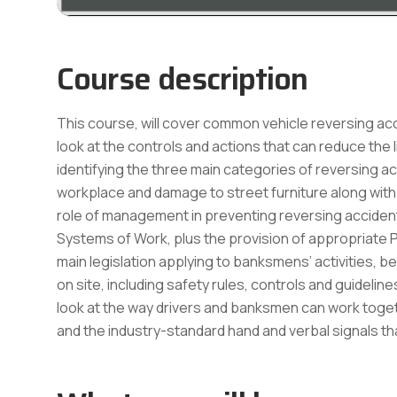
Course description
This course, will cover common vehicle reversing acci
look at the controls and actions that can reduce the l
identifying the three main categories of reversing ac
workplace and damage to street furniture along with 
role of management in preventing reversing accident
Systems of Work, plus the provision of appropriate P
main legislation applying to banksmens’ activities, 
on site, including safety rules, controls and guideline
look at the way drivers and banksmen can work togethe
and the industry-standard hand and verbal signals 