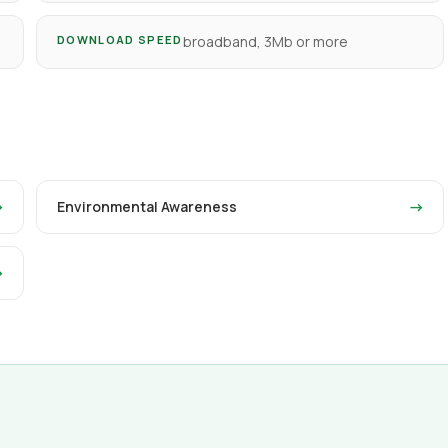
DOWNLOAD SPEED
broadband, 3Mb or more
→
Environmental Awareness
→
→