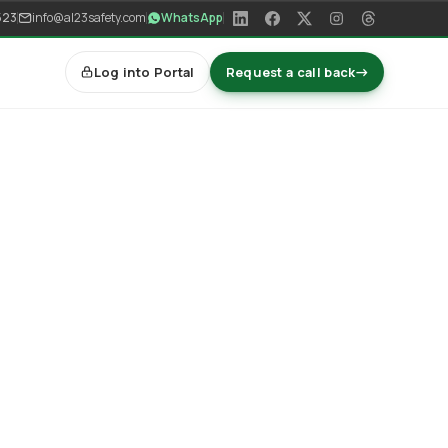
523
info@al23safety.com
WhatsApp
Log into Portal
Request a call back
→