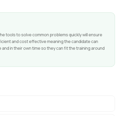
e tools to solve common problems quickly will ensure
efficient and cost effective meaning the candidate can
nd in their own time so they can fit the training around