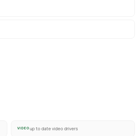
VIDEO
up to date video drivers