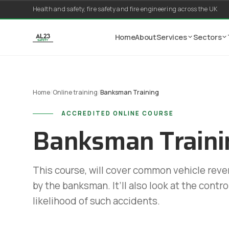
Skip to content
Health and safety, fire safety and fire engineering across the UK
Home
About
Services
Sectors
Home
/
Online training
/
Banksman Training
ACCREDITED ONLINE COURSE
Banksman Traini
This course, will cover common vehicle rever
by the banksman. It’ll also look at the contr
likelihood of such accidents.