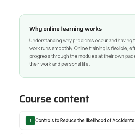
Why online learning works
Understanding why problems occur and having th
work runs smoothly. Online training is flexible, 
progress through the modules at their own pace a
their work and personal life.
Course content
1
Controls to Reduce the likelihood of Accidents