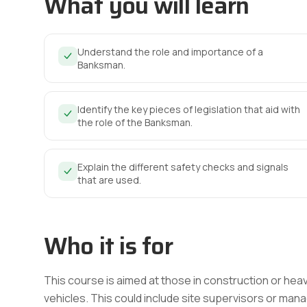
What you will learn
Understand the role and importance of a
Banksman.
Identify the key pieces of legislation that aid with
the role of the Banksman.
Explain the different safety checks and signals
that are used.
Who it is for
This course is aimed at those in construction or hea
vehicles. This could include site supervisors or man