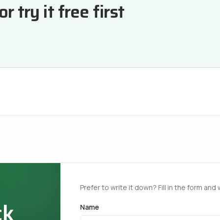
 try it free first
Prefer to write it down? Fill in the form and 
ck
Name