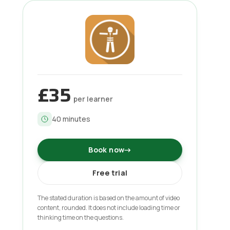
£35
per learner
40
minutes
Book now
→
Free trial
The stated duration is based on the amount of video
content, rounded. It does not include loading time or
thinking time on the questions.