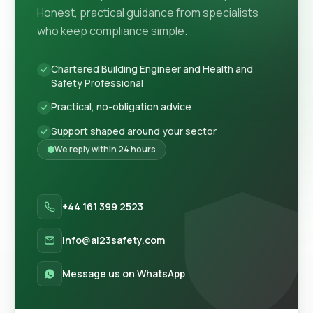
Honest, practical guidance from specialists
who keep compliance simple.
Chartered Building Engineer and Health and
Safety Professional
Practical, no-obligation advice
Support shaped around your sector
We reply within 24 hours
+44 161 399 2523
info@al23safety.com
Message us on WhatsApp