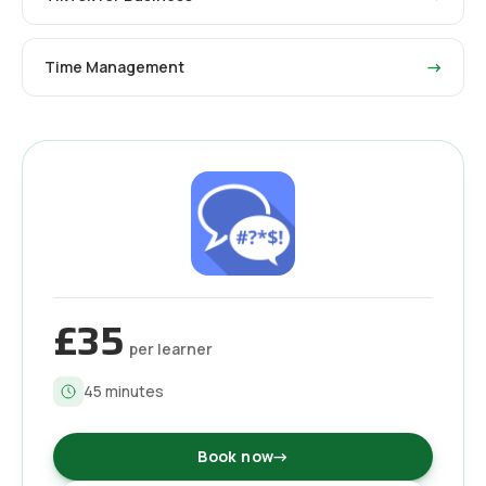
Time Management
→
£35
per learner
45
minutes
Book now
→