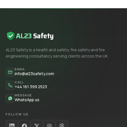
AL23
Safety
AL23 Safety is a health and safety, fire safety and fire
engineering consultancy serving clients across the UK.
EMAIL
info@al23safety.com
CALL
+44 161 399 2523
MESSAGE
WhatsApp us
FOLLOW US