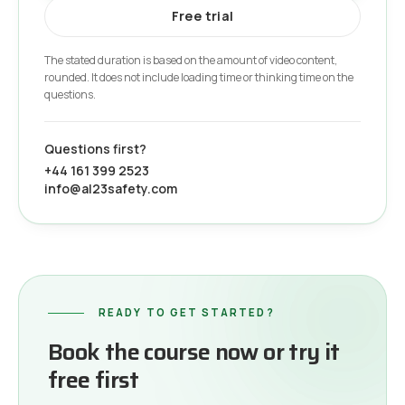
Free trial
The stated duration is based on the amount of video content,
rounded. It does not include loading time or thinking time on the
questions.
Questions first?
+44 161 399 2523
info@al23safety.com
READY TO GET STARTED?
Book the course now or try it
free first