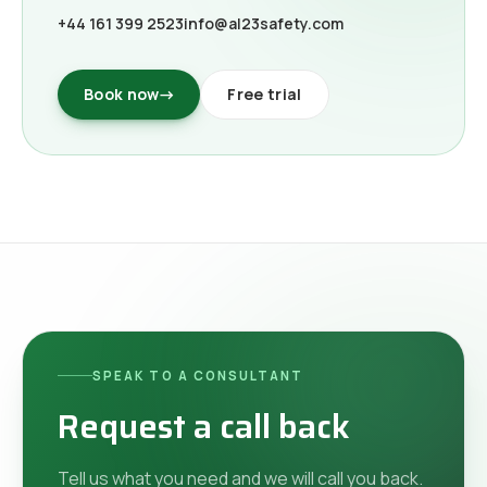
+44 161 399 2523
info@al23safety.com
Book now
→
Free trial
SPEAK TO A CONSULTANT
Request a call back
Tell us what you need and we will call you back.