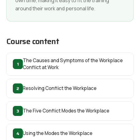
own time, making it easy to fit the training
around their work and personal life.
Course content
The Causes and Symptoms of the Workplace
1
Conflict at Work
2
Resolving Conflict the Workplace
3
The Five Conflict Modes the Workplace
4
Using the Modes the Workplace