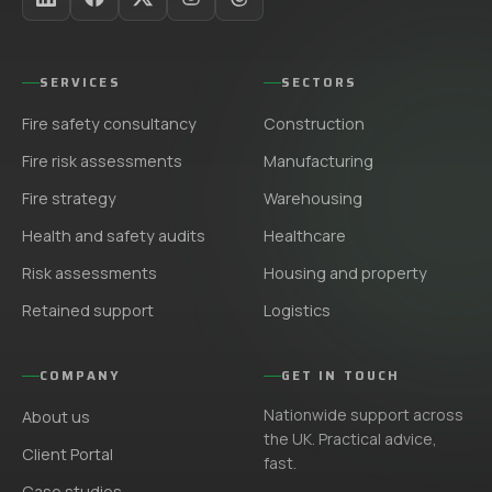
SERVICES
SECTORS
Fire safety consultancy
Construction
Fire risk assessments
Manufacturing
Fire strategy
Warehousing
Health and safety audits
Healthcare
Risk assessments
Housing and property
Retained support
Logistics
COMPANY
GET IN TOUCH
Nationwide support across
About us
the UK. Practical advice,
Client Portal
fast.
Case studies