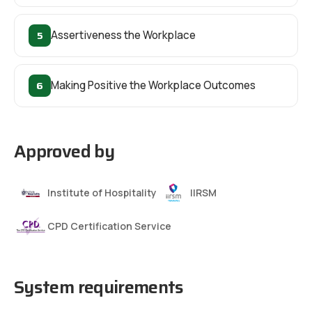
5
Assertiveness the Workplace
6
Making Positive the Workplace Outcomes
Approved by
Institute of Hospitality
IIRSM
CPD Certification Service
System requirements