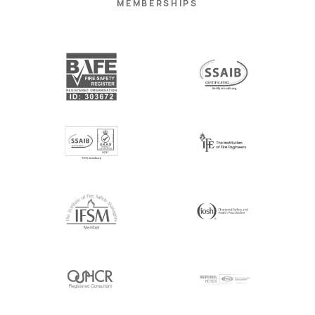
MEMBERSHIPS