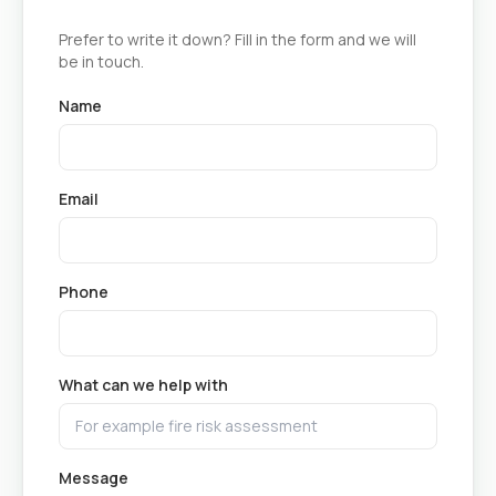
Prefer to write it down? Fill in the form and we will
be in touch.
Name
Email
Phone
What can we help with
Message