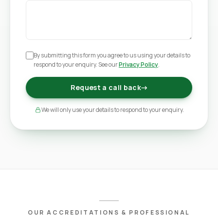
By submitting this form you agree to us using your details to
respond to your enquiry. See our
Privacy Policy
.
Request a call back
→
We will only use your details to respond to your enquiry.
OUR ACCREDITATIONS & PROFESSIONAL