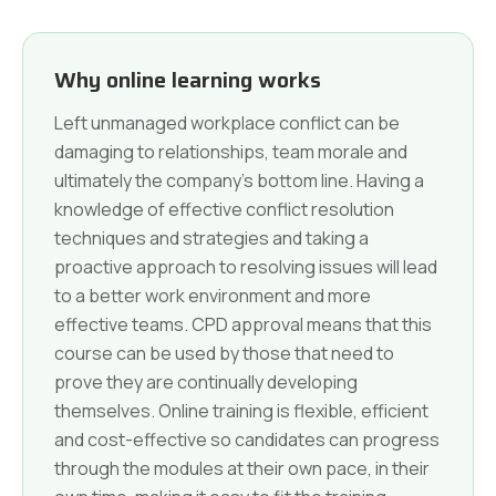
Why online learning works
Left unmanaged workplace conflict can be
damaging to relationships, team morale and
ultimately the company's bottom line. Having a
knowledge of effective conflict resolution
techniques and strategies and taking a
proactive approach to resolving issues will lead
to a better work environment and more
effective teams. CPD approval means that this
course can be used by those that need to
prove they are continually developing
themselves. Online training is flexible, efficient
and cost-effective so candidates can progress
through the modules at their own pace, in their