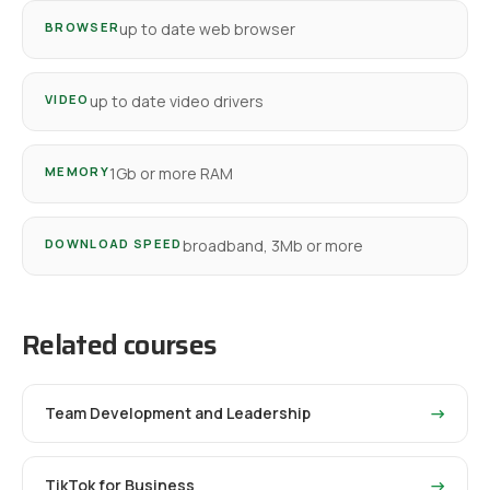
BROWSER
up to date web browser
VIDEO
up to date video drivers
MEMORY
1Gb or more RAM
DOWNLOAD SPEED
broadband, 3Mb or more
Related courses
Team Development and Leadership
→
TikTok for Business
→