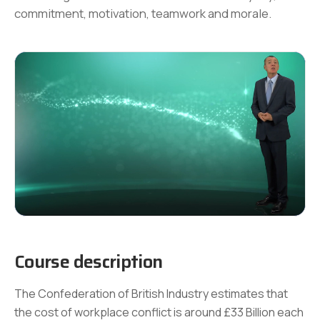
commitment, motivation, teamwork and morale.
Course description
The Confederation of British Industry estimates that
the cost of workplace conflict is around £33 Billion each