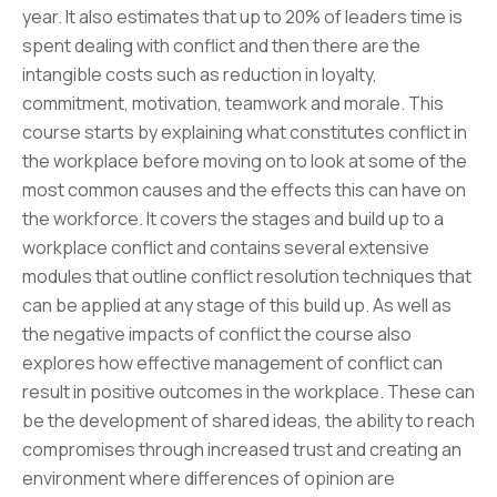
year. It also estimates that up to 20% of leaders time is
spent dealing with conflict and then there are the
intangible costs such as reduction in loyalty,
commitment, motivation, teamwork and morale. This
course starts by explaining what constitutes conflict in
the workplace before moving on to look at some of the
most common causes and the effects this can have on
the workforce. It covers the stages and build up to a
workplace conflict and contains several extensive
modules that outline conflict resolution techniques that
can be applied at any stage of this build up. As well as
the negative impacts of conflict the course also
explores how effective management of conflict can
result in positive outcomes in the workplace. These can
be the development of shared ideas, the ability to reach
compromises through increased trust and creating an
environment where differences of opinion are