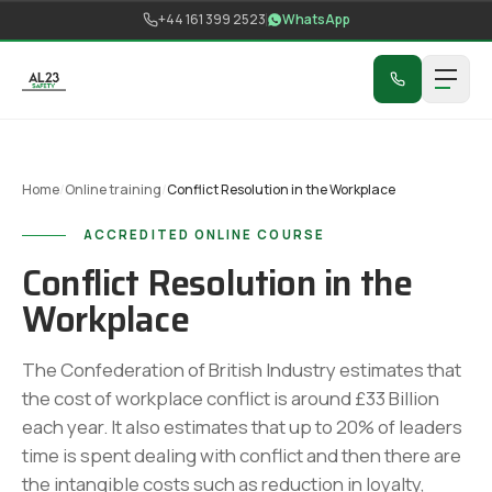
Skip to content
+44 161 399 2523
WhatsApp
Home
/
Online training
/
Conflict Resolution in the Workplace
ACCREDITED ONLINE COURSE
Conflict Resolution in the
Workplace
The Confederation of British Industry estimates that
the cost of workplace conflict is around £33 Billion
each year. It also estimates that up to 20% of leaders
time is spent dealing with conflict and then there are
the intangible costs such as reduction in loyalty,