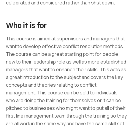
celebrated and considered rather than shut down.
Who it is for
This course is aimed at supervisors and managers that
want to develop effective conflict resolution methods.
The course can be a great starting point for people
new to their leadership role as well as more established
managers that want to enhance their skills. This acts as
a great introduction to the subject and covers the key
concepts and theories relating to conflict
management. This course can be sold to individuals
who are doing the training for themselves or it can be
pitched to businesses who might want to put all of their
first line management team through the training so they
are all work in the same way and have the same skill set.