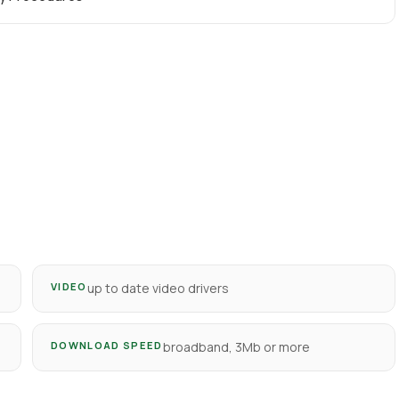
VIDEO
up to date video drivers
DOWNLOAD SPEED
broadband, 3Mb or more