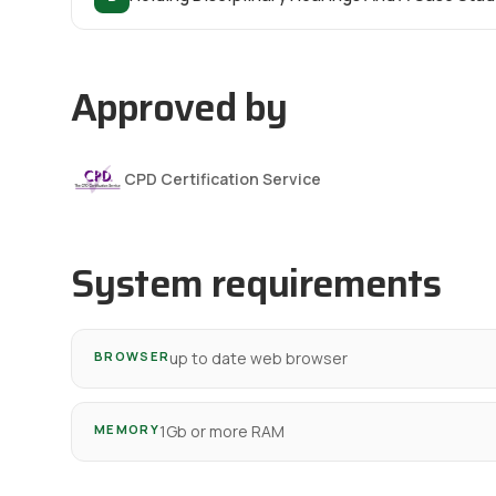
Approved by
CPD Certification Service
System requirements
BROWSER
up to date web browser
MEMORY
1Gb or more RAM