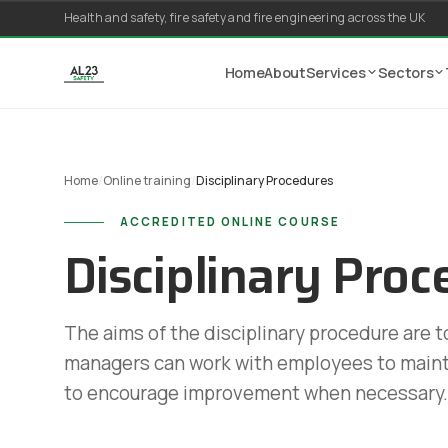
Skip to content
Health and safety, fire safety and fire engineering across the UK
Home
About
Services
Sectors
Home
/
Online training
/
Disciplinary Procedures
ACCREDITED ONLINE COURSE
Disciplinary Proc
The aims of the disciplinary procedure are 
managers can work with employees to maint
to encourage improvement when necessary.