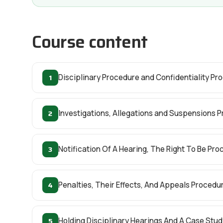
Course content
1
Disciplinary Procedure and Confidentiality Pr
2
Investigations, Allegations and Suspensions 
3
Notification Of A Hearing, The Right To Be P
4
Penalties, Their Effects, And Appeals Procedu
5
Holding Disciplinary Hearings And A Case Stu