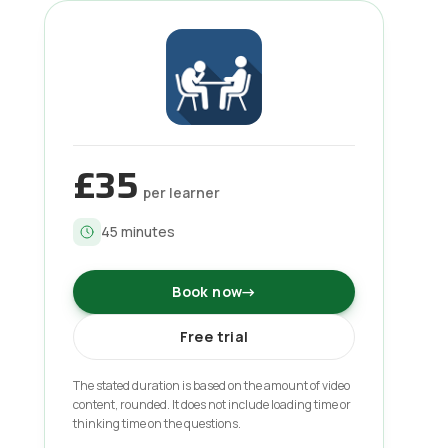
£35
per learner
45
minutes
Book now
→
Free trial
The stated duration is based on the amount of video
content, rounded. It does not include loading time or
thinking time on the questions.