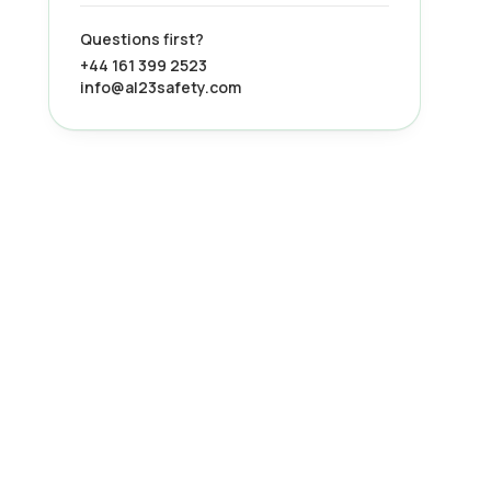
Questions first?
+44 161 399 2523
info@al23safety.com