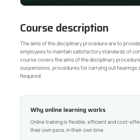
Course description
The aims of the disciplinary procedure are to provi
employees to maintain satisfactory standards of c
course covers the aims of the disciplinary procedure,
suspensions, procedures for carrying out hearing
Required
Why online learning works
Online training is flexible, efficient and cost-e
their own pace, in their own time.