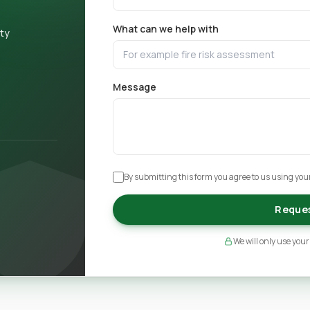
What can we help with
ety
Message
By submitting this form you agree to us using your
Reques
We will only use your