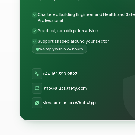
Chartered Building Engineer and Health and Saf
Professional
Practical, no-obligation advice
Support shaped around your sector
We reply within 24 hours
+44 161 399 2523
info@al23safety.com
Message us on WhatsApp