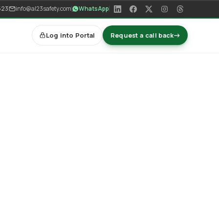
523
info@al23safety.com
WhatsApp
Log into Portal
Request a call back
→