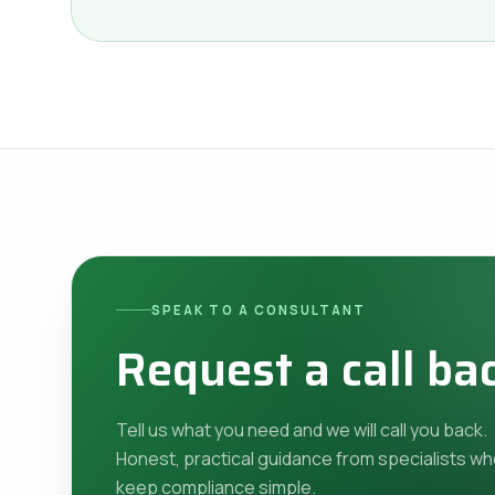
SPEAK TO A CONSULTANT
Request a call ba
Tell us what you need and we will call you back.
Honest, practical guidance from specialists w
keep compliance simple.