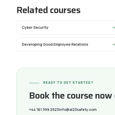
Related courses
Cyber Security
Developing Good Employee Relations
READY TO GET STARTED?
Book the course now or
+44 161 399 2523
info@al23safety.com