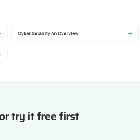
→
Cyber Security An Overview
→
→
 try it free first