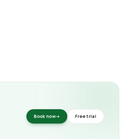
Book now
→
Free trial