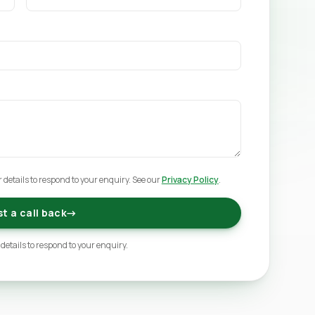
 details to respond to your enquiry. See our
Privacy Policy
.
t a call back
→
 details to respond to your enquiry.