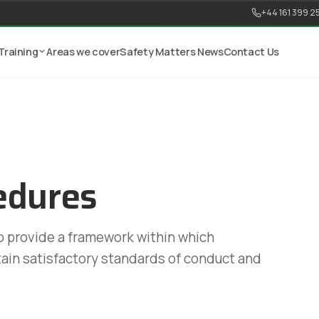
+44 161 399 2
Training
Areas we cover
Safety Matters News
Contact Us
edures
to provide a framework within which
ain satisfactory standards of conduct and