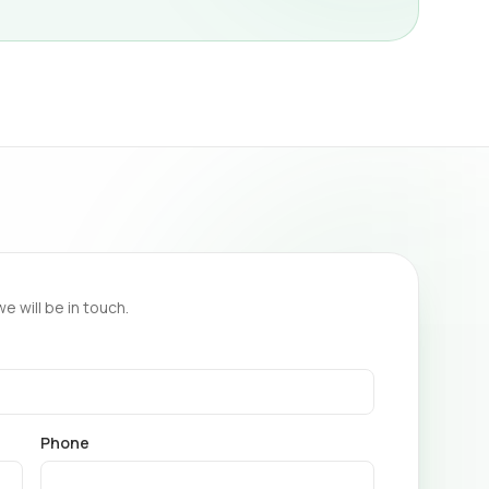
we will be in touch.
Phone