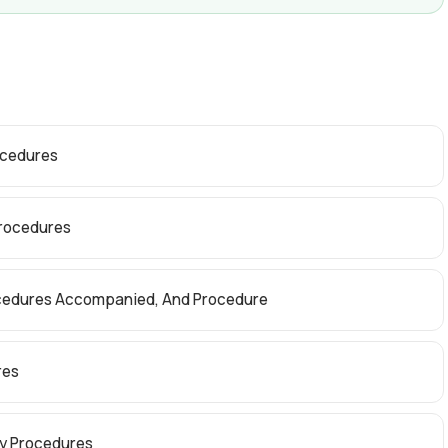
ocedures
Procedures
rocedures Accompanied, And Procedure
res
dy Procedures