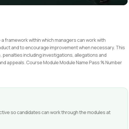
de a framework within which managers can work with
onduct and to encourage improvement when necessary. This
 penalties including investigations, allegations and
s and appeals. Course Module Module Name Pass % Number
ffective so candidates can work through the modules at