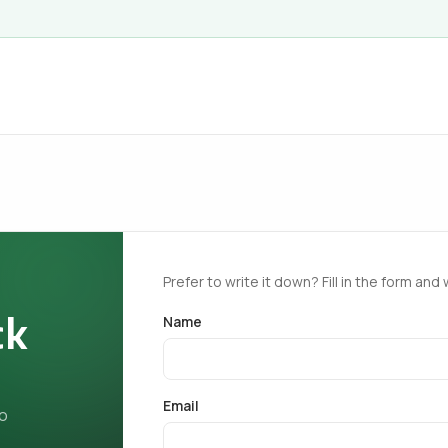
Prefer to write it down? Fill in the form and 
ck
Name
Email
ho