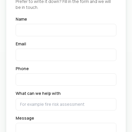
Prefer to write it down? Fill in the form and we will
be in touch.
Name
Email
Phone
What can we help with
Message