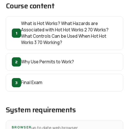
Course content
What is Hot Works? What Hazards are
Associated with Hot Hot Works 2 70 Works?
1
What Controls Can be Used When Hot Hot
Works 3 70 Working?
2
Why Use Permits to Work?
3
Final Exam
System requirements
BROWSER
up to date web browser