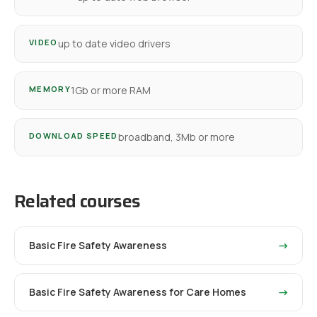
VIDEO
up to date video drivers
MEMORY
1Gb or more RAM
DOWNLOAD SPEED
broadband, 3Mb or more
Related courses
Basic Fire Safety Awareness
→
Basic Fire Safety Awareness for Care Homes
→