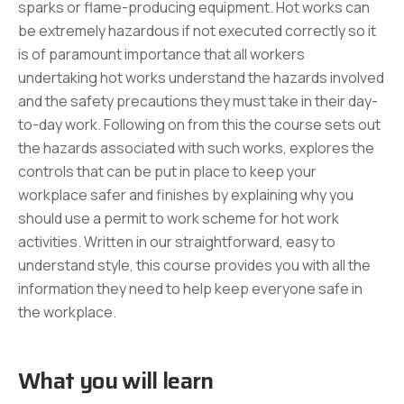
sparks or flame-producing equipment. Hot works can
be extremely hazardous if not executed correctly so it
is of paramount importance that all workers
undertaking hot works understand the hazards involved
and the safety precautions they must take in their day-
to-day work. Following on from this the course sets out
the hazards associated with such works, explores the
controls that can be put in place to keep your
workplace safer and finishes by explaining why you
should use a permit to work scheme for hot work
activities. Written in our straightforward, easy to
understand style, this course provides you with all the
information they need to help keep everyone safe in
the workplace.
What you will learn