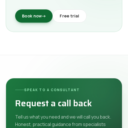
Book now
→
Free trial
SPEAK TO A CONSULTANT
Request a call back
Tell us what you need and we will call you back.
Honest, practical guidance from specialists