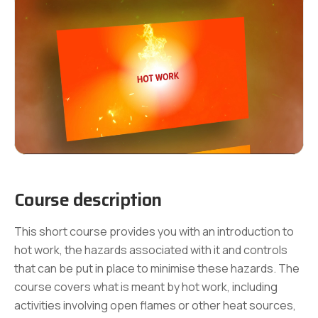
Course description
This short course provides you with an introduction to
hot work, the hazards associated with it and controls
that can be put in place to minimise these hazards. The
course covers what is meant by hot work, including
activities involving open flames or other heat sources,