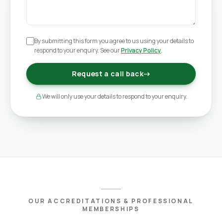
By submitting this form you agree to us using your details to
respond to your enquiry. See our
Privacy Policy
.
Request a call back
→
We will only use your details to respond to your enquiry.
OUR ACCREDITATIONS & PROFESSIONAL
MEMBERSHIPS