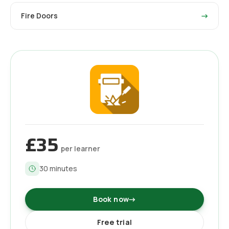
Fire Doors
→
£35
per learner
30
minutes
Book now
→
Free trial