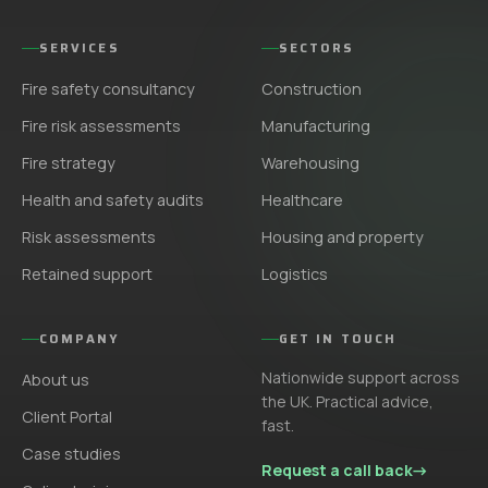
SERVICES
SECTORS
Fire safety consultancy
Construction
Fire risk assessments
Manufacturing
Fire strategy
Warehousing
Health and safety audits
Healthcare
Risk assessments
Housing and property
Retained support
Logistics
COMPANY
GET IN TOUCH
Nationwide support across
About us
the UK. Practical advice,
Client Portal
fast.
Case studies
Request a call back
→