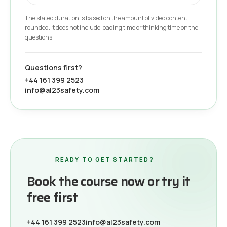
The stated duration is based on the amount of video content,
rounded. It does not include loading time or thinking time on the
questions.
Questions first?
+44 161 399 2523
info@al23safety.com
READY TO GET STARTED?
Book the course now or try it
free first
+44 161 399 2523
info@al23safety.com