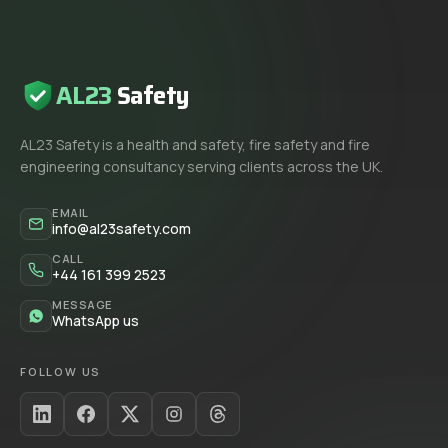
AL23
Safety
AL23 Safety is a health and safety, fire safety and fire
engineering consultancy serving clients across the UK.
EMAIL
info@al23safety.com
CALL
+44 161 399 2523
MESSAGE
WhatsApp us
FOLLOW US