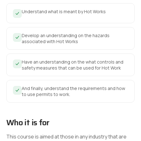
Understand what is meant by Hot Works
Develop an understanding on the hazards
associated with Hot Works
Have an understanding on the what controls and
safety measures that can be used for Hot Work
And finally, understand the requirements and how
to use permits to work.
Who it is for
This course is aimed at those in any industry that are