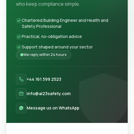
who keep compliance simple.
Chartered Building Engineer and Health and
Safety Professional
Practical, no-obligation advice
Support shaped around your sector
We reply within 24 hours
+44 161 399 2523
info@al23safety.com
Message us on WhatsApp