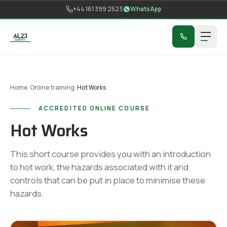
Skip to content
+44 161 399 2523
WhatsApp
Home
/
Online training
/
Hot Works
ACCREDITED ONLINE COURSE
Hot Works
This short course provides you with an introduction
to hot work, the hazards associated with it and
controls that can be put in place to minimise these
hazards.