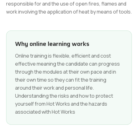
responsible for and the use of open fires, flames and
work involving the application of heat by means of tools.
Why online learning works
Online training is flexible, efficient and cost
effective meaning the candidate can progress
through the modules at their own pace and in
their own time so they can fit the training
around their work and personal life.
Understanding the risks and how to protect
yourself from Hot Works and the hazards
associated with Hot Works