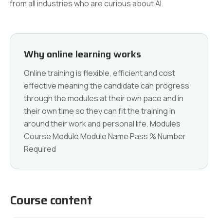
from all industries who are curious about AI.
Why online learning works
Online training is flexible, efficient and cost
effective meaning the candidate can progress
through the modules at their own pace and in
their own time so they can fit the training in
around their work and personal life. Modules
Course Module Module Name Pass % Number
Required
Course content