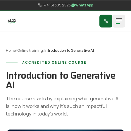
Skip to content
+44 161 399 2523
WhatsApp
Home
/
Online training
/
Introduction to Generative AI
ACCREDITED ONLINE COURSE
Introduction to Generative
AI
The course starts by explaining what generative AI
is, how it works and why it's such an impactful
technology in today's world.