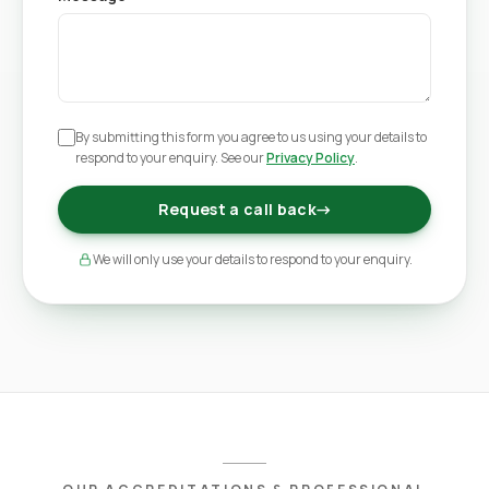
By submitting this form you agree to us using your details to
respond to your enquiry. See our
Privacy Policy
.
Request a call back
→
We will only use your details to respond to your enquiry.