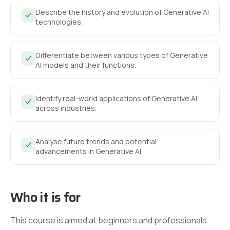
Describe the history and evolution of Generative AI
technologies.
Differentiate between various types of Generative
AI models and their functions.
Identify real-world applications of Generative AI
across industries.
Analyse future trends and potential
advancements in Generative AI.
Who it is for
This course is aimed at beginners and professionals