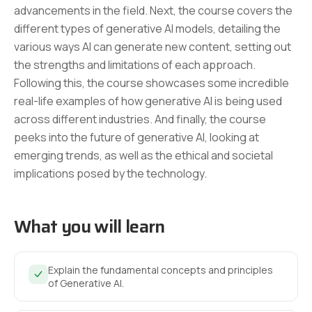
advancements in the field. Next, the course covers the
different types of generative AI models, detailing the
various ways AI can generate new content, setting out
the strengths and limitations of each approach.
Following this, the course showcases some incredible
real-life examples of how generative AI is being used
across different industries. And finally, the course
peeks into the future of generative AI, looking at
emerging trends, as well as the ethical and societal
implications posed by the technology.
What you will learn
Explain the fundamental concepts and principles
of Generative AI.