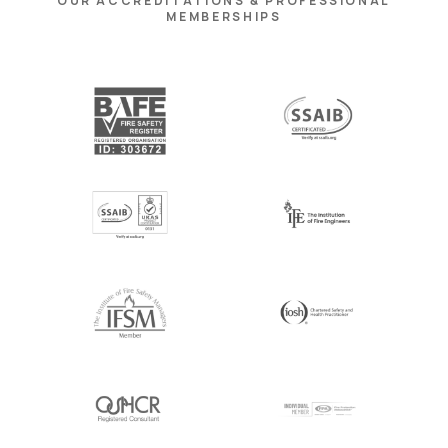
OUR ACCREDITATIONS & PROFESSIONAL
MEMBERSHIPS