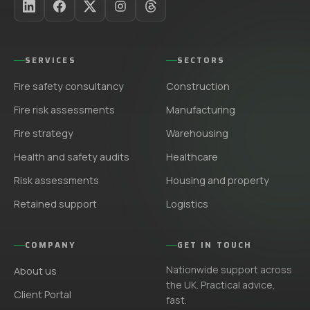
SERVICES
SECTORS
Fire safety consultancy
Construction
Fire risk assessments
Manufacturing
Fire strategy
Warehousing
Health and safety audits
Healthcare
Risk assessments
Housing and property
Retained support
Logistics
COMPANY
GET IN TOUCH
Nationwide support across
About us
the UK. Practical advice,
Client Portal
fast.