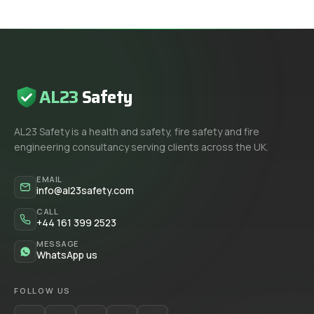
AL23
Safety
AL23 Safety is a health and safety, fire safety and fire
engineering consultancy serving clients across the UK.
EMAIL
info@al23safety.com
CALL
+44 161 399 2523
MESSAGE
WhatsApp us
FOLLOW US