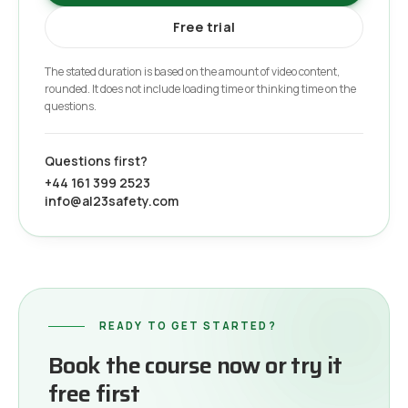
Free trial
The stated duration is based on the amount of video content,
rounded. It does not include loading time or thinking time on the
questions.
Questions first?
+44 161 399 2523
info@al23safety.com
READY TO GET STARTED?
Book the course now or try it
free first