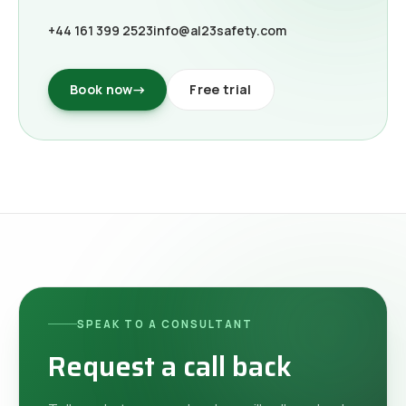
+44 161 399 2523
info@al23safety.com
Book now
→
Free trial
SPEAK TO A CONSULTANT
Request a call back