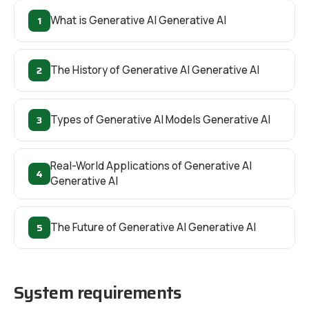
1
What is Generative AI Generative AI
2
The History of Generative AI Generative AI
3
Types of Generative AI Models Generative AI
Real-World Applications of Generative AI
4
Generative AI
5
The Future of Generative AI Generative AI
System requirements