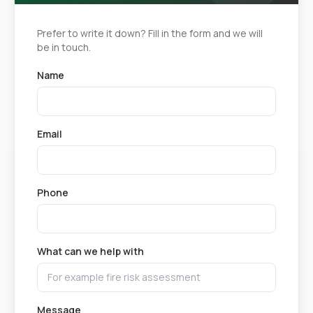
Prefer to write it down? Fill in the form and we will
be in touch.
Name
Email
Phone
What can we help with
Message