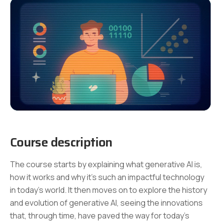
Course description
The course starts by explaining what generative AI is,
how it works and why it's such an impactful technology
in today's world. It then moves on to explore the history
and evolution of generative AI, seeing the innovations
that, through time, have paved the way for today’s