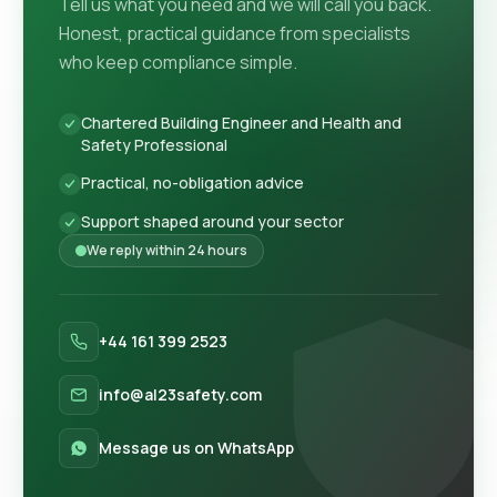
Tell us what you need and we will call you back.
Honest, practical guidance from specialists
who keep compliance simple.
Chartered Building Engineer and Health and
Safety Professional
Practical, no-obligation advice
Support shaped around your sector
We reply within 24 hours
+44 161 399 2523
info@al23safety.com
Message us on WhatsApp