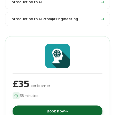
Introduction to AI
→
Introduction to AI Prompt Engineering
→
£35
per learner
35
minutes
Book now
→