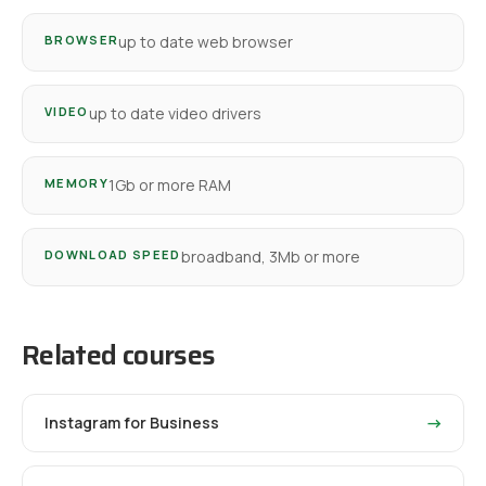
BROWSER
up to date web browser
VIDEO
up to date video drivers
MEMORY
1Gb or more RAM
DOWNLOAD SPEED
broadband, 3Mb or more
Related courses
Instagram for Business
→