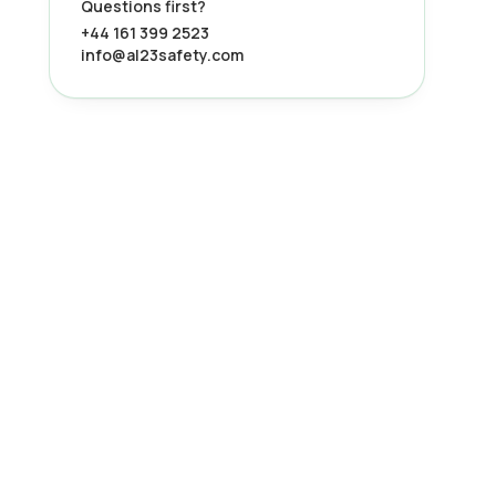
Questions first?
+44 161 399 2523
info@al23safety.com