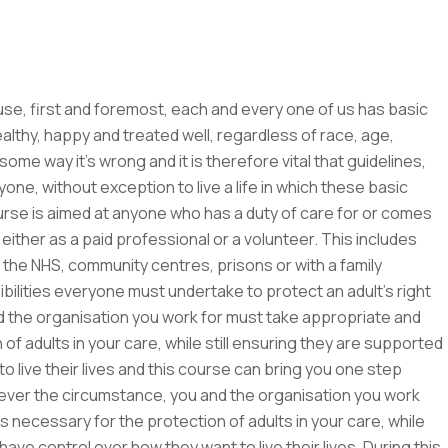
, first and foremost, each and every one of us has basic
althy, happy and treated well, regardless of race, age,
me way it’s wrong and it is therefore vital that guidelines,
ne, without exception to live a life in which these basic
urse is aimed at anyone who has a duty of care for or comes
 either as a paid professional or a volunteer. This includes
re, the NHS, community centres, prisons or with a family
ilities everyone must undertake to protect an adult’s right
and the organisation you work for must take appropriate and
f adults in your care, while still ensuring they are supported
live their lives and this course can bring you one step
tever the circumstance, you and the organisation you work
necessary for the protection of adults in your care, while
ve control over how they want to live their lives. During this