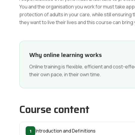
You and the organisation you work for must take ap
protection of adults in your care, while still ensur
they want to live their lives and this course can bring
Why online learning works
Online training is flexible, efficient and cost-e
their own pace, in their own time.
Course content
1
Introduction and Definitions