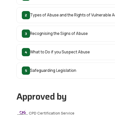
2
Types of Abuse and the Rights of Vulnerable A
3
Recognising the Signs of Abuse
4
What to Do if you Suspect Abuse
5
Safeguarding Legislation
Approved by
CPD Certification Service