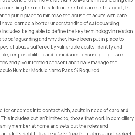
urrounding the risk to adults in need of care and support, the
tion put in place to minimise the abuse of adults with care
ll have learned a better understanding of safeguarding
s includes being able to define the key terminology in relation
ate to safeguarding and why they have been put in place to
es of abuse suffered by vulnerable adults, identify and
role, responsibilities and boundaries, ensure people are
ns and give informed consent and finally manage the
 Module Number Module Name Pass % Required
 for or comes into contact with, adults in need of care and
his includes but isn’t limited to, those that work in domiciliary
 family member at home and sets out the roles and
n adult’s right to live in safety, free from abuse and neglect.