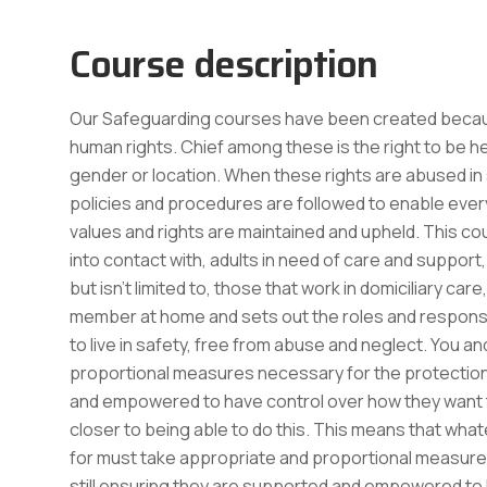
Course description
Our Safeguarding courses have been created because
human rights. Chief among these is the right to be he
gender or location. When these rights are abused in so
policies and procedures are followed to enable everyo
values and rights are maintained and upheld. This co
into contact with, adults in need of care and support,
but isn’t limited to, those that work in domiciliary ca
member at home and sets out the roles and responsib
to live in safety, free from abuse and neglect. You 
proportional measures necessary for the protection o
and empowered to have control over how they want to 
closer to being able to do this. This means that wha
for must take appropriate and proportional measures 
still ensuring they are supported and empowered to ha