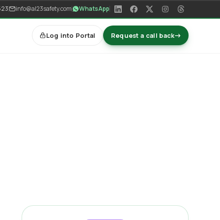
523
info@al23safety.com
WhatsApp
Log into Portal
Request a call back
→