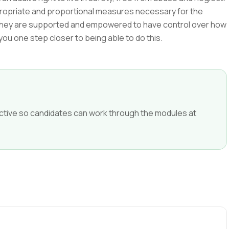
propriate and proportional measures necessary for the
ing they are supported and empowered to have control over how
 you one step closer to being able to do this.
ffective so candidates can work through the modules at