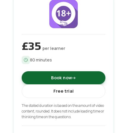
£35
per learner
80
minutes
Book now
→
Free trial
The stated duration is based on the amount of video
content, rounded. It does not include loading time or
thinking time on the questions.