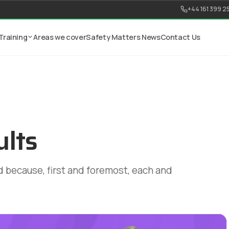
+44 161 399 2
Training
Areas we cover
Safety Matters News
Contact Us
ults
 because, first and foremost, each and