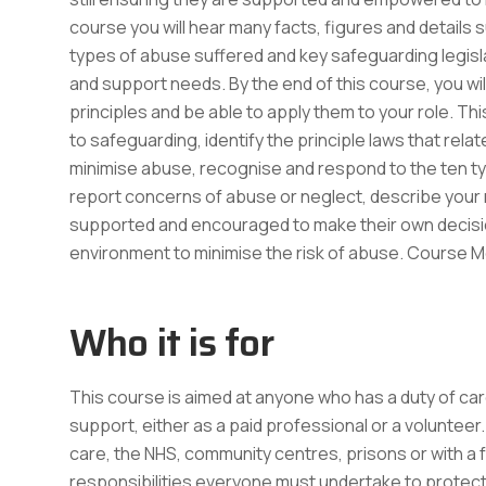
course you will hear many facts, figures and details s
types of abuse suffered and key safeguarding legisla
and support needs. By the end of this course, you wi
principles and be able to apply them to your role. Thi
to safeguarding, identify the principle laws that rel
minimise abuse, recognise and respond to the ten typ
report concerns of abuse or neglect, describe your 
supported and encouraged to make their own decisio
environment to minimise the risk of abuse. Course
Who it is for
This course is aimed at anyone who has a duty of care
support, either as a paid professional or a volunteer. T
care, the NHS, community centres, prisons or with a
responsibilities everyone must undertake to protect a