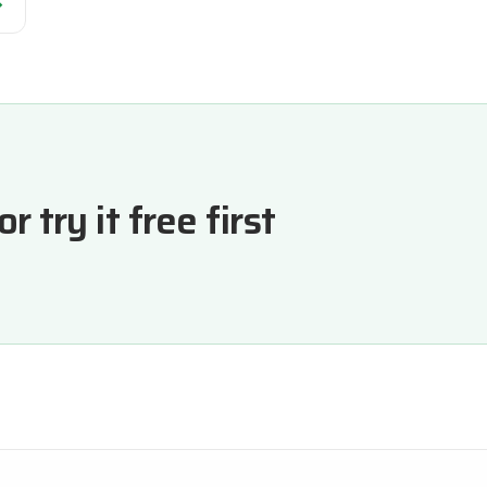
→
 try it free first