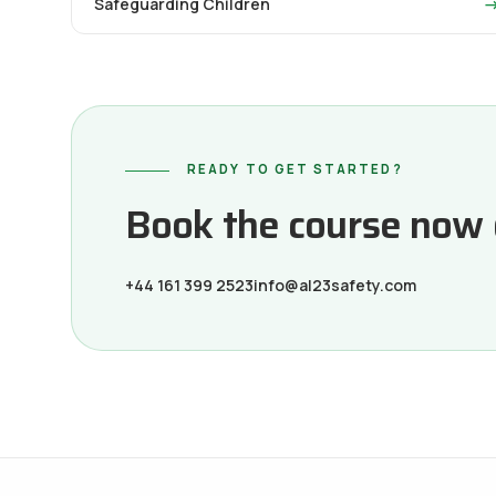
Safeguarding Children
READY TO GET STARTED?
Book the course now or
+44 161 399 2523
info@al23safety.com