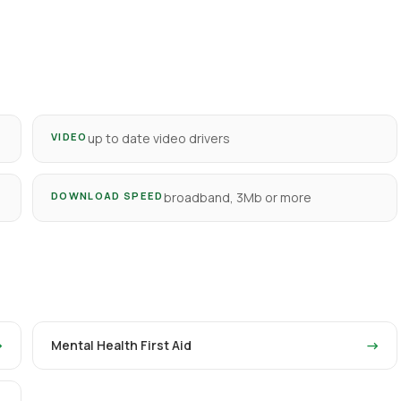
VIDEO
up to date video drivers
DOWNLOAD SPEED
broadband, 3Mb or more
→
Mental Health First Aid
→