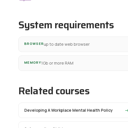
System requirements
BROWSER
up to date web browser
MEMORY
1Gb or more RAM
Related courses
Developing A Workplace Mental Health Policy