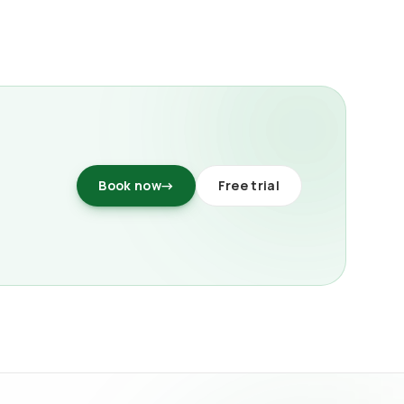
Book now
→
Free trial