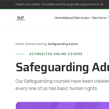
Skip to content
Health and safety, fire safety and fire engineering across the UK
Home
About
Services
Sectors
Home
/
Online training
/
Safeguarding Adults
ACCREDITED ONLINE COURSE
Safeguarding Ad
Our Safeguarding courses have been created
every one of us has basic human rights.