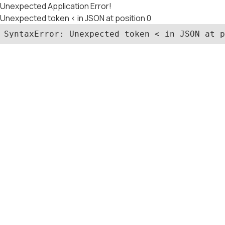
Unexpected Application Error!
Unexpected token < in JSON at position 0
SyntaxError: Unexpected token < in JSON at p