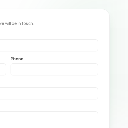
we will be in touch.
Phone