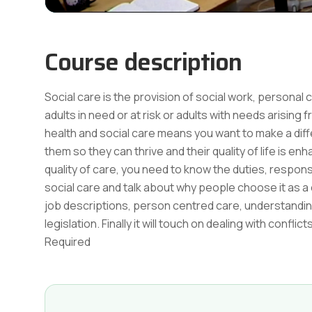
Course description
Social care is the provision of social work, personal 
adults in need or at risk or adults with needs arising f
health and social care means you want to make a diff
them so they can thrive and their quality of life is 
quality of care, you need to know the duties, responsi
social care and talk about why people choose it as a c
job descriptions, person centred care, understandi
legislation. Finally it will touch on dealing with co
Required