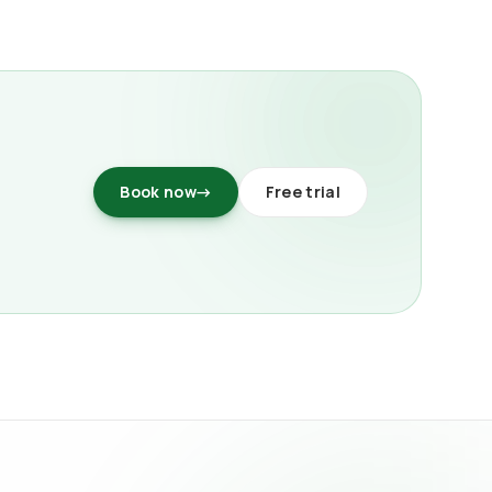
Book now
→
Free trial