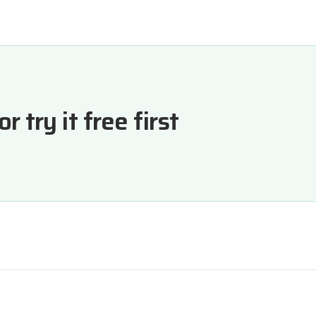
 try it free first