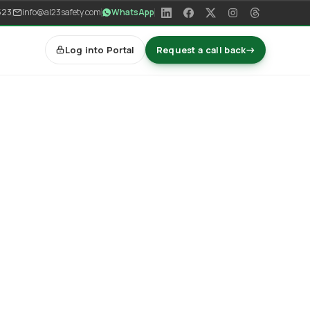
523
info@al23safety.com
WhatsApp
Log into Portal
Request a call back
→