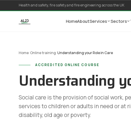
Skip to content
Health and safety, fire safety and fire engineering across the UK
Home
About
Services
Sectors
Home
/
Online training
/
Understanding your Role in Care
ACCREDITED ONLINE COURSE
Understanding yo
Social care is the provision of social work, p
services to children or adults in need or at r
disability, old age or poverty.