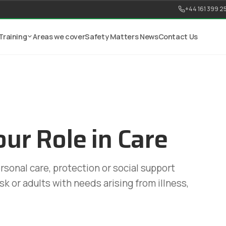
+44 161 399 2
Training
Areas we cover
Safety Matters News
Contact Us
ur Role in Care
ersonal care, protection or social support
isk or adults with needs arising from illness,