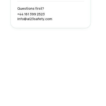
Questions first?
+44 161 399 2523
info@al23safety.com