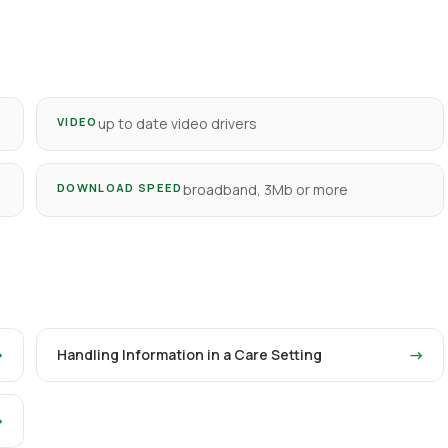
VIDEO
up to date video drivers
DOWNLOAD SPEED
broadband, 3Mb or more
→
Handling Information in a Care Setting
→
→