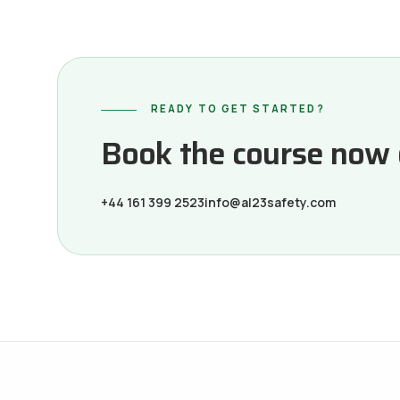
READY TO GET STARTED?
Book the course now or
+44 161 399 2523
info@al23safety.com