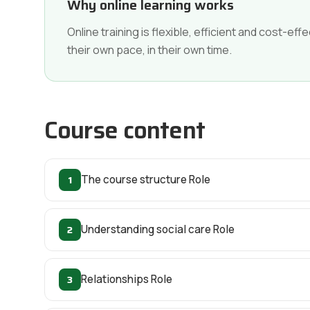
Why online learning works
Online training is flexible, efficient and cost-e
their own pace, in their own time.
Course content
1
The course structure Role
2
Understanding social care Role
3
Relationships Role