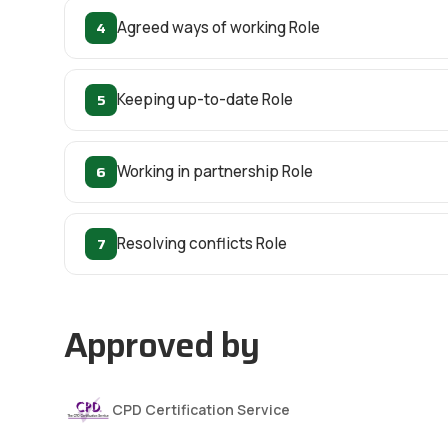
4
Agreed ways of working Role
5
Keeping up-to-date Role
6
Working in partnership Role
7
Resolving conflicts Role
Approved by
CPD Certification Service