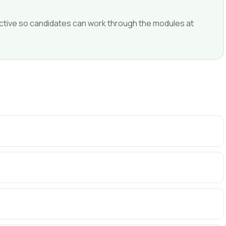
ffective so candidates can work through the modules at