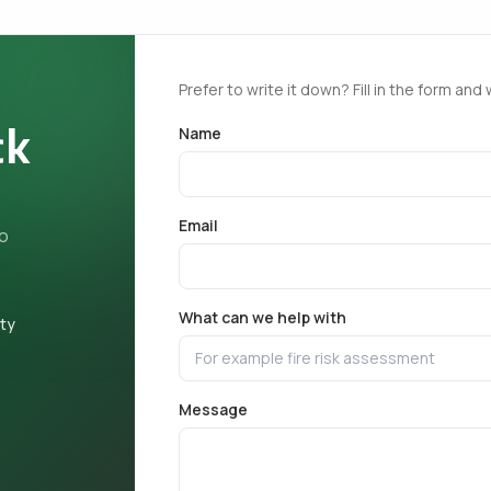
Prefer to write it down? Fill in the form and 
ck
Name
Email
ho
What can we help with
ety
Message