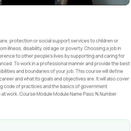
care, protection or social support services to children or
rom illness, disability, old age or poverty. Choosing a job in
erence to other people's lives by supporting and caring for
enhanced. To work in a professional manner and provide the best
bilities and boundaries of your job. This course will define
areer and what its goals and objectives are. It will also cover
ng code of practices and the basics of government
nflicts at work. Course Module Module Name Pass % Number