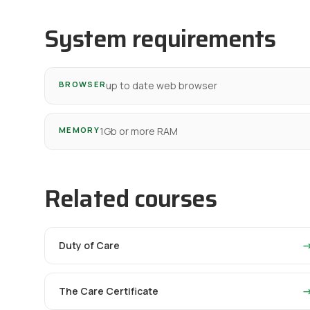
System requirements
BROWSER
up to date web browser
MEMORY
1Gb or more RAM
Related courses
Duty of Care
The Care Certificate