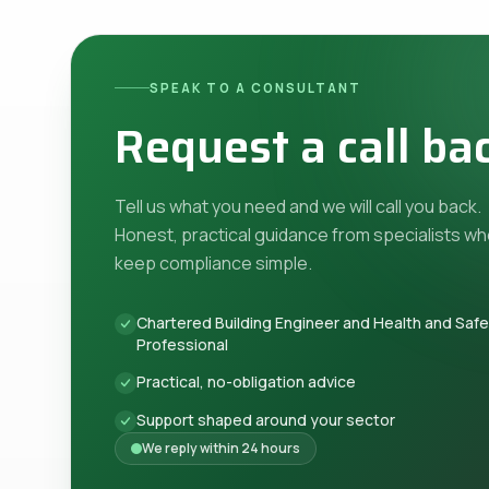
SPEAK TO A CONSULTANT
Request a call ba
Tell us what you need and we will call you back.
Honest, practical guidance from specialists w
keep compliance simple.
Chartered Building Engineer and Health and Saf
Professional
Practical, no-obligation advice
Support shaped around your sector
We reply within 24 hours