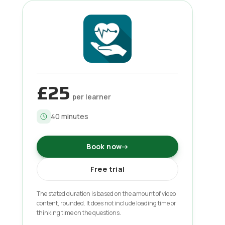
£25
per learner
40
minutes
Book now
→
Free trial
The stated duration is based on the amount of video
content, rounded. It does not include loading time or
thinking time on the questions.