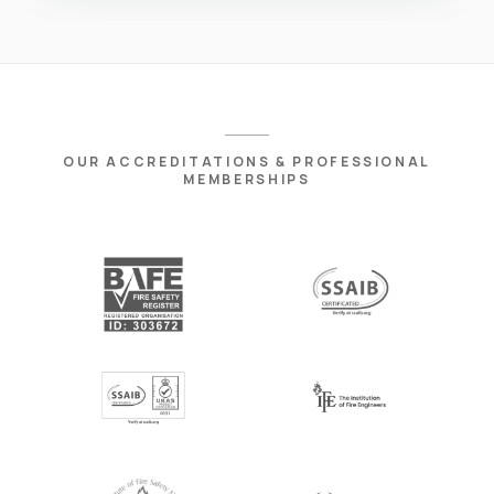
OUR ACCREDITATIONS & PROFESSIONAL
MEMBERSHIPS