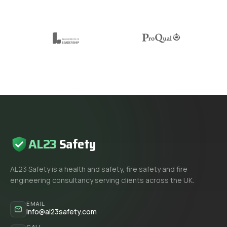
AL23
Safety
AL23 Safety is a health and safety, fire safety and fire
engineering consultancy serving clients across the UK.
EMAIL
info@al23safety.com
CALL