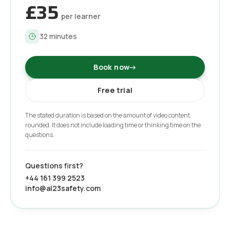
£35
per learner
32
minutes
Book now
→
Free trial
The stated duration is based on the amount of video content,
rounded. It does not include loading time or thinking time on the
questions.
Questions first?
+44 161 399 2523
info@al23safety.com