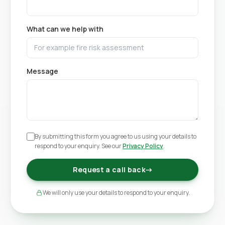
What can we help with
Message
By submitting this form you agree to us using your details to
respond to your enquiry. See our
Privacy Policy
.
Request a call back
→
We will only use your details to respond to your enquiry.