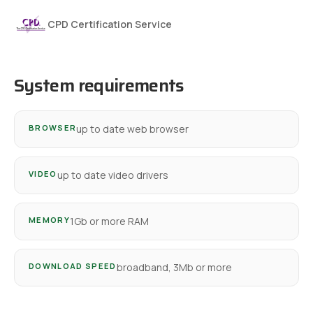
CPD Certification Service
System requirements
BROWSER
up to date web browser
VIDEO
up to date video drivers
MEMORY
1Gb or more RAM
DOWNLOAD SPEED
broadband, 3Mb or more