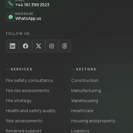
+44 161 399 2523
MESSAGE
WhatsApp us
FOLLOW US
SERVICES
SECTORS
Fire safety consultancy
Construction
Fire risk assessments
Manufacturing
Fire strategy
Warehousing
Health and safety audits
Healthcare
Risk assessments
Housing and property
Retained support
Logistics