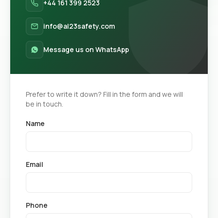
+44 161 399 2523
info@al23safety.com
Message us on WhatsApp
Prefer to write it down? Fill in the form and we will
be in touch.
Name
Email
Phone