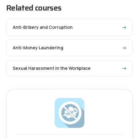
Related courses
Anti-Bribery and Corruption
→
Anti-Money Laundering
→
Sexual Harassment in the Workplace
→