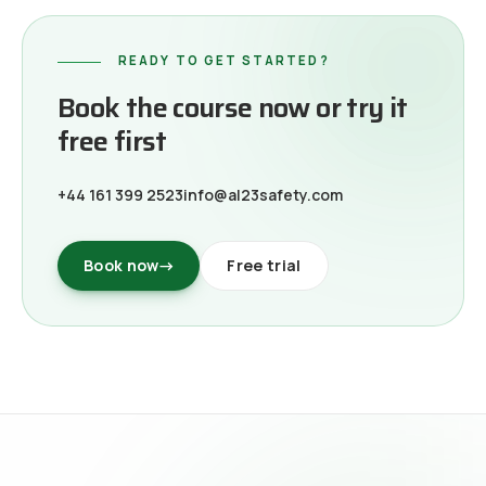
READY TO GET STARTED?
Book the course now or try it
free first
+44 161 399 2523
info@al23safety.com
Book now
→
Free trial