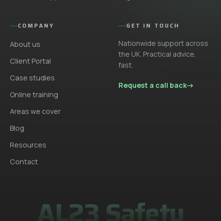
COMPANY
GET IN TOUCH
Nationwide support across
About us
the UK. Practical advice,
Client Portal
fast.
Case studies
Request a call back
→
Online training
Areas we cover
Blog
Resources
Contact
AL23 Safety