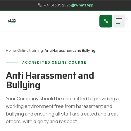
Skip to content
+44 161 399 2523
WhatsApp
Home
/
Online training
/
Anti Harassment and Bullying
ACCREDITED ONLINE COURSE
Anti Harassment and
Bullying
Your Company should be committed to providing a
working environment free from harassment and
bullying and ensuring all staff are treated and treat
others, with dignity and respect.