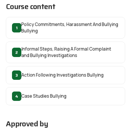
Course content
Policy Commitments, Harassment And Bullying
1
Bullying
Informal Steps, Raising A Formal Complaint
2
and Bullying Investigations
3
Action Following Investigations Bullying
4
Case Studies Bullying
Approved by