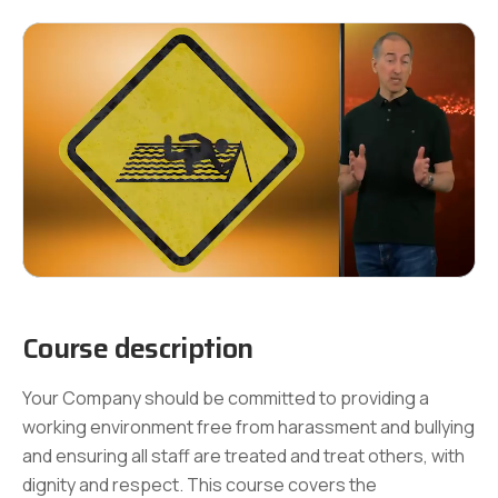
Course description
Your Company should be committed to providing a
working environment free from harassment and bullying
and ensuring all staff are treated and treat others, with
dignity and respect. This course covers the