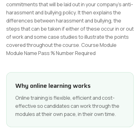
commitments that will be laid out in your company's anti-
harassment and bullying policy. It then explains the
differences between harassment and bullying, the
steps that can be taken if either of these occur in or out
of work and some case studies to illustrate the points
covered throughout the course. Course Module
Module Name Pass % Number Required
Why online learning works
Online training is flexible, efficient and cost-
effective so candidates can work through the
modules at their own pace, in their own time.