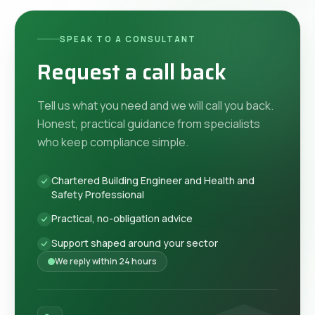
SPEAK TO A CONSULTANT
Request a call back
Tell us what you need and we will call you back.
Honest, practical guidance from specialists
who keep compliance simple.
Chartered Building Engineer and Health and
Safety Professional
Practical, no-obligation advice
Support shaped around your sector
We reply within 24 hours