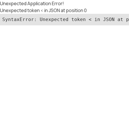
Unexpected Application Error!
Unexpected token < in JSON at position 0
SyntaxError: Unexpected token < in JSON at p