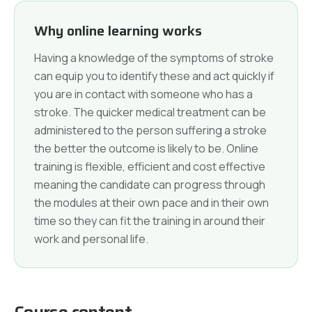
Why online learning works
Having a knowledge of the symptoms of stroke
can equip you to identify these and act quickly if
you are in contact with someone who has a
stroke. The quicker medical treatment can be
administered to the person suffering a stroke
the better the outcome is likely to be. Online
training is flexible, efficient and cost effective
meaning the candidate can progress through
the modules at their own pace and in their own
time so they can fit the training in around their
work and personal life.