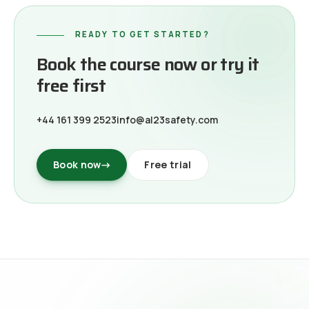
READY TO GET STARTED?
Book the course now or try it
free first
+44 161 399 2523
info@al23safety.com
Book now
→
Free trial