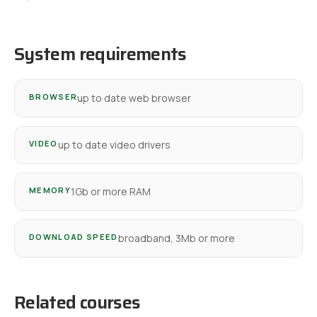
System requirements
BROWSER
up to date web browser
VIDEO
up to date video drivers
MEMORY
1Gb or more RAM
DOWNLOAD SPEED
broadband, 3Mb or more
Related courses