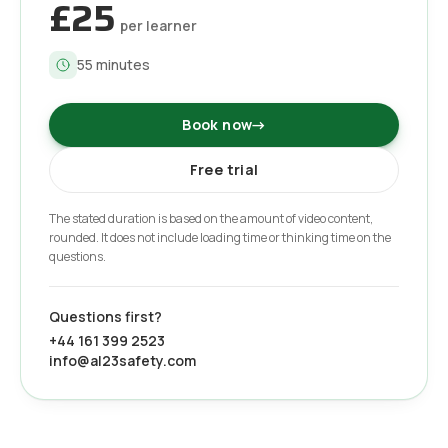
£25
per learner
55
minutes
Book now
→
Free trial
The stated duration is based on the amount of video content,
rounded. It does not include loading time or thinking time on the
questions.
Questions first?
+44 161 399 2523
info@al23safety.com