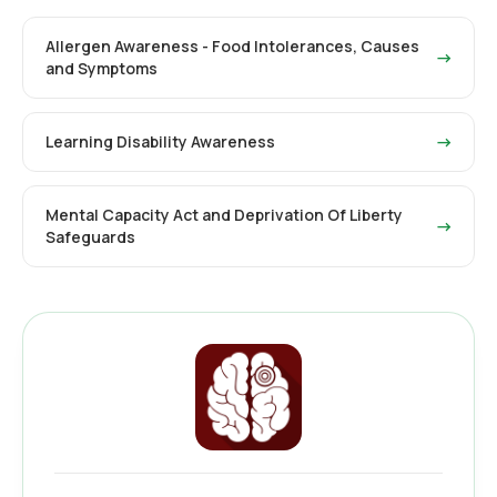
Allergen Awareness - Food Intolerances, Causes
→
and Symptoms
Learning Disability Awareness
→
Mental Capacity Act and Deprivation Of Liberty
→
Safeguards