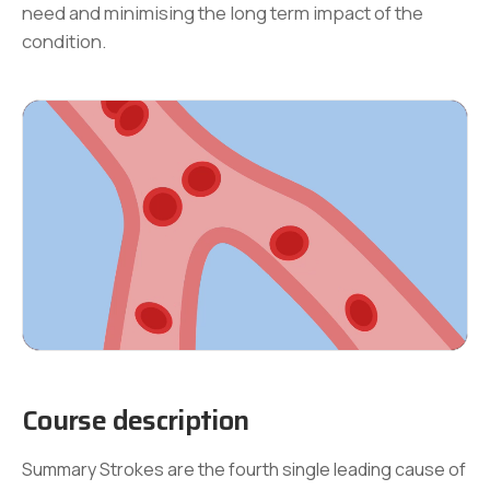
need and minimising the long term impact of the
condition.
Course description
Summary Strokes are the fourth single leading cause of