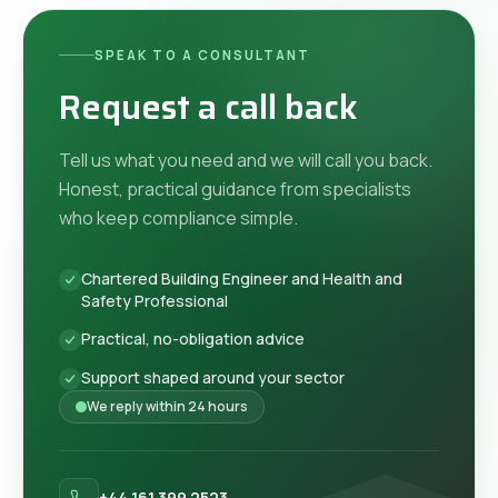
SPEAK TO A CONSULTANT
Request a call back
Tell us what you need and we will call you back.
Honest, practical guidance from specialists
who keep compliance simple.
Chartered Building Engineer and Health and
Safety Professional
Practical, no-obligation advice
Support shaped around your sector
We reply within 24 hours
+44 161 399 2523