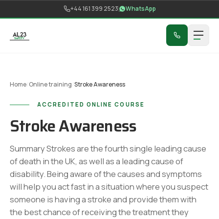
Skip to content
+44 161 399 2523
WhatsApp
Home
/
Online training
/
Stroke Awareness
ACCREDITED ONLINE COURSE
Stroke Awareness
Summary Strokes are the fourth single leading cause
of death in the UK, as well as a leading cause of
disability. Being aware of the causes and symptoms
will help you act fast in a situation where you suspect
someone is having a stroke and provide them with
the best chance of receiving the treatment they