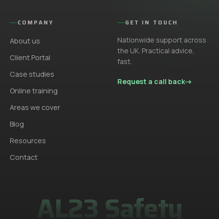
COMPANY
GET IN TOUCH
Nationwide support across
About us
the UK. Practical advice,
Client Portal
fast.
Case studies
Request a call back
→
Online training
Areas we cover
Blog
Resources
Contact
AL23 Safety