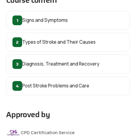
Course content
1
Signs and Symptoms
2
Types of Stroke and Their Causes
3
Diagnosis, Treatment and Recovery
4
Post Stroke Problems and Care
Approved by
CPD Certification Service