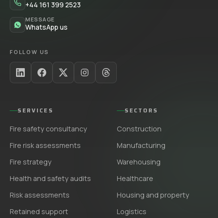
+44 161 399 2523
MESSAGE
WhatsApp us
FOLLOW US
SERVICES
SECTORS
Fire safety consultancy
Construction
Fire risk assessments
Manufacturing
Fire strategy
Warehousing
Health and safety audits
Healthcare
Risk assessments
Housing and property
Retained support
Logistics