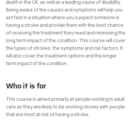
death in the UK, as well as a leading cause of disability.
Being aware of the causes and symptoms will help you
act fast in a situation where you suspect someone is
having a stroke and provide them with the best chance
of receiving the treatment they need and minimising the
long term impact of the condition. This course will cover
the types of strokes, the symptoms and risk factors. It
will also cover the treatment options and the longer
term impact of the condition.
Who it is for
This course is aimed primarily at people working in adult
care as they are likely to be working closely with people
that are most at risk of having a stroke.