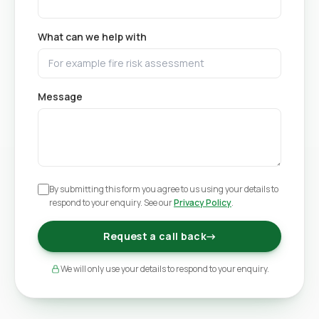
What can we help with
Message
By submitting this form you agree to us using your details to
respond to your enquiry. See our
Privacy Policy
.
Request a call back
→
We will only use your details to respond to your enquiry.