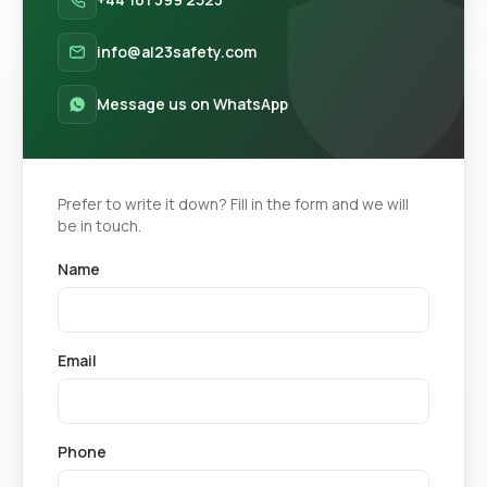
info@al23safety.com
Message us on WhatsApp
Prefer to write it down? Fill in the form and we will
be in touch.
Name
Email
Phone