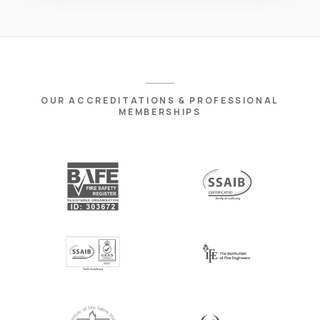
OUR ACCREDITATIONS & PROFESSIONAL
MEMBERSHIPS