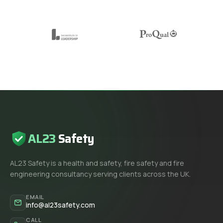
AL23
Safety
AL23 Safety is a health and safety, fire safety and fire
engineering consultancy serving clients across the UK.
EMAIL
info@al23safety.com
CALL