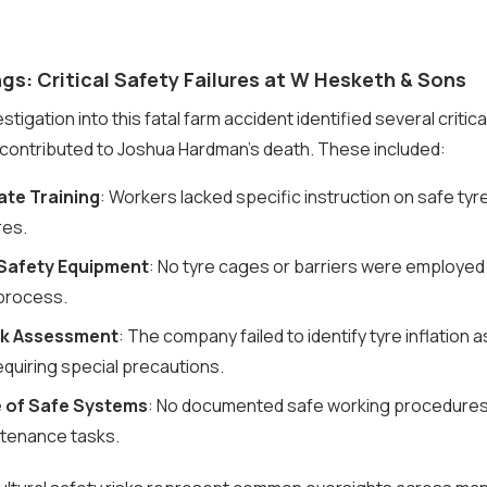
gs: Critical Safety Failures at W Hesketh & Sons
tigation into this fatal farm accident identified several critical
y contributed to Joshua Hardman’s death. These included:
te Training
: Workers lacked specific instruction on safe tyre
es.
 Safety Equipment
: No tyre cages or barriers were employed
 process.
sk Assessment
: The company failed to identify tyre inflation a
requiring special precautions.
 of Safe Systems
: No documented safe working procedures 
ntenance tasks.