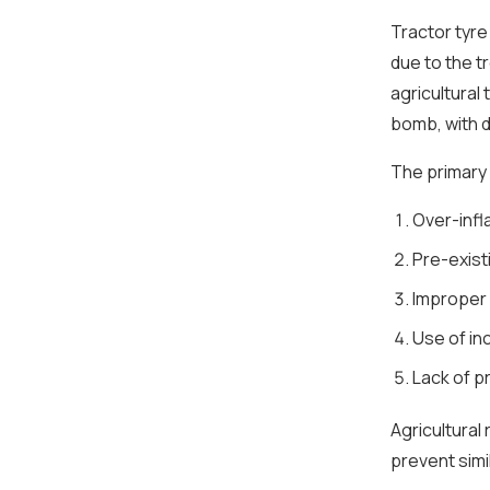
Tractor tyre
due to the 
agricultural 
bomb, with d
The primary 
Over-infl
Pre-exist
Improper
Use of in
Lack of pr
Agricultural
prevent simi