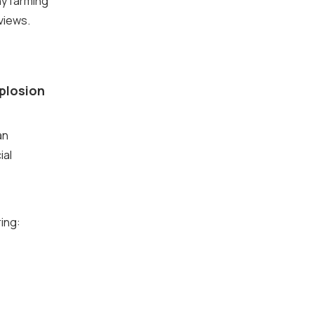
y farming
views.
xplosion
an
ial
ring: