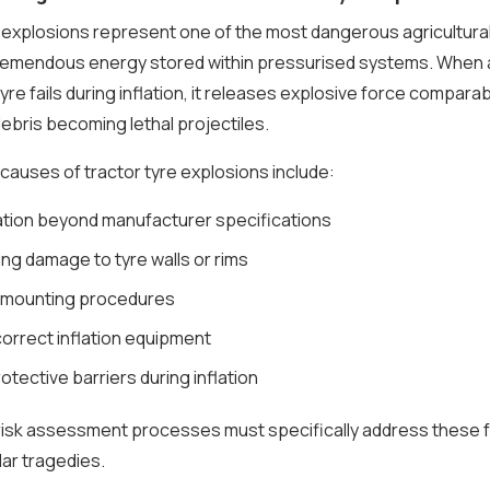
 explosions represent one of the most dangerous agricultural
tremendous energy stored within pressurised systems. When 
tyre fails during inflation, it releases explosive force comparab
ebris becoming lethal projectiles.
causes of tractor tyre explosions include:
ation beyond manufacturer specifications
ing damage to tyre walls or rims
 mounting procedures
correct inflation equipment
otective barriers during inflation
 risk assessment processes must specifically address these 
lar tragedies.