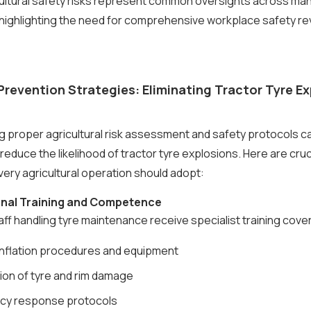
ultural safety risks represent common oversights across man
highlighting the need for comprehensive workplace safety re
Prevention Strategies: Eliminating Tractor Tyre E
 proper agricultural risk assessment and safety protocols c
 reduce the likelihood of tractor tyre explosions. Here are cruc
ry agricultural operation should adopt:
ional Training and Competence
taff handling tyre maintenance receive specialist training cove
inflation procedures and equipment
ion of tyre and rim damage
cy response protocols