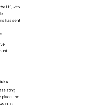
the UK, with
le
ns has sent
c
s.
ave
obust
isks
assisting
n place, the
ed in his