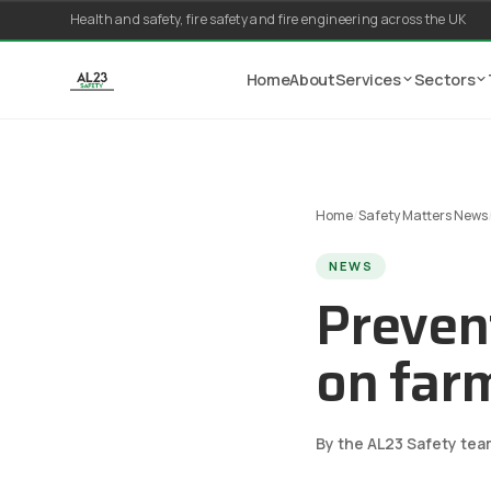
Skip to content
Health and safety, fire safety and fire engineering across the UK
Home
About
Services
Sectors
Home
/
Safety Matters News
NEWS
Prevent
on far
By the AL23 Safety tea