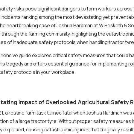
 safety risks pose significant dangers to farm workers across 
 incidents ranking among the most devastating yet preventab
The heartbreaking case of Joshua Hardman at W Hesketh & So
through the farming community, highlighting the catastrophi
s of inadequate safety protocols when handling tractor tyre
ensive guide explores critical safety measures that could h
is tragedy and offers essential guidance for implementing r
 safety protocols in your workplace.
tating Impact of Overlooked Agricultural Safety R
1, a routine farm task turned fatal when Joshua Hardman was 
lation of a large tractor tyre. Without proper safety measures i
y exploded, causing catastrophic injuries that tragically result