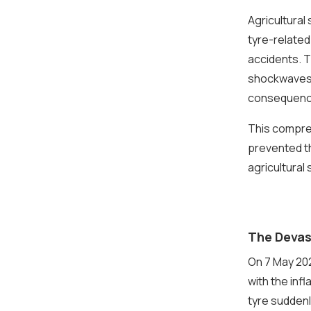
Agricultural
tyre-related
accidents. 
shockwaves 
consequence
This compreh
prevented th
agricultural
The Devas
On 7 May 202
with the inf
tyre suddenl