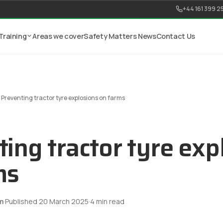
+44 161 399 2
Training
Areas we cover
Safety Matters News
Contact Us
/
Preventing tractor tyre explosions on farms
ing tractor tyre exp
ms
m
·
Published
20 March 2025
·
4
min read