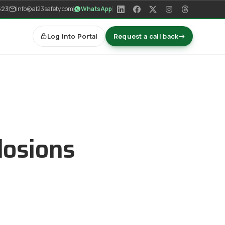
523
info@al23safety.com
WhatsApp
Log into Portal
Request a call back
→
losions