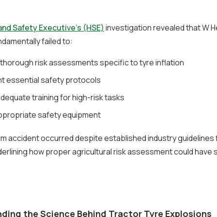
and Safety Executive’s (HSE)
investigation revealed that W 
damentally failed to:
thorough risk assessments specific to tyre inflation
t essential safety protocols
dequate training for high-risk tasks
ppropriate safety equipment
arm accident occurred despite established industry guidelines 
derlining how proper agricultural risk assessment could have 
ding the Science Behind Tractor Tyre Explosions