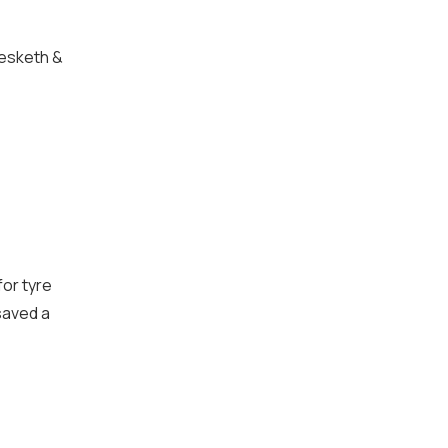
Hesketh &
for tyre
saved a