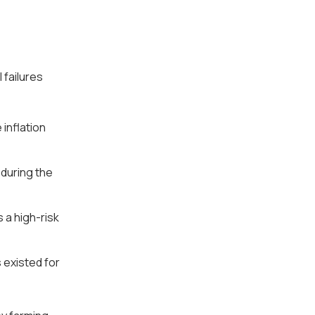
 failures
 inflation
 during the
s a high-risk
existed for