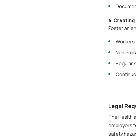
Document
4. Creating
Foster an e
Workers 
Near-mis
Regular s
Continuo
Legal Req
The Health a
employers t
safety haza