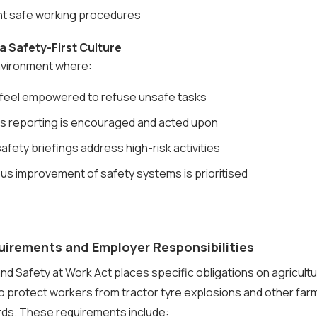
 safe working procedures
 a Safety-First Culture
nvironment where:
feel empowered to refuse unsafe tasks
s reporting is encouraged and acted upon
afety briefings address high-risk activities
us improvement of safety systems is prioritised
uirements and Employer Responsibilities
nd Safety at Work Act places specific obligations on agricultu
o protect workers from tractor tyre explosions and other fa
rds. These requirements include: