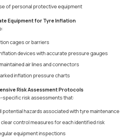
se of personal protective equipment
ate Equipment for Tyre Inflation
e:
ation cages or barriers
nflation devices with accurate pressure gauges
maintained air lines and connectors
arked inflation pressure charts
ensive Risk Assessment Protocols
-specific risk assessments that:
all potential hazards associated with tyre maintenance
 clear control measures for each identified risk
regular equipment inspections