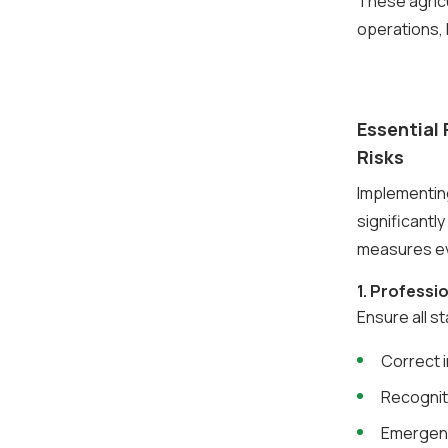
These agric
operations, 
Essential 
Risks
Implementing
significantly
measures eve
1. Profess
Ensure all s
Correct 
Recognit
Emergen