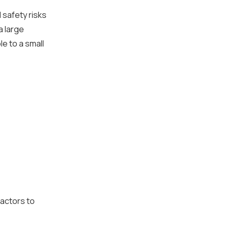
 safety risks
a large
le to a small
factors to