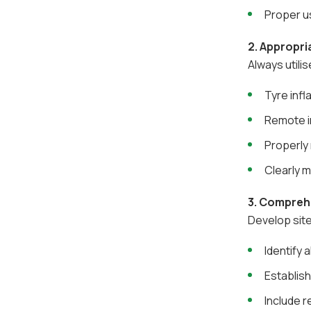
Proper u
2. Appropri
Always utilis
Tyre infl
Remote i
Properly 
Clearly m
3. Compreh
Develop site
Identify 
Establish
Include 