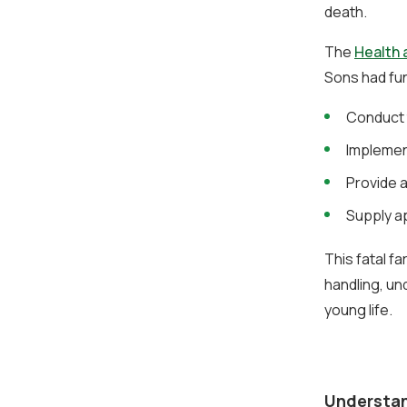
death.
The
Health 
Sons had fun
Conduct 
Implemen
Provide a
Supply a
This fatal f
handling, un
young life.
Understan