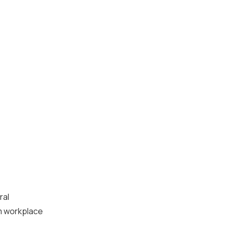
ral
rm workplace