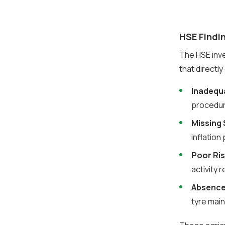
HSE Findin
The HSE inves
that directl
Inadequa
procedur
Missing
inflation
Poor Ri
activity 
Absence
tyre mai