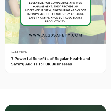
13 Jul 2026
7 Powerful Benefits of Regular Health and
Safety Audits for UK Businesses