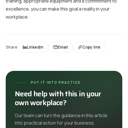
training, appropriate equipment and a commitment to
excellence, you can make this goal a reality in your
workplace.
Share
LinkedIn
Email
Copy link
PUT IT INTO PRACTICE
Need help with this in your
own workplace?
Our team can turn the guidance in this article
into practical action for your business,