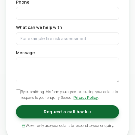
Phone
What can we help with
Message
By submitting this form you agree to us using your details to
respond to your enquiry. See our
Privacy Policy
.
Request a call back
→
We will only use your details to respond to your enquiry.