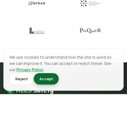
We use cookies to understand how the site is used so
we can improve it. You can accept or reject these. See
our
Privacy Policy
.
Reject
Accept
AL23
Safety
AL23 Safety is a health and safety, fire safety and fire
engineering consultancy serving clients across the UK.
EMAIL