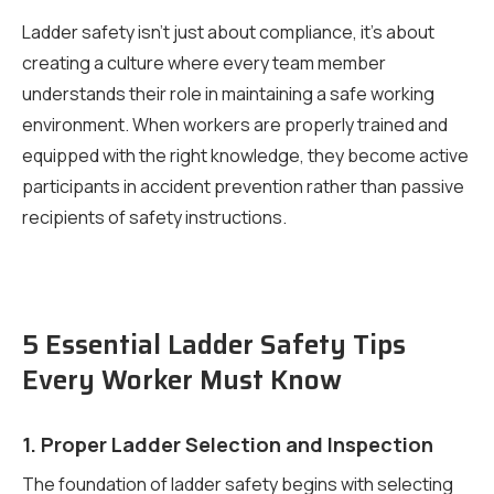
Ladder safety isn’t just about compliance, it’s about
creating a culture where every team member
understands their role in maintaining a safe working
environment. When workers are properly trained and
equipped with the right knowledge, they become active
participants in accident prevention rather than passive
recipients of safety instructions.
5 Essential Ladder Safety Tips
Every Worker Must Know
1. Proper Ladder Selection and Inspection
The foundation of ladder safety begins with selecting