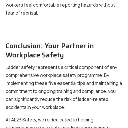
workers feel comfortable reporting hazards without
fear of reprisal.
Conclusion: Your Partner in
Workplace Safety
Ladder safety represents a critical component of any
comprehensive workplace safety programme. By
implementing these five essential tips and maintaining a
commitment to ongoing training and compliance, you
can significantly reduce the risk of ladder-related
accidents in your workplace.
At AL23 Safety, we’re dedicated to helping
organisations create safer working environments