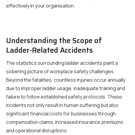
effectively in your organisation.
Understanding the Scope of
Ladder-Related Accidents
The statistics surrounding ladder accidents paint a
sobering picture of workplace safety challenges.
Beyond the fatalities, countless injuries occur annually
due to improper ladder usage, inadequate training and
failure to follow established safety protocols. These
incidents not only result in human suffering but also
significant financial costs for businesses through
compensation claims, increased insurance premiums
and operational disruptions.