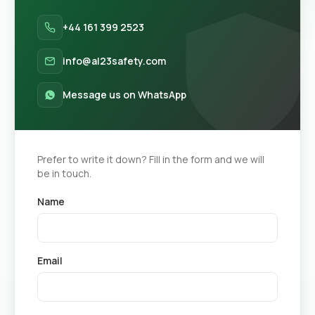
+44 161 399 2523
info@al23safety.com
Message us on WhatsApp
Prefer to write it down? Fill in the form and we will
be in touch.
Name
Email