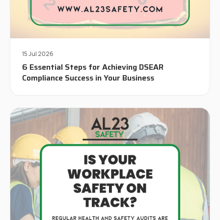
15 Jul 2026
6 Essential Steps for Achieving DSEAR
Compliance Success in Your Business