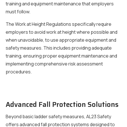
training and equipment maintenance that employers
must follow.
The Work at Height Regulations specifically require
employers to avoid work at height where possible and
when unavoidable, to use appropriate equipment and
safety measures. This includes providing adequate
training, ensuring proper equipment maintenance and
implementing comprehensive risk assessment
procedures.
Advanced Fall Protection Solutions
Beyond basic ladder safety measures, AL23 Safety
offers advanced fall protection systems designed to