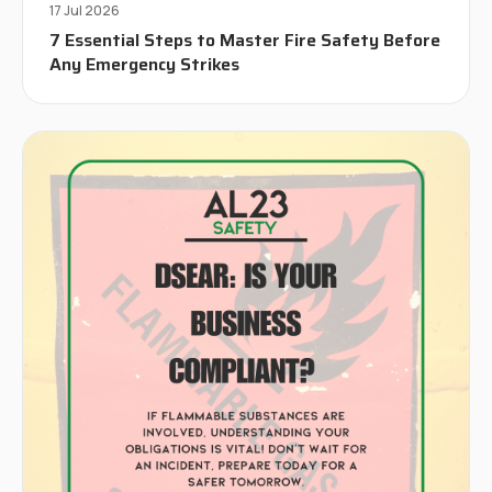
17 Jul 2026
7 Essential Steps to Master Fire Safety Before
Any Emergency Strikes