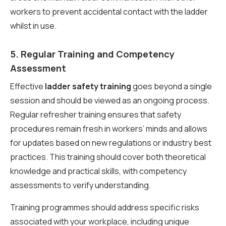
workers to prevent accidental contact with the ladder
whilst in use.
5. Regular Training and Competency
Assessment
Effective
ladder safety training
goes beyond a single
session and should be viewed as an ongoing process.
Regular refresher training ensures that safety
procedures remain fresh in workers’ minds and allows
for updates based on new regulations or industry best
practices. This training should cover both theoretical
knowledge and practical skills, with competency
assessments to verify understanding.
Training programmes should address specific risks
associated with your workplace, including unique