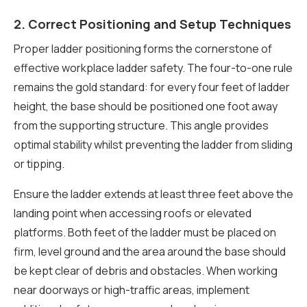
2. Correct Positioning and Setup Techniques
Proper ladder positioning forms the cornerstone of
effective workplace ladder safety. The four-to-one rule
remains the gold standard: for every four feet of ladder
height, the base should be positioned one foot away
from the supporting structure. This angle provides
optimal stability whilst preventing the ladder from sliding
or tipping.
Ensure the ladder extends at least three feet above the
landing point when accessing roofs or elevated
platforms. Both feet of the ladder must be placed on
firm, level ground and the area around the base should
be kept clear of debris and obstacles. When working
near doorways or high-traffic areas, implement