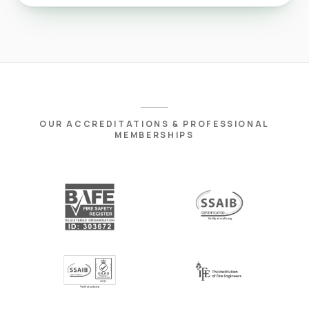
OUR ACCREDITATIONS & PROFESSIONAL
MEMBERSHIPS