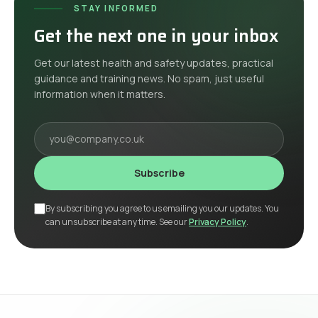
STAY INFORMED
Get the next one in your inbox
Get our latest health and safety updates, practical
guidance and training news. No spam, just useful
information when it matters.
Your email
Subscribe
By subscribing you agree to us emailing you our updates. You
can unsubscribe at any time. See our
Privacy Policy
.