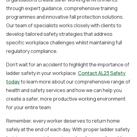
through expert guidance, comprehensive training
programmes and innovative fall protection solutions.
Our team of specialists works closely with clients to
develop tailored safety strategies that address
specific workplace challenges whilst maintaining full
regulatory compliance.
Don’t wait for an accident to highlight the importance of
ladder safety in your workplace.
Contact AL23 Safety
today
to learn more about our comprehensive range of
health and safety services and how we can help you
create a safer, more productive working environment
for your entire team.
Remember, every worker deserves to return home
safely at the end of each day. With proper ladder safety