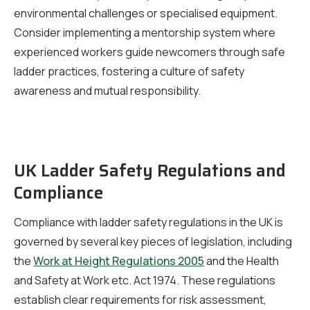
environmental challenges or specialised equipment.
Consider implementing a mentorship system where
experienced workers guide newcomers through safe
ladder practices, fostering a culture of safety
awareness and mutual responsibility.
UK Ladder Safety Regulations and
Compliance
Compliance with ladder safety regulations in the UK is
governed by several key pieces of legislation, including
the
Work at Height Regulations 2005
and the Health
and Safety at Work etc. Act 1974. These regulations
establish clear requirements for risk assessment,