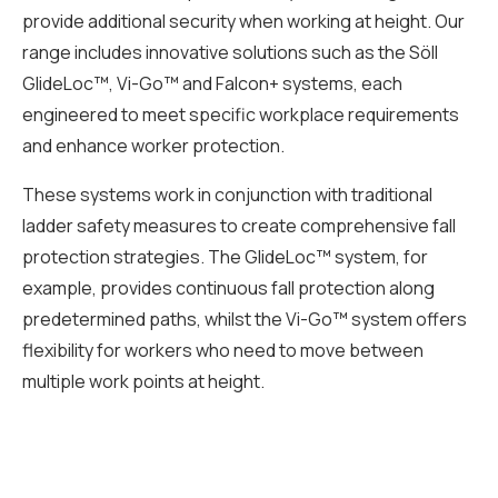
provide additional security when working at height. Our
range includes innovative solutions such as the Söll
GlideLoc™, Vi-Go™ and Falcon+ systems, each
engineered to meet specific workplace requirements
and enhance worker protection.
These systems work in conjunction with traditional
ladder safety measures to create comprehensive fall
protection strategies. The GlideLoc™ system, for
example, provides continuous fall protection along
predetermined paths, whilst the Vi-Go™ system offers
flexibility for workers who need to move between
multiple work points at height.