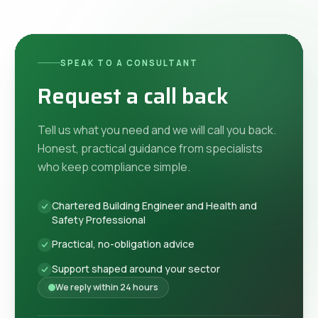
SPEAK TO A CONSULTANT
Request a call back
Tell us what you need and we will call you back.
Honest, practical guidance from specialists
who keep compliance simple.
Chartered Building Engineer and Health and
Safety Professional
Practical, no-obligation advice
Support shaped around your sector
We reply within 24 hours