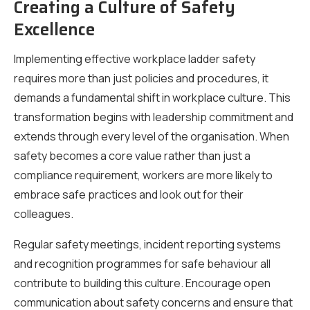
Creating a Culture of Safety
Excellence
Implementing effective workplace ladder safety
requires more than just policies and procedures, it
demands a fundamental shift in workplace culture. This
transformation begins with leadership commitment and
extends through every level of the organisation. When
safety becomes a core value rather than just a
compliance requirement, workers are more likely to
embrace safe practices and look out for their
colleagues.
Regular safety meetings, incident reporting systems
and recognition programmes for safe behaviour all
contribute to building this culture. Encourage open
communication about safety concerns and ensure that