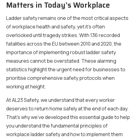
Matters in Today’s Workplace
Ladder safety remains one of the most critical aspects
of workplace health and safety, yet it’s often
overlooked until tragedy strikes. With 136 recorded
fatalities across the EU between 2010 and 2020, the
importance of implementing robust ladder safety
measures cannot be overstated. These alarming
statistics highlight the urgent need for businesses to
prioritise comprehensive safety protocols when
working at height.
At AL23 Safety, we understand that every worker
deserves to return home safely at the end of each day.
That’s why we’ve developed this essential guide to help
you understand the fundamental principles of
workplace ladder safety and how to implement them