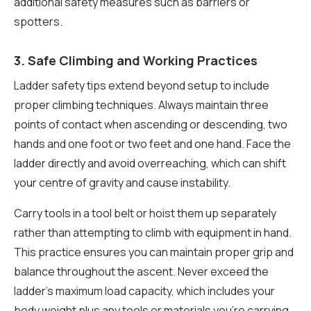
additional safety measures such as barriers or
spotters.
3. Safe Climbing and Working Practices
Ladder safety tips extend beyond setup to include
proper climbing techniques. Always maintain three
points of contact when ascending or descending, two
hands and one foot or two feet and one hand. Face the
ladder directly and avoid overreaching, which can shift
your centre of gravity and cause instability.
Carry tools in a tool belt or hoist them up separately
rather than attempting to climb with equipment in hand.
This practice ensures you can maintain proper grip and
balance throughout the ascent. Never exceed the
ladder’s maximum load capacity, which includes your
body weight plus any tools or materials you’re carrying.