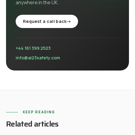
anywhere in the UK
.
Request a call back
→
+44 161 399 2523
info@al23safety.com
KEEP READING
Related articles