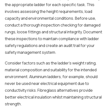
the appropriate ladder for each specific task. This
involves assessing the height requirements, load
capacity and environmental conditions. Before use,
conduct a thorough inspection checking for damaged
rungs, loose fittings and structural integrity. Document
these inspections to maintain compliance with ladder
safety regulations and create an audit trail for your
safety management system.
Consider factors such as the ladder’s weight rating,
material composition and suitability for the intended
environment. Aluminium ladders, for example, should
never be used near electrical equipment due to
conductivity risks. Fibreglass alternatives provide
better electrical insulation whilst maintaining structural
strength.