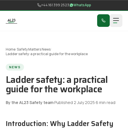
Skip to content
+44 161 399 2523
WhatsApp
Home
/
Safety Matters News
/
Ladder safety: a practical guide for the workplace
NEWS
Ladder safety: a practical
guide for the workplace
By the AL23 Safety team
·
Published
2 July 2025
·
6
min read
Introduction: Why Ladder Safety