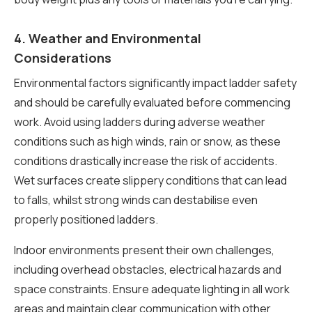
4. Weather and Environmental
Considerations
Environmental factors significantly impact ladder safety
and should be carefully evaluated before commencing
work. Avoid using ladders during adverse weather
conditions such as high winds, rain or snow, as these
conditions drastically increase the risk of accidents.
Wet surfaces create slippery conditions that can lead
to falls, whilst strong winds can destabilise even
properly positioned ladders.
Indoor environments present their own challenges,
including overhead obstacles, electrical hazards and
space constraints. Ensure adequate lighting in all work
areas and maintain clear communication with other