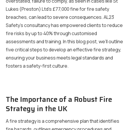
overstated, failure to comply, as seen in cases like St
Lukes (Preston) Ltd’s £77,000 fine for fire safety
breaches, can lead to severe consequences. AL23
Safety’s consultancy has empowered clients to reduce
fire risks by up to 40% through customised
assessments and training. In this blog post, we’ll outline
five critical steps to develop an effective fire strategy,
ensuring your business meets legal standards and
fosters a safety-first culture.
The Importance of a Robust Fire
Strategy in the UK
A fire strategy is a comprehensive plan that identifies
fire hazards, outlines emergency procedures and