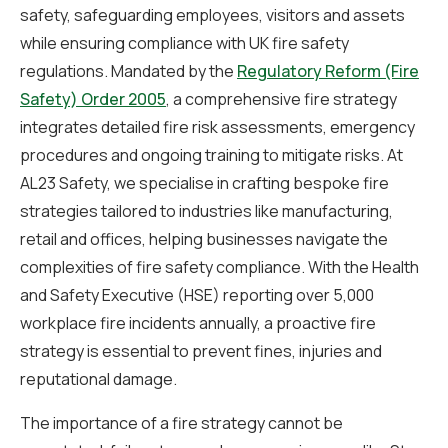
safety, safeguarding employees, visitors and assets
while ensuring compliance with UK fire safety
regulations. Mandated by the
Regulatory Reform (Fire
Safety) Order 2005
, a comprehensive fire strategy
integrates detailed fire risk assessments, emergency
procedures and ongoing training to mitigate risks. At
AL23 Safety, we specialise in crafting bespoke fire
strategies tailored to industries like manufacturing,
retail and offices, helping businesses navigate the
complexities of fire safety compliance. With the Health
and Safety Executive (HSE) reporting over 5,000
workplace fire incidents annually, a proactive fire
strategy is essential to prevent fines, injuries and
reputational damage.
The importance of a fire strategy cannot be