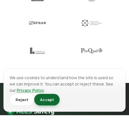
We use cookies to understand how the site is used so
we can improve it. You can accept or reject these. See
our
Privacy Policy
.
Reject
Accept
AL23
Safety
AL23 Safety is a health and safety, fire safety and fire