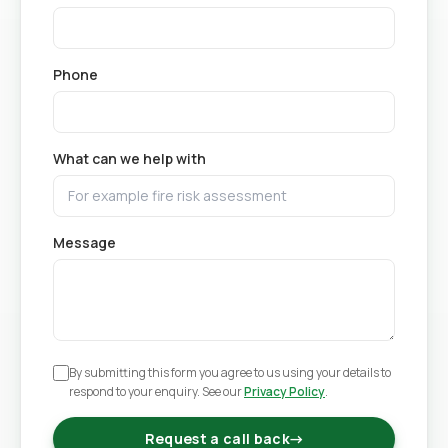
Phone
What can we help with
Message
By submitting this form you agree to us using your details to
respond to your enquiry. See our
Privacy Policy
.
Request a call back
→