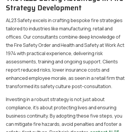
Strategy Development
AL23 Safety excels in crafting bespoke fire strategies
tailored to industries like manufacturing, retail and
offices. Our consultants combine deep knowledge of
the Fire Safety Order and Health and Safety at Work Act
1974 with practical experience, delivering risk
assessments, training and ongoing support. Clients
report reduced risks, lower insurance costs and
enhanced employee morale, as seen in a retail firm that
transformed its safety culture post-consultation.
Investing in a robust strategy is not just about
compliance, it’s about protecting lives and ensuring
business continuity. By adopting these five steps, you
can mitigate fire hazards, avoid penalties and foster a