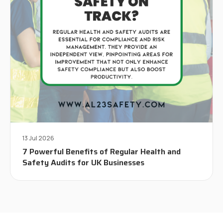
13 Jul 2026
7 Powerful Benefits of Regular Health and
Safety Audits for UK Businesses