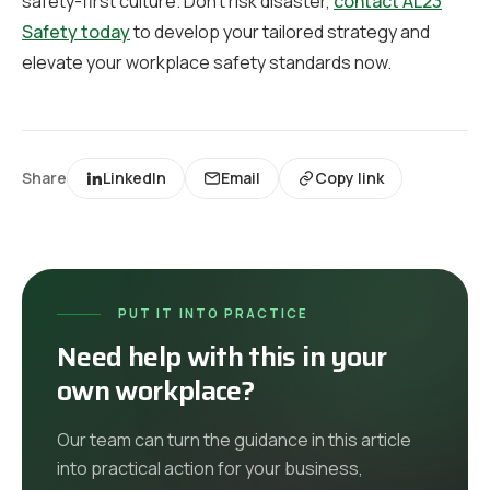
safety-first culture. Don’t risk disaster,
contact AL23
Safety today
to develop your tailored strategy and
elevate your workplace safety standards now.
Share
LinkedIn
Email
Copy link
PUT IT INTO PRACTICE
Need help with this in your
own workplace?
Our team can turn the guidance in this article
into practical action for your business,