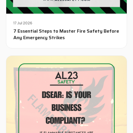
17 Jul 2026
7 Essential Steps to Master Fire Safety Before
Any Emergency Strikes