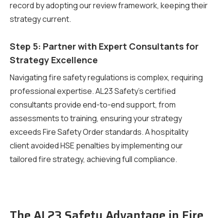
record by adopting our review framework, keeping their
strategy current.
Step 5: Partner with Expert Consultants for
Strategy Excellence
Navigating fire safety regulations is complex, requiring
professional expertise. AL23 Safety’s certified
consultants provide end-to-end support, from
assessments to training, ensuring your strategy
exceeds Fire Safety Order standards. A hospitality
client avoided HSE penalties by implementing our
tailored fire strategy, achieving full compliance.
The AL23 Safety Advantage in Fire