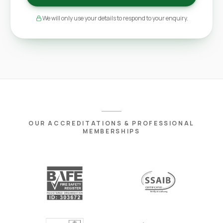
We will only use your details to respond to your enquiry.
OUR ACCREDITATIONS & PROFESSIONAL
MEMBERSHIPS