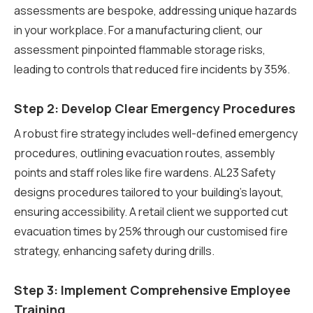
assessments are bespoke, addressing unique hazards
in your workplace. For a manufacturing client, our
assessment pinpointed flammable storage risks,
leading to controls that reduced fire incidents by 35%.
Step 2: Develop Clear Emergency Procedures
A robust fire strategy includes well-defined emergency
procedures, outlining evacuation routes, assembly
points and staff roles like fire wardens. AL23 Safety
designs procedures tailored to your building’s layout,
ensuring accessibility. A retail client we supported cut
evacuation times by 25% through our customised fire
strategy, enhancing safety during drills.
Step 3: Implement Comprehensive Employee
Training