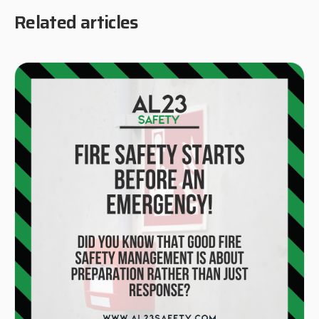
Related articles