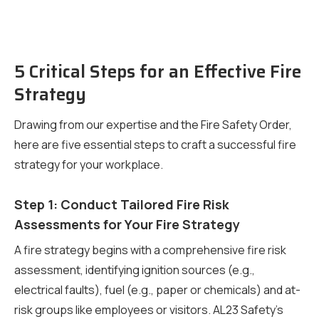
5 Critical Steps for an Effective Fire
Strategy
Drawing from our expertise and the Fire Safety Order,
here are five essential steps to craft a successful fire
strategy for your workplace.
Step 1: Conduct Tailored Fire Risk
Assessments for Your Fire Strategy
A fire strategy begins with a comprehensive fire risk
assessment, identifying ignition sources (e.g.,
electrical faults), fuel (e.g., paper or chemicals) and at-
risk groups like employees or visitors. AL23 Safety’s