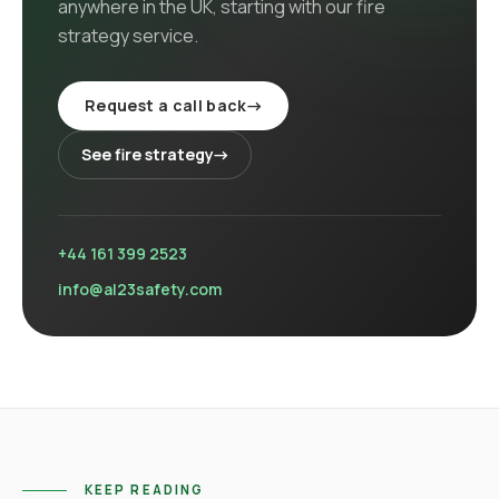
anywhere in the UK
, starting with our
fire
strategy
service
.
Request a call back
→
See
fire strategy
→
+44 161 399 2523
info@al23safety.com
KEEP READING