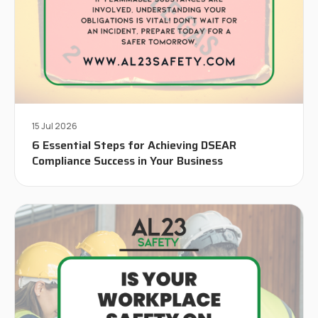
15 Jul 2026
6 Essential Steps for Achieving DSEAR
Compliance Success in Your Business