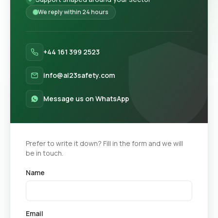
We reply within 24 hours
+44 161 399 2523
info@al23safety.com
Message us on WhatsApp
Prefer to write it down? Fill in the form and we will
be in touch.
Name
Email