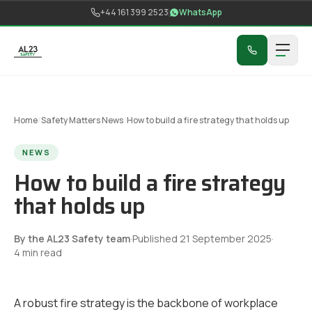
Skip to content
+44 161 399 2523
WhatsApp
Home
/
Safety Matters News
/
How to build a fire strategy that holds up
NEWS
How to build a fire strategy
that holds up
By the AL23 Safety team
·
Published
21 September 2025
·
4
min read
A robust fire strategy is the backbone of workplace