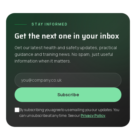
STAY INFORMED
Get the next one in your inbox
Get our latest health and safety updates, practical
guidance and training news. No spam, just useful
information when it matters.
Your email
Subscribe
By subscribing you agree to us emailing you our updates. You
can unsubscribe at any time. See our
Privacy Policy
.