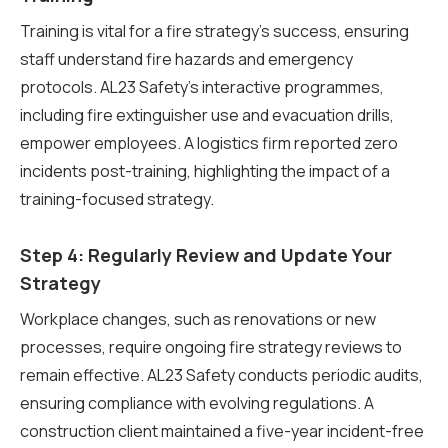
Training is vital for a fire strategy’s success, ensuring
staff understand fire hazards and emergency
protocols. AL23 Safety’s interactive programmes,
including fire extinguisher use and evacuation drills,
empower employees. A logistics firm reported zero
incidents post-training, highlighting the impact of a
training-focused strategy.
Step 4: Regularly Review and Update Your
Strategy
Workplace changes, such as renovations or new
processes, require ongoing fire strategy reviews to
remain effective. AL23 Safety conducts periodic audits,
ensuring compliance with evolving regulations. A
construction client maintained a five-year incident-free