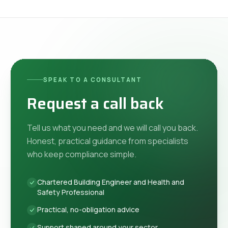
SPEAK TO A CONSULTANT
Request a call back
Tell us what you need and we will call you back.
Honest, practical guidance from specialists
who keep compliance simple.
Chartered Building Engineer and Health and
Safety Professional
Practical, no-obligation advice
Support shaped around your sector