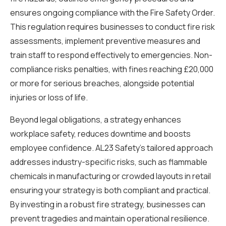
ensures ongoing compliance with the Fire Safety Order.
This regulation requires businesses to conduct fire risk
assessments, implement preventive measures and
train staff to respond effectively to emergencies. Non-
compliance risks penalties, with fines reaching £20,000
or more for serious breaches, alongside potential
injuries or loss of life.
Beyond legal obligations, a strategy enhances
workplace safety, reduces downtime and boosts
employee confidence. AL23 Safety’s tailored approach
addresses industry-specific risks, such as flammable
chemicals in manufacturing or crowded layouts in retail
ensuring your strategy is both compliant and practical.
By investing in a robust fire strategy, businesses can
prevent tragedies and maintain operational resilience.