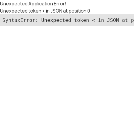
Unexpected Application Error!
Unexpected token < in JSON at position 0
SyntaxError: Unexpected token < in JSON at p