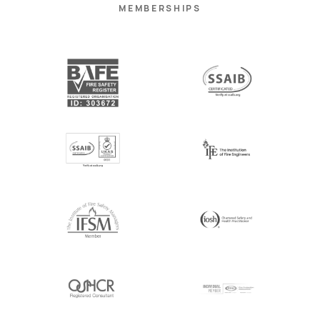
MEMBERSHIPS