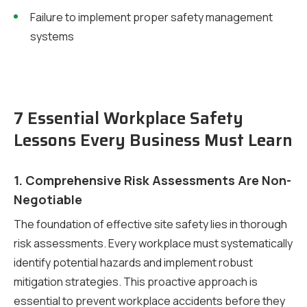
Failure to implement proper safety management
systems
7 Essential Workplace Safety
Lessons Every Business Must Learn
1. Comprehensive Risk Assessments Are Non-
Negotiable
The foundation of effective site safety lies in thorough
risk assessments. Every workplace must systematically
identify potential hazards and implement robust
mitigation strategies. This proactive approach is
essential to prevent workplace accidents before they