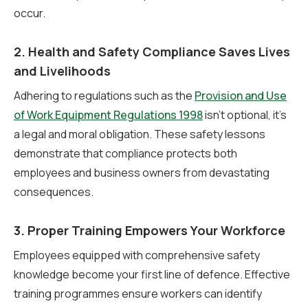
occur.
2. Health and Safety Compliance Saves Lives
and Livelihoods
Adhering to regulations such as the
Provision and Use
of Work Equipment Regulations 1998
isn’t optional, it’s
a legal and moral obligation. These safety lessons
demonstrate that compliance protects both
employees and business owners from devastating
consequences.
3. Proper Training Empowers Your Workforce
Employees equipped with comprehensive safety
knowledge become your first line of defence. Effective
training programmes ensure workers can identify