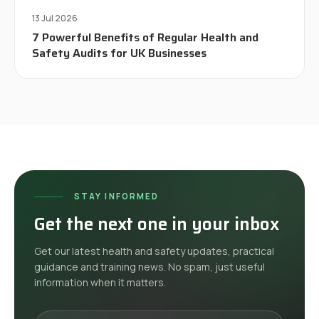
13 Jul 2026
7 Powerful Benefits of Regular Health and
Safety Audits for UK Businesses
STAY INFORMED
Get the next one in your inbox
Get our latest health and safety updates, practical
guidance and training news. No spam, just useful
information when it matters.
Your email