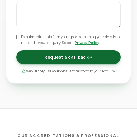
By submitting this form you agree to us using your details to
respond to your enquiry. See our
Privacy Policy
.
Request a call back
→
We will only use your details to respond to your enquiry.
OUR ACCREDITATIONS & PROFESSIONAL