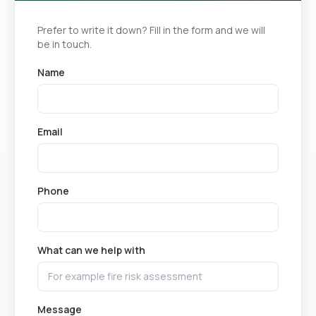
Prefer to write it down? Fill in the form and we will
be in touch.
Name
Email
Phone
What can we help with
Message