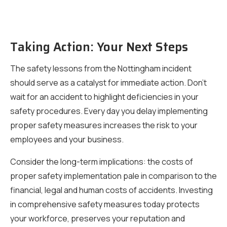
Taking Action: Your Next Steps
The safety lessons from the Nottingham incident
should serve as a catalyst for immediate action. Don’t
wait for an accident to highlight deficiencies in your
safety procedures. Every day you delay implementing
proper safety measures increases the risk to your
employees and your business.
Consider the long-term implications: the costs of
proper safety implementation pale in comparison to the
financial, legal and human costs of accidents. Investing
in comprehensive safety measures today protects
your workforce, preserves your reputation and