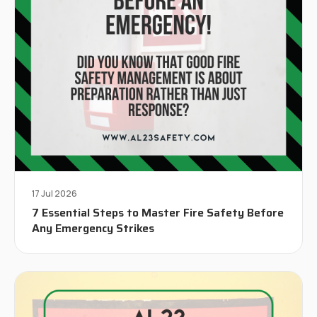
17 Jul 2026
7 Essential Steps to Master Fire Safety Before
Any Emergency Strikes