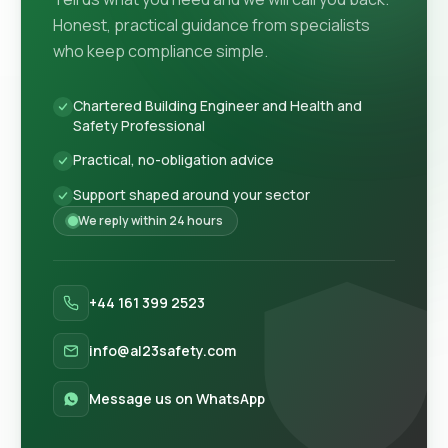
Honest, practical guidance from specialists
who keep compliance simple.
Chartered Building Engineer and Health and
Safety Professional
Practical, no-obligation advice
Support shaped around your sector
We reply within 24 hours
+44 161 399 2523
info@al23safety.com
Message us on WhatsApp