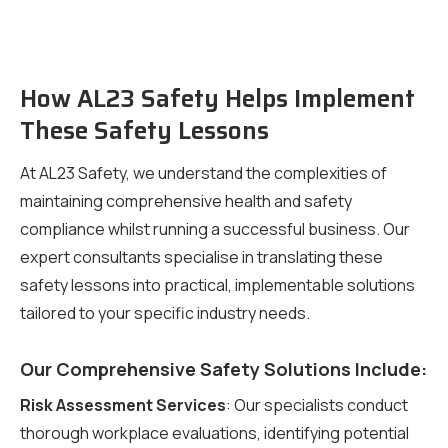
How AL23 Safety Helps Implement
These Safety Lessons
At AL23 Safety, we understand the complexities of
maintaining comprehensive health and safety
compliance whilst running a successful business. Our
expert consultants specialise in translating these
safety lessons into practical, implementable solutions
tailored to your specific industry needs.
Our Comprehensive Safety Solutions Include:
Risk Assessment Services
: Our specialists conduct
thorough workplace evaluations, identifying potential