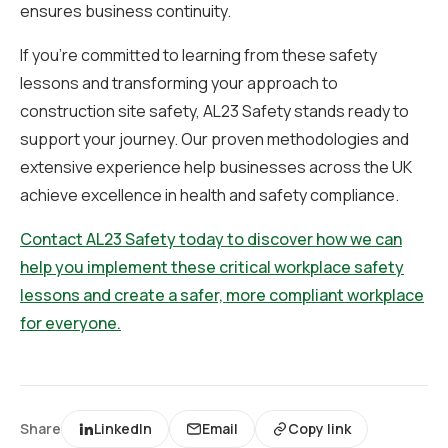
ensures business continuity.
If you’re committed to learning from these safety
lessons and transforming your approach to
construction site safety, AL23 Safety stands ready to
support your journey. Our proven methodologies and
extensive experience help businesses across the UK
achieve excellence in health and safety compliance.
Contact AL23 Safety today to discover how we can
help you implement these critical workplace safety
lessons and create a safer, more compliant workplace
for everyone.
Share
LinkedIn
Email
Copy link