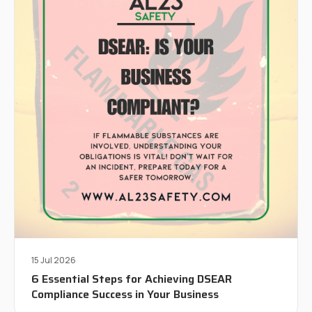
15 Jul 2026
6 Essential Steps for Achieving DSEAR
Compliance Success in Your Business