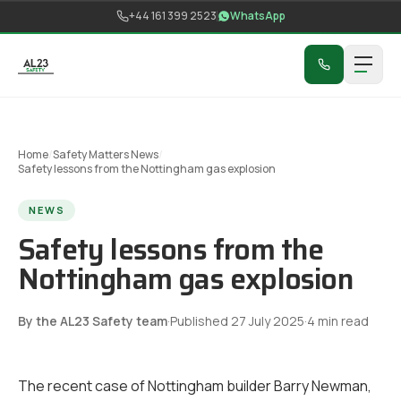
Skip to content
+44 161 399 2523
WhatsApp
Home
/
Safety Matters News
/
Safety lessons from the Nottingham gas explosion
NEWS
Safety lessons from the
Nottingham gas explosion
By the AL23 Safety team
·
Published
27 July 2025
·
4
min read
The recent case of Nottingham builder Barry Newman,