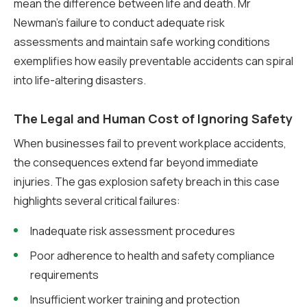
mean the difference between life and death. Mr
Newman’s failure to conduct adequate risk
assessments and maintain safe working conditions
exemplifies how easily preventable accidents can spiral
into life-altering disasters.
The Legal and Human Cost of Ignoring Safety
When businesses fail to prevent workplace accidents,
the consequences extend far beyond immediate
injuries. The gas explosion safety breach in this case
highlights several critical failures:
Inadequate risk assessment procedures
Poor adherence to health and safety compliance
requirements
Insufficient worker training and protection