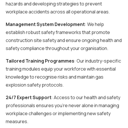
hazards and developing strategies to prevent
workplace accidents across all operational areas.
Management System Development
: We help
establish robust safety frameworks that promote
construction site safety and ensure ongoing health and
safety compliance throughout your organisation.
Tailored Training Programmes
: Our industry-specific
training modules equip your workforce with essential
knowledge to recognise risks and maintain gas
explosion safety protocols.
24/7 Expert Support
: Access to our health and safety
professionals ensures you’re never alone in managing
workplace challenges or implementing new safety
measures.