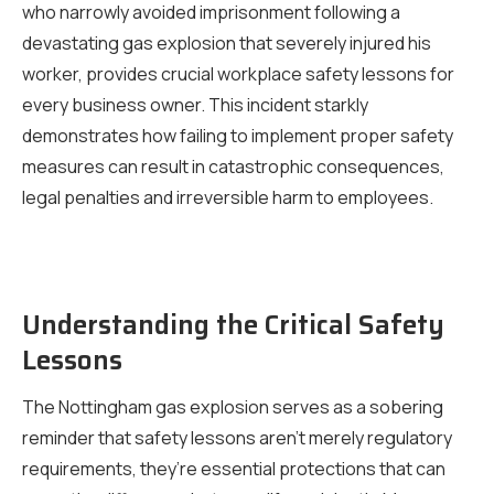
who narrowly avoided imprisonment following a
devastating gas explosion that severely injured his
worker, provides crucial workplace safety lessons for
every business owner. This incident starkly
demonstrates how failing to implement proper safety
measures can result in catastrophic consequences,
legal penalties and irreversible harm to employees.
Understanding the Critical Safety
Lessons
The Nottingham gas explosion serves as a sobering
reminder that safety lessons aren’t merely regulatory
requirements, they’re essential protections that can