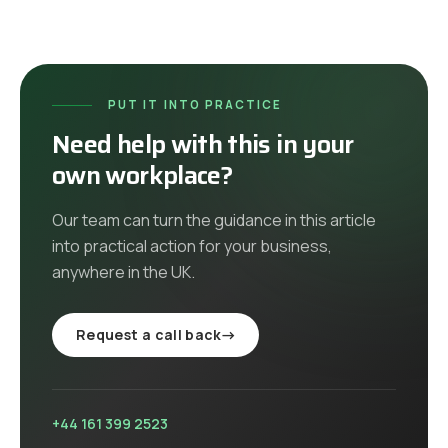
PUT IT INTO PRACTICE
Need help with this in your
own workplace?
Our team can turn the guidance in this article
into practical action for your business,
anywhere in the UK
.
Request a call back
→
+44 161 399 2523