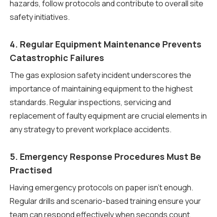
hazards, follow protocols and contribute to overall site
safety initiatives.
4. Regular Equipment Maintenance Prevents
Catastrophic Failures
The gas explosion safety incident underscores the
importance of maintaining equipment to the highest
standards. Regular inspections, servicing and
replacement of faulty equipment are crucial elements in
any strategy to prevent workplace accidents.
5. Emergency Response Procedures Must Be
Practised
Having emergency protocols on paper isn’t enough.
Regular drills and scenario-based training ensure your
team can respond effectively when seconds count,