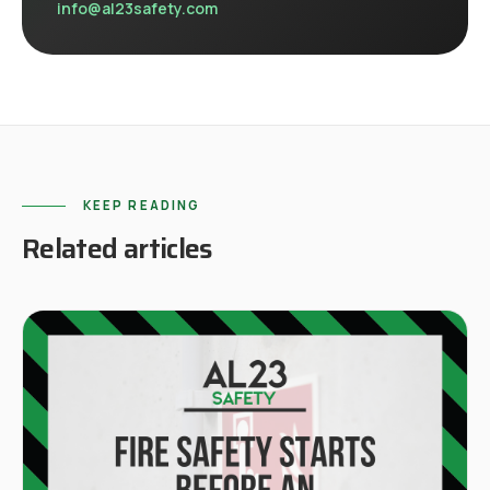
info@al23safety.com
KEEP READING
Related articles