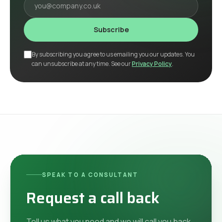
Subscribe
By subscribing you agree to us emailing you our updates. You
can unsubscribe at any time. See our
Privacy Policy
.
SPEAK TO A CONSULTANT
Request a call back
Tell us what you need and we will call you back.