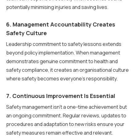
potentially minimising injuries and saving lives.
6. Management Accountability Creates
Safety Culture
Leadership commitment to safety lessons extends
beyond policy implementation. When management
demonstrates genuine commitment to health and
safety compliance, it creates an organisational culture
where safety becomes everyone’s responsibility.
7. Continuous Improvement Is Essential
Safety management isn’t a one-time achievement but
an ongoing commitment. Regular reviews, updates to
procedures and adaptation to new risks ensure your
safety measures remain effective and relevant.