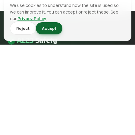
We use cookies to understand how the site is used so
we can improve it. You can accept or reject these. See
our
Privacy Policy
.
Reject
Accept
AL23
Safety
AL23 Safety is a health and safety, fire safety and fire
engineering consultancy serving clients across the UK.
EMAIL
info@al23safety.com
CALL
+44 161 399 2523
MESSAGE
WhatsApp us
FOLLOW US