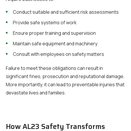
Conduct suitable and sufficient risk assessments
Provide safe systems of work
Ensure proper training and supervision
Maintain safe equipment and machinery
Consult with employees on safety matters
Failure to meet these obligations can result in
significant fines, prosecution and reputational damage.
More importantly, it can lead to preventable injuries that
devastate lives and families.
How AL23 Safety Transforms