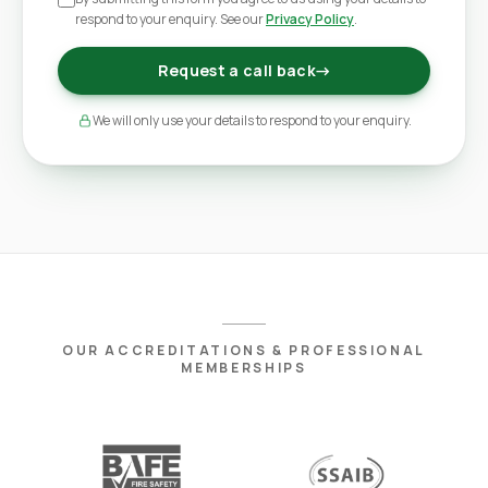
respond to your enquiry. See our
Privacy Policy
.
Request a call back
→
We will only use your details to respond to your enquiry.
OUR ACCREDITATIONS & PROFESSIONAL
MEMBERSHIPS