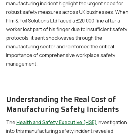
manufacturing incident highlight the urgent need for
robust safety measures across UK businesses. When
Film & Foil Solutions Ltd faced a £20,000 fine after a
worker lost part of his finger due to insufficient safety
protocols, it sent shockwaves through the
manufacturing sector and reinforced the critical
importance of comprehensive workplace safety
management.
Understanding the Real Cost of
Manufacturing Safety Incidents
The
Health and Safety Executive (HSE)
investigation
into this manufacturing safety incident revealed