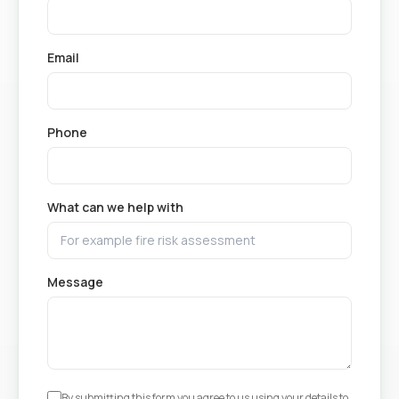
Email
Phone
What can we help with
Message
By submitting this form you agree to us using your details to