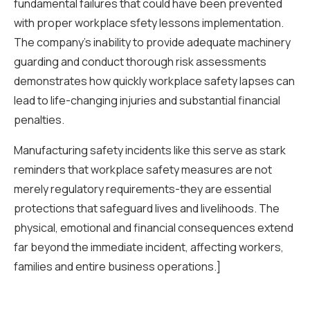
fundamental failures that could have been prevented
with proper workplace sfety lessons implementation.
The company’s inability to provide adequate machinery
guarding and conduct thorough risk assessments
demonstrates how quickly workplace safety lapses can
lead to life-changing injuries and substantial financial
penalties.
Manufacturing safety incidents like this serve as stark
reminders that workplace safety measures are not
merely regulatory requirements-they are essential
protections that safeguard lives and livelihoods. The
physical, emotional and financial consequences extend
far beyond the immediate incident, affecting workers,
families and entire business operations.]