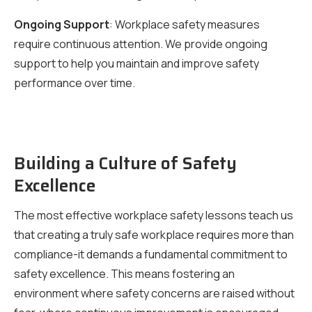
Ongoing Support
: Workplace safety measures
require continuous attention. We provide ongoing
support to help you maintain and improve safety
performance over time.
Building a Culture of Safety
Excellence
The most effective workplace safety lessons teach us
that creating a truly safe workplace requires more than
compliance-it demands a fundamental commitment to
safety excellence. This means fostering an
environment where safety concerns are raised without