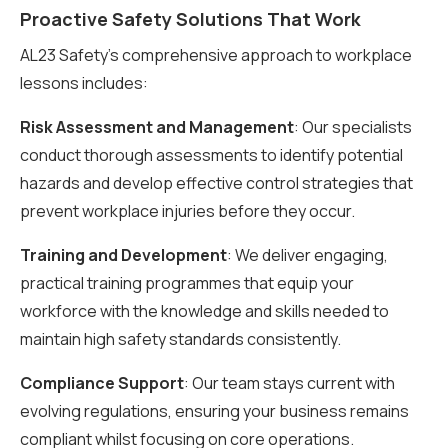
Proactive Safety Solutions That Work
AL23 Safety’s comprehensive approach to workplace
lessons includes:
Risk Assessment and Management
: Our specialists
conduct thorough assessments to identify potential
hazards and develop effective control strategies that
prevent workplace injuries before they occur.
Training and Development
: We deliver engaging,
practical training programmes that equip your
workforce with the knowledge and skills needed to
maintain high safety standards consistently.
Compliance Support
: Our team stays current with
evolving regulations, ensuring your business remains
compliant whilst focusing on core operations.