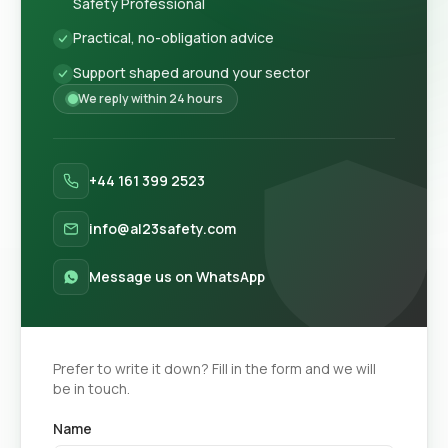
Safety Professional
Practical, no-obligation advice
Support shaped around your sector
We reply within 24 hours
+44 161 399 2523
info@al23safety.com
Message us on WhatsApp
Prefer to write it down? Fill in the form and we will
be in touch.
Name