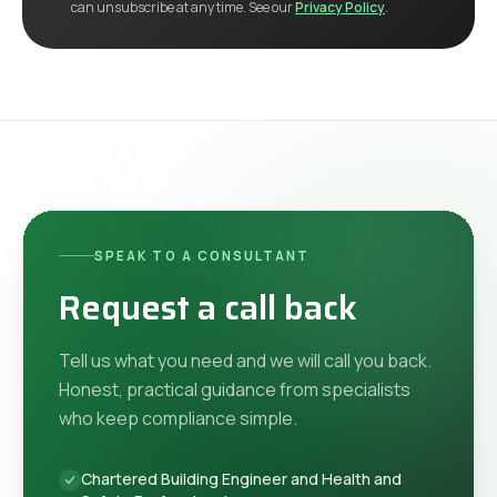
can unsubscribe at any time. See our
Privacy Policy
.
SPEAK TO A CONSULTANT
Request a call back
Tell us what you need and we will call you back.
Honest, practical guidance from specialists
who keep compliance simple.
Chartered Building Engineer and Health and