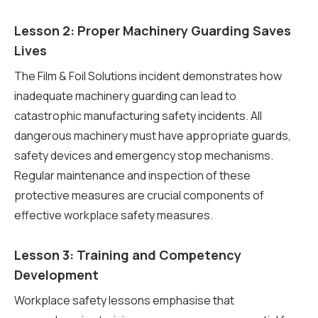
Lesson 2: Proper Machinery Guarding Saves
Lives
The Film & Foil Solutions incident demonstrates how
inadequate machinery guarding can lead to
catastrophic manufacturing safety incidents. All
dangerous machinery must have appropriate guards,
safety devices and emergency stop mechanisms.
Regular maintenance and inspection of these
protective measures are crucial components of
effective workplace safety measures.
Lesson 3: Training and Competency
Development
Workplace safety lessons emphasise that