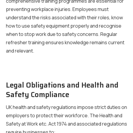
comprehensive training programmes are essential for
preventing workplace injuries. Employees must
understand the risks associated with their roles, know
how to use safety equipment properly and recognise
when to stop work due to safety concerns. Regular
refresher training ensures knowledge remains current
and relevant.
Legal Obligations and Health and
Safety Compliance
UK health and safety regulations impose strict duties on
employers to protect their workforce. The Health and
Safety at Work etc. Act 1974 and associated regulations
require businesses to: