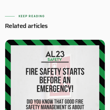
KEEP READING
Related articles