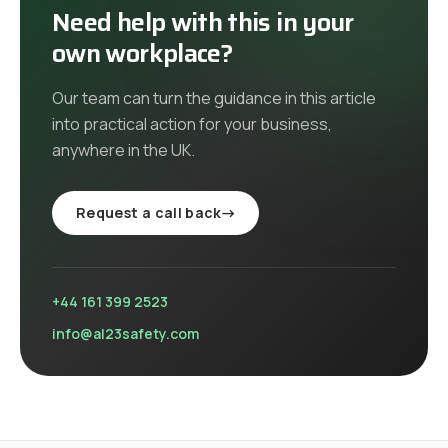
Need help with this in your
own workplace?
Our team can turn the guidance in this article
into practical action for your business,
anywhere in the UK
.
Request a call back
→
+44 161 399 2523
info@al23safety.com