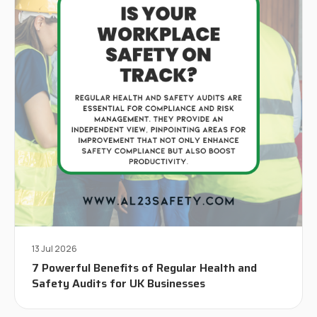
13 Jul 2026
7 Powerful Benefits of Regular Health and
Safety Audits for UK Businesses