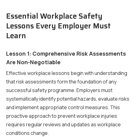
Essential Workplace Safety
Lessons Every Employer Must
Learn
Lesson 1: Comprehensive Risk Assessments
Are Non-Negotiable
Effective workplace lessons begin with understanding
that risk assessments form the foundation of any
successful safety programme. Employers must
systematically identify potential hazards, evaluate risks
and implement appropriate control measures. This
proactive approach to prevent workplace injuries
requires regular reviews and updates as workplace
conditions change.