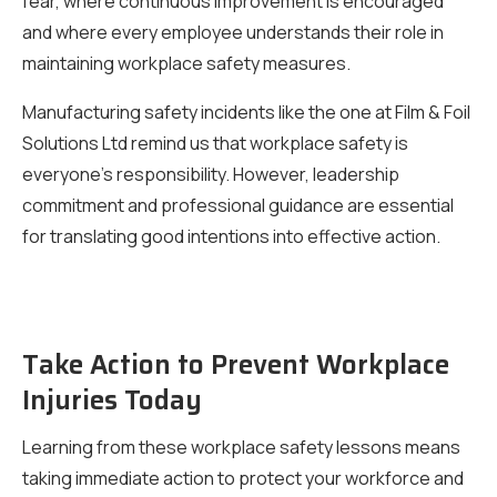
fear, where continuous improvement is encouraged
and where every employee understands their role in
maintaining workplace safety measures.
Manufacturing safety incidents like the one at Film & Foil
Solutions Ltd remind us that workplace safety is
everyone’s responsibility. However, leadership
commitment and professional guidance are essential
for translating good intentions into effective action.
Take Action to Prevent Workplace
Injuries Today
Learning from these workplace safety lessons means
taking immediate action to protect your workforce and