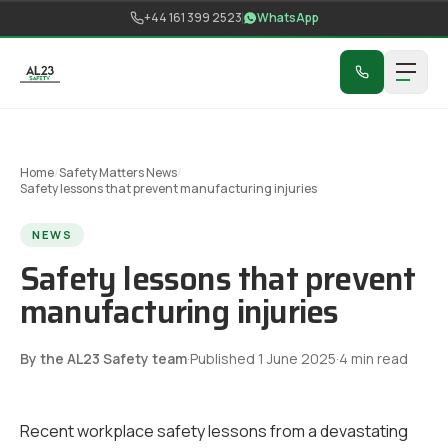
Skip to content
+44 161 399 2523
WhatsApp
Home
/
Safety Matters News
/
Safety lessons that prevent manufacturing injuries
NEWS
Safety lessons that prevent
manufacturing injuries
By the AL23 Safety team
·
Published
1 June 2025
·
4
min read
Recent workplace safety lessons from a devastating