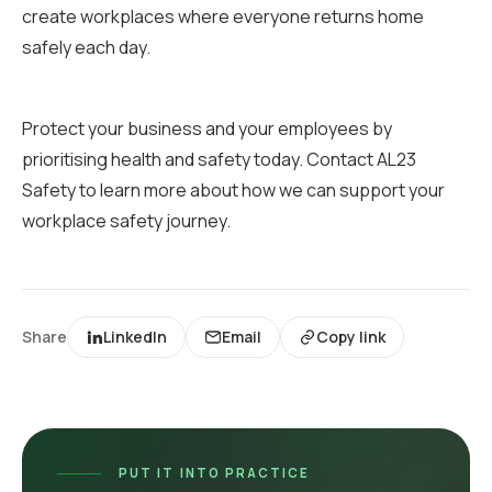
create workplaces where everyone returns home
safely each day.
Protect your business and your employees by
prioritising health and safety today. Contact AL23
Safety to learn more about how we can support your
workplace safety journey.
Share
LinkedIn
Email
Copy link
PUT IT INTO PRACTICE