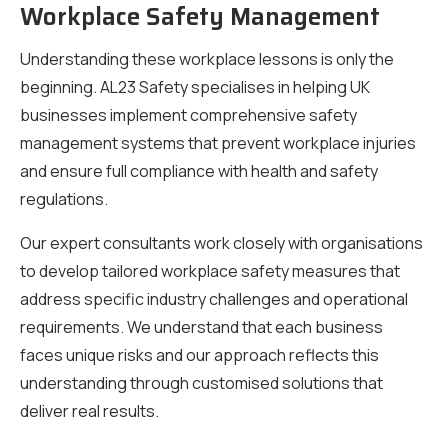
Workplace Safety Management
Understanding these workplace lessons is only the
beginning. AL23 Safety specialises in helping UK
businesses implement comprehensive safety
management systems that prevent workplace injuries
and ensure full compliance with health and safety
regulations.
Our expert consultants work closely with organisations
to develop tailored workplace safety measures that
address specific industry challenges and operational
requirements. We understand that each business
faces unique risks and our approach reflects this
understanding through customised solutions that
deliver real results.