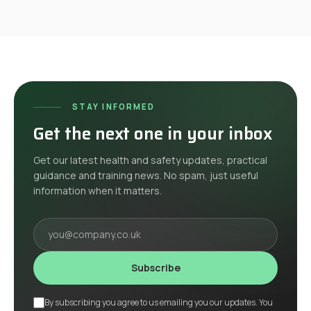
STAY INFORMED
Get the next one in your inbox
Get our latest health and safety updates, practical
guidance and training news. No spam, just useful
information when it matters.
Your email
Subscribe
By subscribing you agree to us emailing you our updates. You