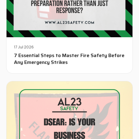
17 Jul 2026
7 Essential Steps to Master Fire Safety Before
Any Emergency Strikes