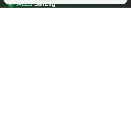
AL23
Safety
AL23 Safety is a health and safety, fire safety and fire
engineering consultancy serving clients across the UK.
EMAIL
info@al23safety.com
CALL
+44 161 399 2523
MESSAGE
WhatsApp us
FOLLOW US
SERVICES
SECTORS
Fire safety consultancy
Construction