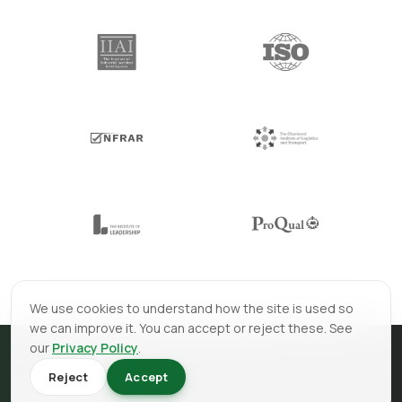
We use cookies to understand how the site is used so
we can improve it. You can accept or reject these. See
our
Privacy Policy
.
Reject
Accept