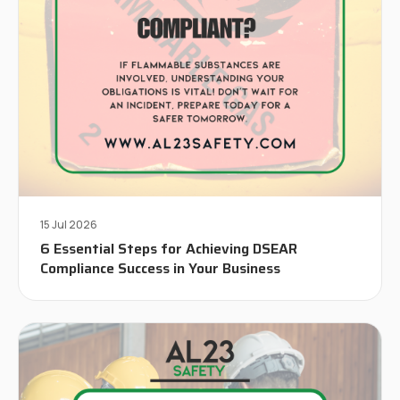
15 Jul 2026
6 Essential Steps for Achieving DSEAR
Compliance Success in Your Business