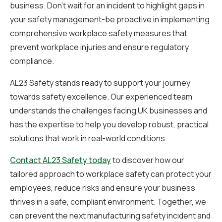
business. Don’t wait for an incident to highlight gaps in
your safety management-be proactive in implementing
comprehensive workplace safety measures that
prevent workplace injuries and ensure regulatory
compliance.
AL23 Safety stands ready to support your journey
towards safety excellence. Our experienced team
understands the challenges facing UK businesses and
has the expertise to help you develop robust, practical
solutions that work in real-world conditions.
Contact AL23 Safety today
to discover how our
tailored approach to workplace safety can protect your
employees, reduce risks and ensure your business
thrives in a safe, compliant environment. Together, we
can prevent the next manufacturing safety incident and